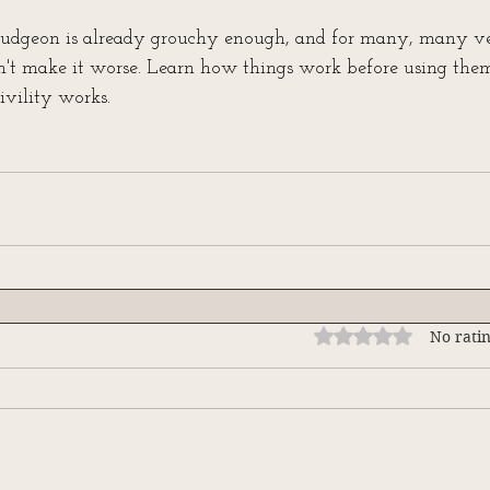
udgeon is already grouchy enough, and for many, many ver
on't make it worse. Learn how things work before using them
vility works.
Rated 0 out of 5 stars
No ratin