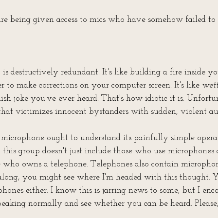
re being given access to mics who have somehow failed to
is destructively redundant. It's like building a fire inside you
er to make corrections on your computer screen. It's like 
wet
ish joke you've ever heard. That's how idiotic it is. Unfortuna
 that victimizes innocent bystanders with sudden, violent a
microphone ought to understand its painfully simple operat
this group doesn't just include those who use microphones a
 who owns a telephone. Telephones also contain microphone
along, you might see where I'm headed with this thought. Y
phones either. I know this is jarring news to some, but I en
peaking normally and see whether you can be heard. Please, 