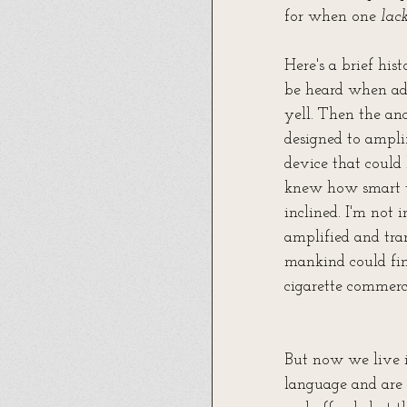
for when one 
lac
Here's a brief hist
be heard when add
yell. Then the anc
designed to ampl
device that could
knew how smart th
inclined. I'm not
amplified and tra
mankind could fin
cigarette commerci
But now we live i
language and are 