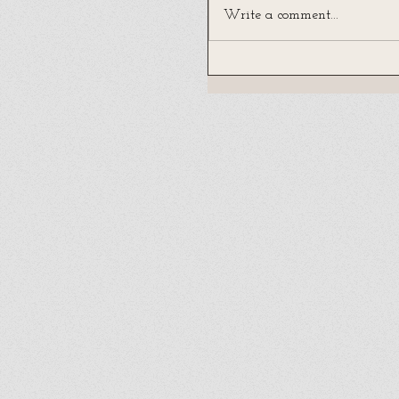
Write a comment...