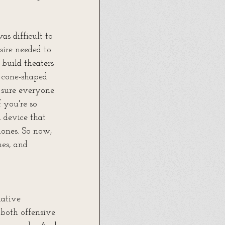
as difficult to 
ire needed to 
 build theaters 
 cone-shaped 
 sure everyone 
 you're so 
 device that 
hones. So now, 
es, and 
ative 
both offensive 