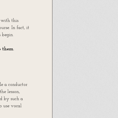
 with this 
se. In fact, it 
s begin.
 them. 
le a conductor 
he lesson, 
ed by such a 
o use vocal 