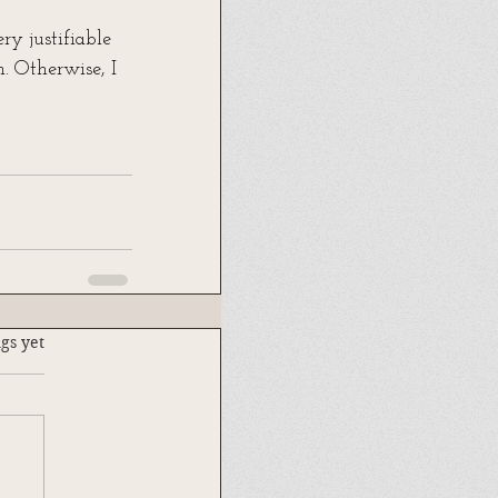
y justifiable 
. Otherwise, I 
.
gs yet