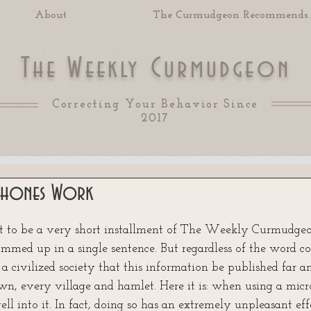
About
The Curmudgeon Recommends..
T
W
C
he
eekly
urmudgeon
Correcting Your Behavior Since
2017
hones Work
 of 5 stars.
t to be a very short installment of The Weekly Curmudgeon
mmed up in a single sentence. But regardless of the word coun
 a civilized society that this information be published far a
wn, every village and hamlet. Here it is: when using a micro
ell into it. In fact, doing so has an extremely unpleasant effe