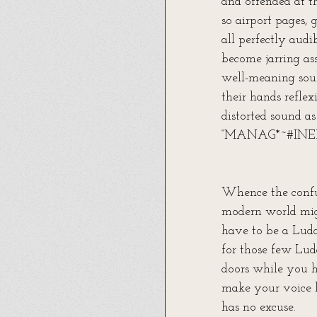
and offended at 
so airport pages, 
all perfectly aud
become jarring as
well-meaning soul
their hands reflex
distorted sound a
“MANAG*~#IN
Whence the confus
modern world mig
have to be a Ludd
for those few Lud
doors while you h
make your voice l
has no excuse.