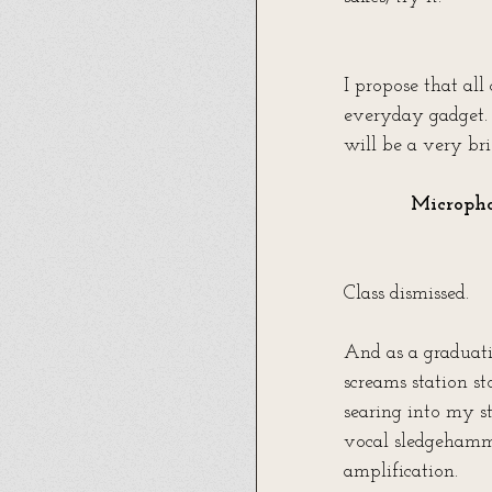
I propose that all
everyday gadget. 
will be a very bri
Micropho
Class dismissed.
And as a graduati
screams station st
searing into my s
vocal sledgehamme
amplification.