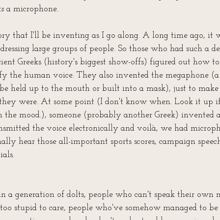
ks
 a microphone. 
ory that I'll be inventing as I go along. A long time ago, it w
ressing large groups of people. So those who had such a des
ient Greeks (history's biggest show-offs) figured out how to
ify the human voice. They also invented the megaphone (a
 be held up to the mouth or built into a mask), just to make
ey were. At some point (I don't know when. Look it up if
 in the mood.), someone (probably another Greek) invented a
nsmitted the voice electronically and voilà, we had microp
ally hear those all-important sports scores, campaign speech
als.
n a generation of dolts, people who can't speak their own n
too stupid to care, people who've somehow managed to be 