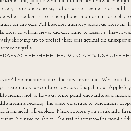
the same time, people who don't understand how a microph
grocery store price checks, station announcements on public 
ible when spoken into a microphone in a normal tone of voic
saults on the ears. All becomes auditory chaos as those in t
s, most of whom never did anything to deserve this—cower
ively shooting up to protect their ears against an unexpecte
s someone yells 
EEDAPRAGHHHSHHHHCHECKONCAM^#!L”SSOUPHHHS
ion? The microphone isn't a new invention. While a citiz
ht reasonably be confused by, say, Snapchat, or ApplePay
ite hermit not to have at some point encountered a microp
dite hermits reading this piece on scraps of parchment slip
id from sight, I'll explain. Microphones: you speak into th
ouder. No need to shout. The rest of society—the 
non-
Luddi