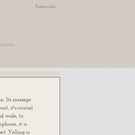
.
Subscribe
. Its message 
t, it's crucial 
nd wide, to 
phone, it is 
ct. Yelling is 