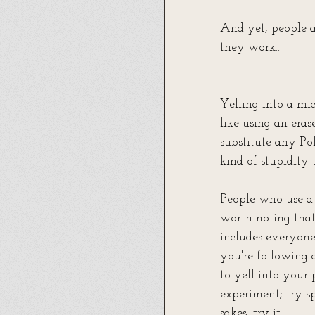
And yet, people a
they work.. 
Yelling into a mic 
like using an eras
substitute any Pol
kind of stupidity
People who use a 
worth noting that 
includes everyone
you're following 
to yell into your 
experiment; try s
sakes, try it.