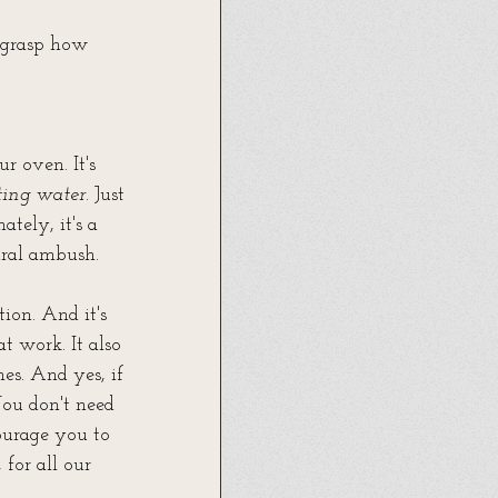
 grasp how 
r oven. It's 
ting water
. Just 
tely, it's a 
ural ambush.
ion. And it's 
t work. It also 
s. And yes, if 
ou don't need 
courage you to 
for all our 