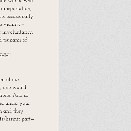
one works. And 
transportation, 
e, occasionally 
he vicinity—
 involuntarily, 
d tsunami of 
HH.”
en of our 
, one would 
hone. And so, 
ped under your 
em and they 
te/hermit part—