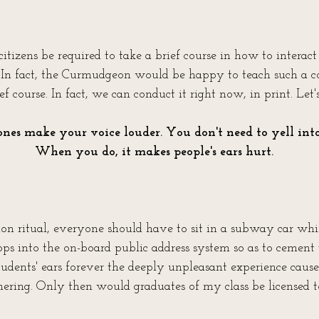
 citizens be required to take a brief course in how to interact
In fact, the Curmudgeon would be happy to teach such a cour
ef course. In fact, we can conduct it right now, in print. Let'
nes make your voice louder. You don't need to yell into
When you do, it makes people's ears hurt.
on ritual, everyone should have to sit in a subway car whi
ops into the on-board public address system so as to cement t
tudents' ears forever the deeply unpleasant experience caus
ring. Only then would graduates of my class be licensed t