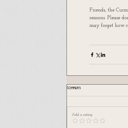
Friends, the Curm
reasons. Please d
may forget how ci
Comments
Add a rating