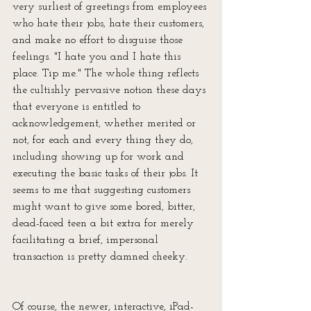
very surliest of greetings from employees 
who hate their jobs, hate their customers, 
and make no effort to disguise those 
feelings. "I hate you and I hate this 
place. Tip me." The whole thing reflects 
the cultishly pervasive notion these days 
that everyone is entitled to 
acknowledgement, whether merited or 
not, for each and every thing they do, 
including showing up for work and 
executing the basic tasks of their jobs. It 
seems to me that suggesting customers 
might want to give some bored, bitter, 
dead-faced teen a bit extra for merely 
facilitating a brief, impersonal 
transaction is pretty damned cheeky.
Of course, the newer, interactive, iPad-