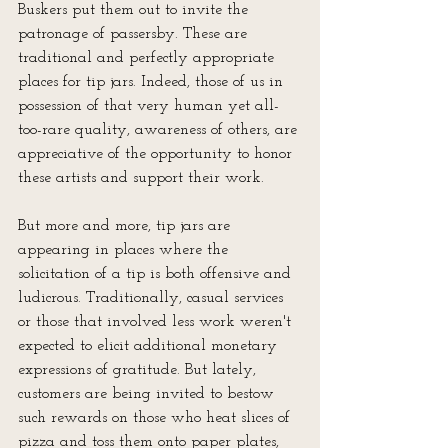
Buskers put them out to invite the 
patronage of passersby. These are 
traditional and perfectly appropriate 
places for tip jars. Indeed, those of us in 
possession of that very human yet all-
too-rare quality, awareness of others, are 
appreciative of the opportunity to honor 
these artists and support their work.
But more and more, tip jars are 
appearing in places where the 
solicitation of a tip is both offensive and 
ludicrous. Traditionally, casual services 
or those that involved less work weren't 
expected to elicit additional monetary 
expressions of gratitude. But lately, 
customers are being invited to bestow 
such rewards on those who heat slices of 
pizza and toss them onto paper plates, 