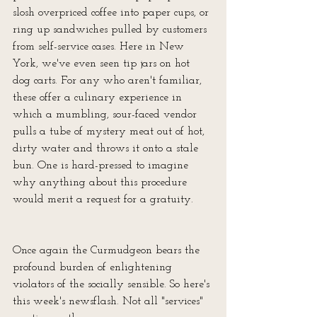
slosh overpriced coffee into paper cups, or 
ring up sandwiches pulled by customers 
from self-service cases. Here in New 
York, we've even seen tip jars on hot 
dog carts. For any who aren't familiar, 
these offer a culinary experience in 
which a mumbling, sour-faced vendor 
pulls a tube of mystery meat out of hot, 
dirty water and throws it onto a stale 
bun. One is hard-pressed to imagine 
why anything about this procedure 
would merit a request for a gratuity. 
Once again the Curmudgeon bears the 
profound burden of enlightening 
violators of the socially sensible. So here's 
this week's newsflash. Not all "services" 