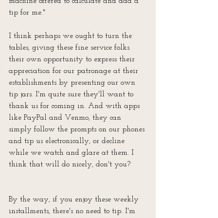
machine offered to calculate and add a 
tip for me."
I think perhaps we ought to turn the 
tables, giving these fine service folks 
their own opportunity to express their 
appreciation for our patronage at their 
establishments by presenting our own 
tip jars. I'm quite sure they'll want to 
thank us for coming in. And with apps 
like PayPal and Venmo, they can 
simply follow the prompts on our phones 
and tip us electronically, or decline 
while we watch and glare at them. I 
think that will do nicely, don't you?
By the way, if you enjoy these weekly 
installments, there's no need to tip. I'm 