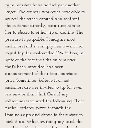
type registers have added yet another 
layer. The counter worker is now able to 
swivel the screen around and confront 
the customer directly, requiring him or 
her to 
choose
 to either tip or decline. The 
pressure is palpable. I imagine most 
customers find it's simply less awkward 
to just tap the confounded 15% button, in 
spite of the fact that the only service 
that's been provided has been 
announcement of their total purchase 
price. Sometimes, believe it or not, 
customers are are invited to tip for even 
less
 service than that. One of my 
colleagues recounted the following: "Last 
night I ordered pizza through the 
Domino's app and drove to their store to 
pick it up. When swiping my card, the 