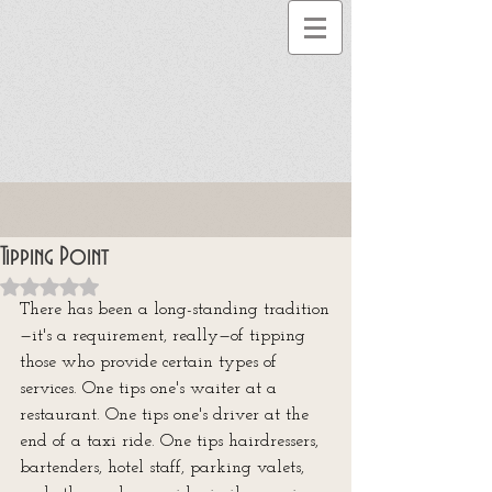
Tipping Point
Rated NaN out of 5 stars.
There has been a long-standing tradition
—it's a requirement, really—of tipping 
those who provide certain types of 
services. One tips one's waiter at a 
restaurant. One tips one's driver at the 
end of a taxi ride. One tips hairdressers, 
bartenders, hotel staff, parking valets, 