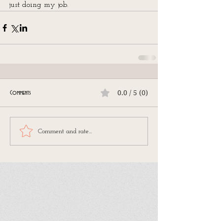
just doing my job.
0.0 / 5 (0)
Comments
Comment and rate...