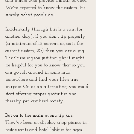
and others who provide similar services. 
We're expected to know the custom. It's 
simply what people do.
Incidentally (though this is a rant for 
another day), if you don't tip properly 
(a minimum of 15 percent, or, as is the 
current custom, 20) then you are a pig. 
The Curmudgeon just thought it might 
be helpful for you to know that so you 
can go roll around in some mud 
somewhere and find your life's true 
purpose. Or, as an alternative, you could 
start offering proper gratuities and 
thereby join civilized society.
But on to the main event: tip jars. 
They've been on display atop pianos in 
restaurants and hotel lobbies for ages. 