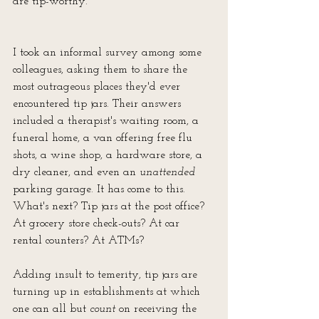
are tip-worthy.
I took an informal survey among some 
colleagues, asking them to share the 
most outrageous places they'd ever 
encountered tip jars. Their answers 
included a therapist's waiting room, a 
funeral home, a van offering free flu 
shots, a wine shop, a hardware store, a 
dry cleaner, and even an 
unattended
parking garage. It has come to this. 
What's next? Tip jars at the post office? 
At grocery store check-outs? At car 
rental counters? At ATMs?
Adding insult to temerity, tip jars are 
turning up in establishments at which 
one can all but 
count 
on receiving the 