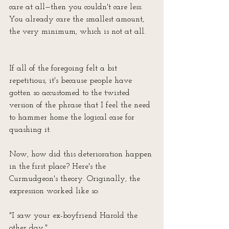
care at all—then you couldn't care less. 
You already care the smallest amount, 
the very minimum, which is not at all.
If all of the foregoing felt a bit 
repetitious, it's because people have 
gotten so accustomed to the twisted 
version of the phrase that I feel the need 
to hammer home the logical case for 
quashing it.
Now, how did this deterioration happen 
in the first place? Here's the 
Curmudgeon's theory. Originally, the 
expression worked like so:
"I saw your ex-boyfriend Harold the 
other day."