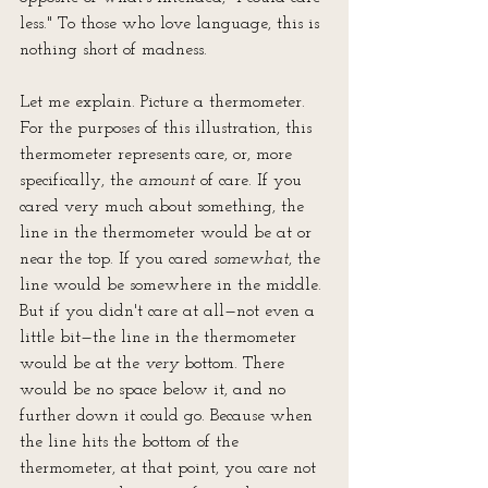
less." To those who love language, this is 
nothing short of madness.
Let me explain. Picture a thermometer. 
For the purposes of this illustration, this 
thermometer represents care, or, more 
specifically, the 
amount
 of care. If you 
cared very much about something, the 
line in the thermometer would be at or 
near the top. If you cared 
somewhat
, the 
line would be somewhere in the middle. 
But if you didn't care at all—not even a 
little bit—the line in the thermometer 
would be at the 
very
 bottom. There 
would be no space below it, and no 
further down it could go. Because when 
the line hits the bottom of the 
thermometer, at that point, you care not 