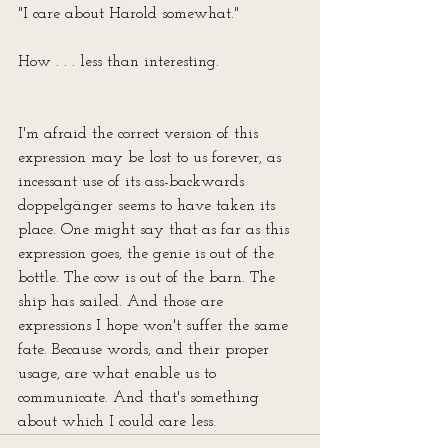
"I care about Harold somewhat."
How . . . less than interesting. 
I'm afraid the correct version of this 
expression may be lost to us forever, as 
incessant use of its ass-backwards 
doppelgänger seems to have taken its 
place. One might say that as far as this 
expression goes, the genie is out of the 
bottle. The cow is out of the barn. The 
ship has sailed. And those are 
expressions I hope won't suffer the same 
fate. Because words, and their proper 
usage, are what enable us to 
communicate. And that's something 
about which I could care less.