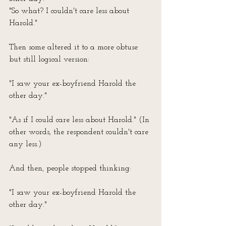
"So what? I couldn't care less about 
Harold."
Then some altered it to a more obtuse 
but still logical version:
"I saw your ex-boyfriend Harold the 
other day."
"As if I could care less about Harold." (In 
other words, the respondent couldn't care 
any less.)
And then, people stopped thinking:
"I saw your ex-boyfriend Harold the 
other day."