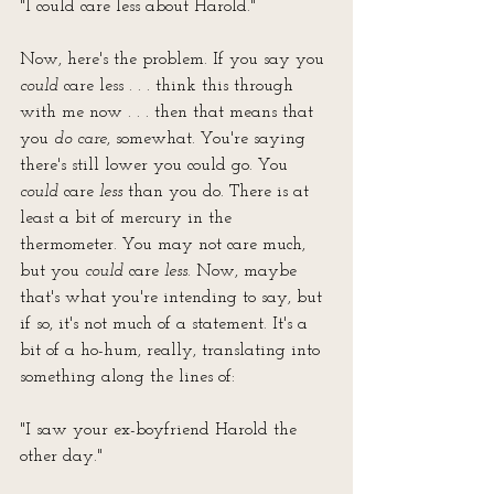
"I could care less about Harold."
Now, here's the problem. If you say you 
could
 care less . . . think this through 
with me now . . . then that means that 
you 
do care
, somewhat. You're saying 
there's still lower you could go. You 
could
 care 
less
 than you do. There is at 
least a bit of mercury in the 
thermometer. You may not care much, 
but you 
could
 care 
less
. Now, maybe 
that's what you're intending to say, but 
if so, it's not much of a statement. It's a 
bit of a ho-hum, really, translating into 
something along the lines of:
"I saw your ex-boyfriend Harold the 
other day."