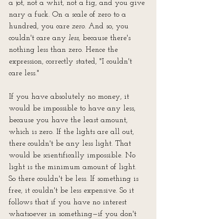
a jot, not a whit, not a fig, and you give 
nary a fuck. On a scale of zero to a 
hundred, you care 
zero
. And so, you 
couldn't care any 
less
, because there's 
nothing less than zero. Hence the 
expression, correctly stated, "I couldn't 
care less."
If you have absolutely no money, it 
would be impossible to have any less, 
because you have the least amount, 
which is zero. If the lights are all out, 
there couldn't be any less light. That 
would be scientifically impossible. No 
light is the minimum amount of light. 
So there couldn't be less. If something is 
free, it couldn't be less expensive. So it 
follows that if you have no interest 
whatsoever in something—if you don't 