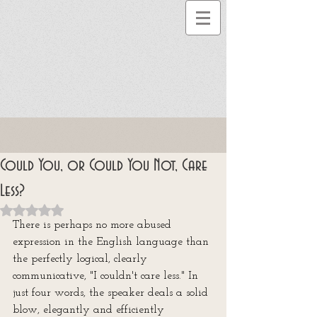
Could You, or Could You Not, Care
Less?
Rated NaN out of 5 stars.
There is perhaps no more abused 
expression in the English language than 
the perfectly logical, clearly 
communicative, "I couldn't care less." In 
just four words, the speaker deals a solid 
blow, elegantly and efficiently 