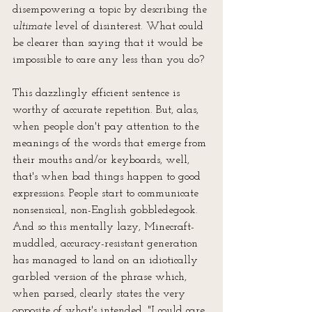
disempowering a topic by describing the 
ultimate
 level of disinterest. What could 
be clearer than saying that it would be 
impossible to care any less than you do?
This dazzlingly efficient sentence is 
worthy of accurate repetition. But, alas, 
when people don't pay attention to the 
meanings of the words that emerge from 
their mouths and/or keyboards, well, 
that's when bad things happen to good 
expressions. People start to communicate 
nonsensical, non-English gobbledegook. 
And so this mentally lazy, Minecraft-
muddled, accuracy-resistant generation 
has managed to land on an idiotically 
garbled version of the phrase which, 
when parsed, clearly states the very 
opposite of what's intended, "I could care 