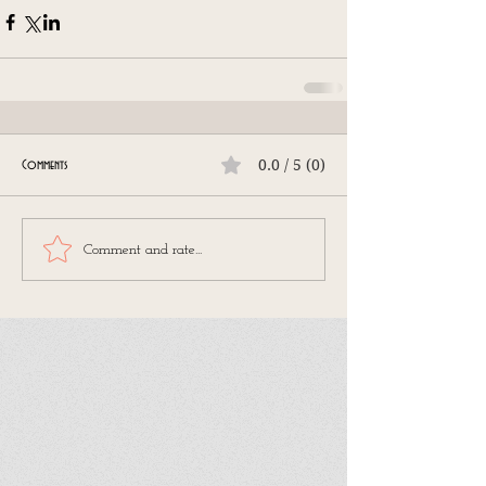
0.0 / 5 (0)
Comments
Comment and rate...