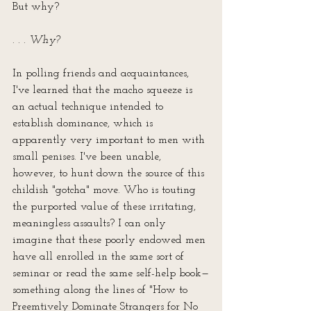
But why?
. . . Why?
In polling friends and acquaintances, 
I've learned that the macho squeeze is 
an actual technique intended to 
establish dominance, which is 
apparently very important to men with 
small penises. I've been unable, 
however, to hunt down the source of this 
childish "gotcha" move. Who is touting 
the purported value of these irritating, 
meaningless assaults? I can only 
imagine that these poorly endowed men 
have all enrolled in the same sort of 
seminar or read the same self-help book—
something along the lines of "How to 
Preemtively Dominate Strangers for No 