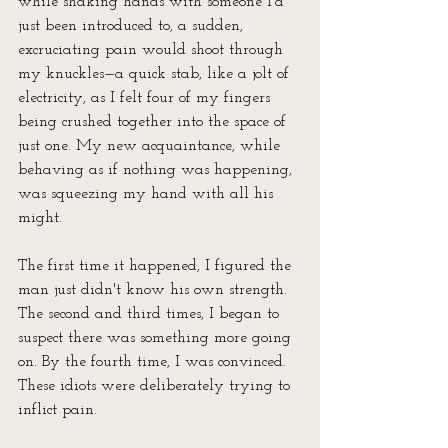
while shaking hands with someone I'd 
just been introduced to, a sudden, 
excruciating pain would shoot through 
my knuckles—a quick stab, like a jolt of 
electricity, as I felt four of my fingers 
being crushed together into the space of 
just one. My new acquaintance, while 
behaving as if nothing was happening, 
was squeezing my hand with all his 
might.
The first time it happened, I figured the 
man just didn't know his own strength. 
The second and third times, I began to 
suspect there was something more going 
on. By the fourth time, I was convinced. 
These idiots were deliberately trying to 
inflict pain.