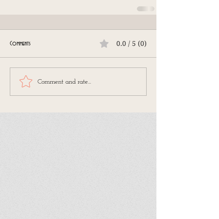
0.0 / 5 (0)
Comments
Comment and rate...