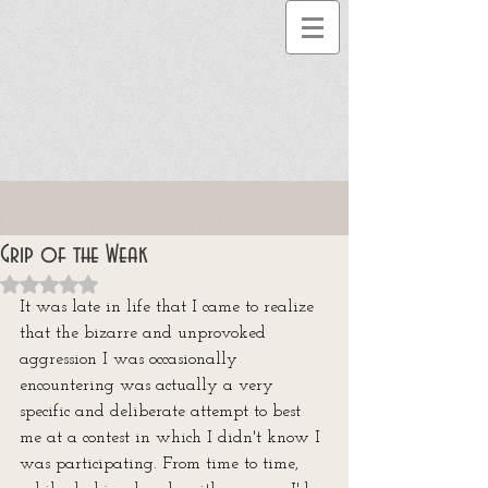
Grip of the Weak
Rated NaN out of 5 stars.
It was late in life that I came to realize 
that the bizarre and unprovoked 
aggression I was occasionally 
encountering was actually a very 
specific and deliberate attempt to best 
me at a contest in which I didn't know I 
was participating. From time to time, 