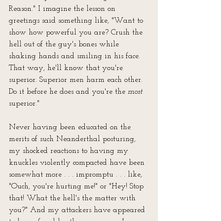
Reason." I imagine the lesson on 
greetings said something like, "Want to 
show how powerful you are? Crush the 
hell out of the guy's bones while 
shaking hands and smiling in his face. 
That way, he'll know that you're 
superior. Superior men harm each other. 
Do it before he does and you're the 
most
superior."
Never having been educated on the 
merits of such Neanderthal posturing, 
my shocked reactions to having my 
knuckles violently compacted have been 
somewhat more . . . impromptu . . . like, 
"Ouch, you're hurting me!" or "Hey! Stop 
that! What the hell's the matter with 
you?" And my attackers have appeared 