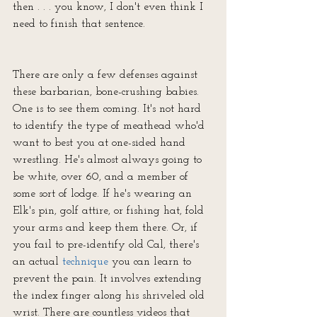
then . . . you know, I don't even think I 
need to finish that sentence.
There are only a few defenses against 
these barbarian, bone-crushing babies. 
One is to see them coming. It's not hard 
to identify the type of meathead who'd 
want to best you at one-sided hand 
wrestling. He's almost always going to 
be white, over 60, and a member of 
some sort of lodge. If he's wearing an 
Elk's pin, golf attire, or fishing hat, fold 
your arms and keep them there. Or, if 
you fail to pre-identify old Cal, there's 
an actual 
technique
 you can learn to 
prevent the pain. It involves extending 
the index finger along his shriveled old 
wrist. There are countless videos that 