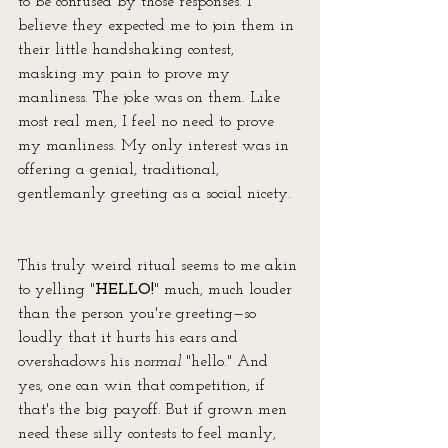
to be confused by those responses. I 
believe they expected me to join them in 
their little handshaking contest, 
masking my pain to prove my 
manliness. The joke was on them. Like 
most real men, I feel no need to prove 
my manliness. My only interest was in 
offering a genial, traditional, 
gentlemanly greeting as a social nicety. 
This truly weird ritual seems to me akin 
to yelling "
HELLO!
" much, much louder 
than the person you're greeting—so 
loudly that it hurts his ears and 
overshadows his 
normal
 "hello." And 
yes, one can win that competition, if 
that's the big payoff. But if grown men 
need these silly contests to feel manly, 