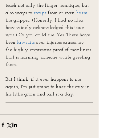
teach not only the finger technique, but 
also ways to 
escape
 from or even 
harm
the gripper. (Honestly, I had no idea 
how widely acknowledged this issue 
was.) Or you could sue. Yes. There have 
been 
lawsuits
over injuries caused by 
the highly impressive proof of manliness 
that is harming someone while greeting 
them.
But I think, if it ever happens to me 
again, I'm just going to knee the guy in 
his little groin and call it a day.