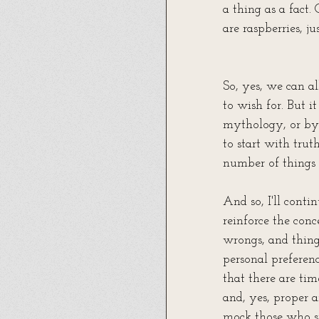
a thing as a fact.
are raspberries, ju
So, yes, we can al
to wish for. But 
mythology, or by 
to start with trut
number of things 
And so, I'll contin
reinforce the conc
wrongs, and things
personal preferenc
that there are tim
and, yes, proper 
mock those who si