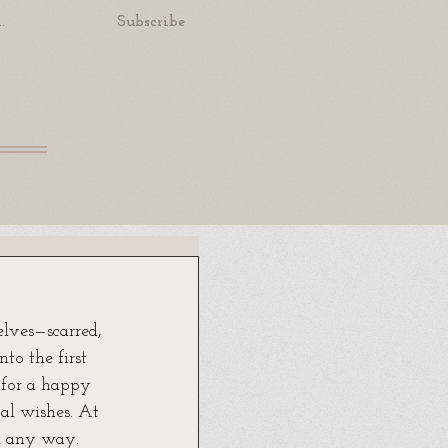
.
Subscribe
lves—scarred, 
to the first 
 for a happy 
cal wishes. At 
n any way. 