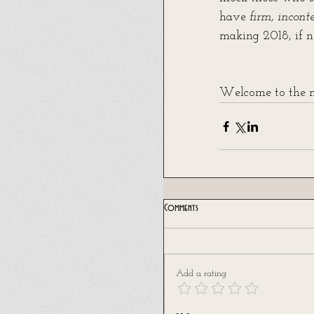
have 
firm, incont
making 2018, if no
Welcome to the ne
Comments
Add a rating