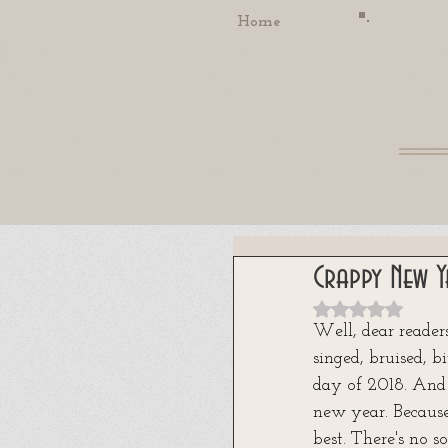
Home
Crappy New Y
Rated NaN out
Well, dear reader
singed, bruised, b
day of 2018. And
new year. Because,
best. There's no 