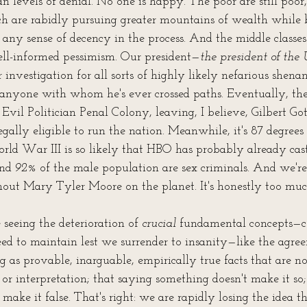
n levels of denial. No one is happy. The poor are still poor
ich are rabidly pursuing greater mountains of wealth while 
 any sense of decency in the process. And the middle classes
ll-informed pessimism. Our president—
the president of the 
 investigation for all sorts of highly likely nefarious shenani
 anyone with whom he's ever crossed paths. Eventually, they
 Evil Politician Penal Colony, leaving, I believe, Gilbert Got
legally eligible to run the nation. Meanwhile, it's 87 degre
orld War III is so likely that HBO has probably already cas
nd 
92%
 of the male population are sex criminals. And we're
thout Mary Tyler Moore on the planet. It's honestly too muc
seeing the deterioration of 
crucial
 fundamental concepts—c
ed to maintain lest we surrender to insanity—like the agre
ng as provable, inarguable, empirically true facts that are no
or interpretation; that saying something doesn't make it so
make it false. That's right: we are rapidly losing the idea th