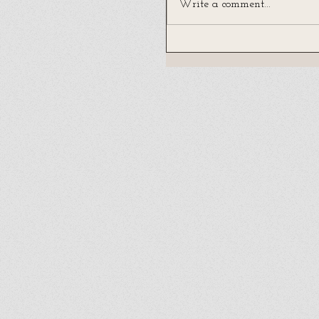
Write a comment...