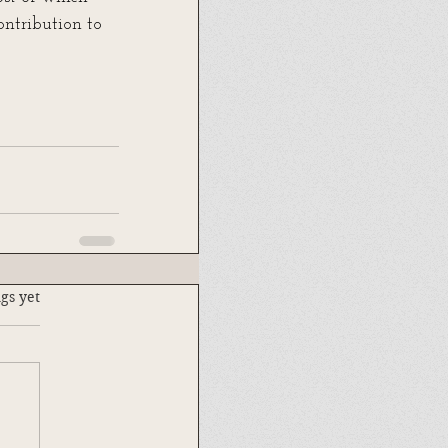
ntribution to 
.
gs yet