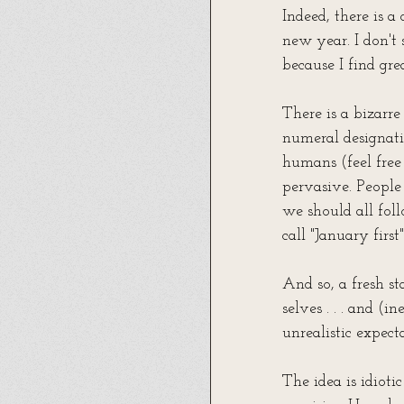
Indeed, there is a 
new year. I don't 
because I find gr
There is a bizar
numeral designati
humans (feel free 
pervasive. People
we should all foll
call "January firs
And so, a fresh st
selves . . . and (
unrealistic expect
The idea is idioti