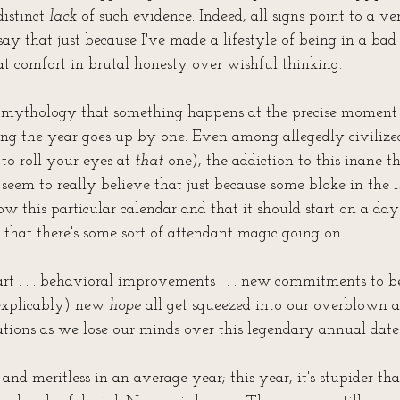
distinct 
lack
 of such evidence. Indeed, all signs point to a ve
say that just because I've made a lifestyle of being in a bad 
eat comfort in brutal honesty over wishful thinking.
re mythology that something happens at the precise moment
ng the year goes up by one. Even among allegedly civilized,
to roll your eyes at 
that
 one), the addiction to this inane th
 seem to really believe that just because some bloke in the 
ow this particular calendar and that it should start on a da
t" that there's some sort of attendant magic going on.
art . . . behavioral improvements . . . new commitments to b
inexplicably) new 
hope
 all get squeezed into our overblown 
ations as we lose our minds over this legendary annual date
c and meritless in an average year; this year, it's stupider th