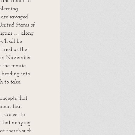
, and about to 
bleeding 
 are ravaged 
United States of 
gans . . . along 
'll all be 
tfried as the 
es in November 
t the movie. 
 heading into 
h to take.
oncepts that 
ement that 
t subject to 
; that denying 
at there's such 