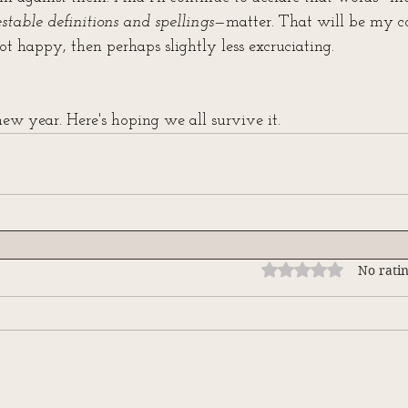
estable definitions and spellings
—matter. That will be my co
t happy, then perhaps slightly less excruciating.
w year. Here's hoping we all survive it.
Rated 0 out of 5 stars
No ratin