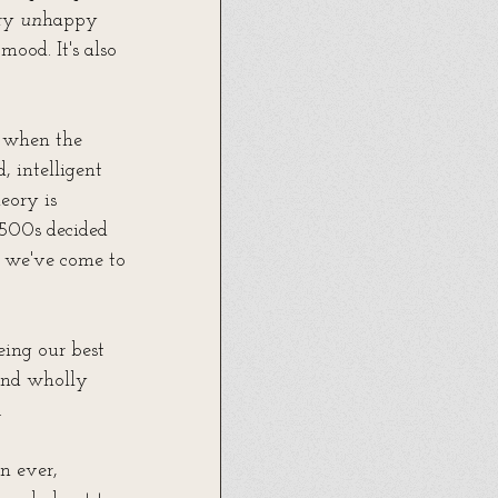
ry 
un
happy 
mood. It's also 
 when the 
 intelligent 
eory is 
1500s decided 
y we've come to 
eing our best 
and wholly 
.
an ever, 