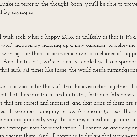
 Quake in terror at the thought. Soon, you'll be able to prove
st by saying so.
l wish each other a happy 2018, as unlikely as that is. It's 
it won't happen by hanging up a new calendar, or believing 
wishing. For there to be even a sliver of a chance of happi
h. And the truth is, we're currently saddled with a dispropor
that suck. At times like these, the world needs curmudgeons
ue to advocate for the stuff that holds societies together. I'll
ept that there are truths and untruths, facts and falsehoods, 
 that are correct and incorrect, and that none of them are s
es. I'll keep reminding my fellow Americans (at least those 
e-honored protocols, ways to behave, ethical obligations to 
and improper uses for punctuation. I'll champion accuracy an
n against them. And I'll continue to declare that words—mo