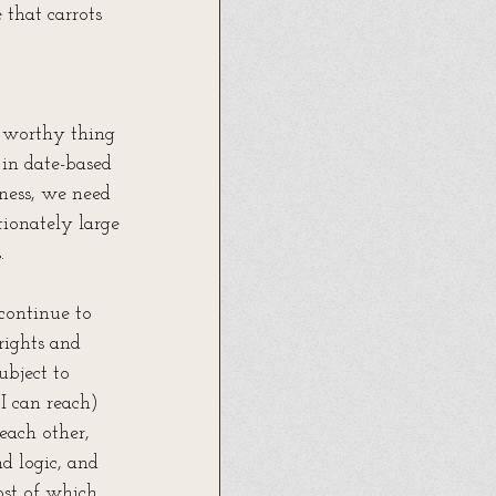
 that carrots 
a worthy thing 
in date-based 
ness, we need 
tionately large 
.
 continue to 
rights and 
ubject to 
I can reach) 
each other, 
d logic, and 
st of which 