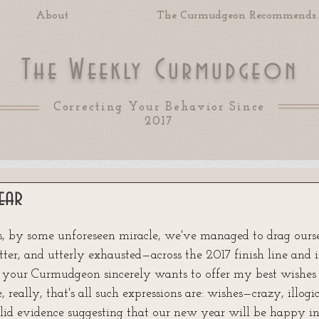
About
The Curmudgeon Recommends..
T
W
C
he
eekly
urmudgeon
Correcting Your Behavior Since
2017
ear
 of 5 stars.
s, by some unforeseen miracle, we've managed to drag ourse
itter, and utterly exhausted—across the 2017 finish line and in
 your Curmudgeon sincerely wants to offer my best wishes
 really, that's all such expressions are: wishes—crazy, illogi
solid evidence suggesting that our new year will be happy i