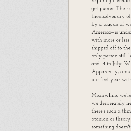
requiring Herculea
get poorer. The r
themselves dry of
by a plague of we
America
—is under
with more or less
shipped off to the
only person still 
and 14 in July. W
Apparently, arou
our first year wi
Meanwhile, we're 
we desperately ne
there's such a thi
opinion or theory 
something doesn't 