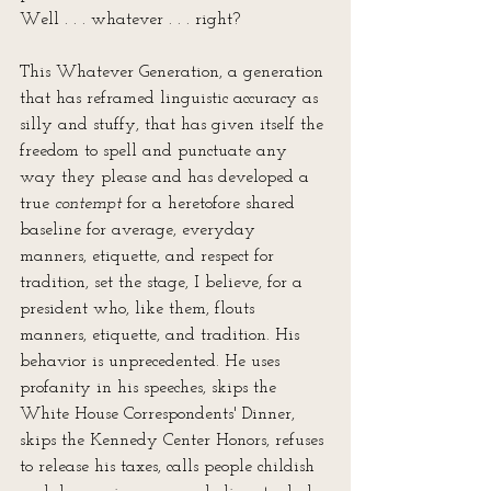
Well . . . whatever . . . right?
This Whatever Generation, a generation 
that has reframed linguistic accuracy as 
silly and stuffy, that has given itself the 
freedom to spell and punctuate any 
way they please and has developed a 
true 
contempt
 for a heretofore shared 
baseline for average, everyday 
manners, etiquette, and respect for 
tradition, set the stage, I believe, for a 
president who, like them, flouts 
manners, etiquette, and tradition. His 
behavior is unprecedented. He uses 
profanity in his speeches, skips the 
White House Correspondents' Dinner, 
skips the Kennedy Center Honors, refuses 
to release his taxes, calls people childish 