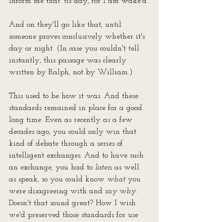
Inform me that 'tis day, for I am wake'd.
And on they'll go like that, until 
someone proves conclusively whether it's 
day or night. (In case you couldn't tell 
instantly, this passage was clearly 
written by Ralph, not by William.)
This used to be how it was. And these 
standards remained in place for a good 
long time. Even as recently as a few 
decades ago, you could only win that 
kind of debate through a series of 
intelligent exchanges. And to have such 
an exchange, you had to 
listen
 as well 
as speak, so you could know 
what
 you 
were disagreeing with and 
say why
. 
Doesn't that sound great? How I wish 
we'd preserved those standards for use 