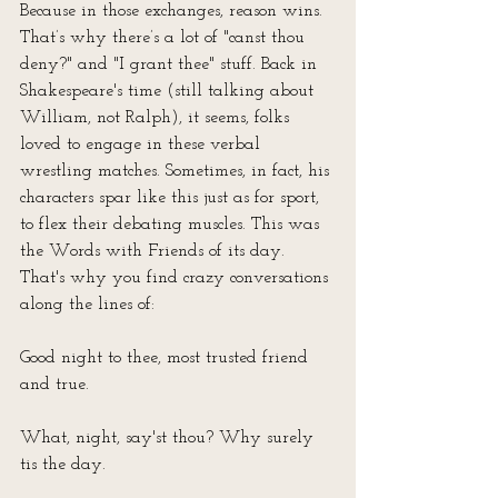
Because in those exchanges, reason wins. 
That’s why there’s a lot of "canst thou 
deny?" and "I grant thee" stuff. Back in 
Shakespeare's time (still talking about 
William, not Ralph), it seems, folks 
loved to engage in these verbal 
wrestling matches. Sometimes, in fact, his 
characters spar like this just as for sport, 
to flex their debating muscles. This was 
the Words with Friends of its day. 
That's why you find crazy conversations 
along the lines of:
Good night to thee, most trusted friend 
and true.
What, night, say'st thou? Why surely 
tis the day.