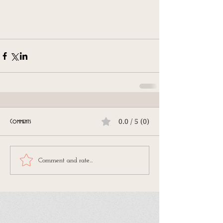
0.0 / 5 (0)
Comments
Comment and rate...