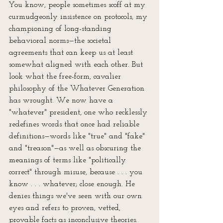
You know, people sometimes scoff at my 
curmudgeonly insistence on protocols, my 
championing of long-standing 
behavioral norms—the societal 
agreements that can keep us at least 
somewhat aligned with each other. But 
look what the free-form, cavalier 
philosophy of the Whatever Generation 
has wrought. We now have a 
"whatever" president, one who recklessly 
redefines words that once had reliable 
definitions—words like "true" and "fake" 
and "treason"—as well as obscuring the 
meanings of terms like "politically 
correct" through misuse, because . . . you 
know . . . whatever; close enough. He 
denies things we've seen with our own 
eyes and refers to proven, vetted, 
provable facts as inconclusive theories. 