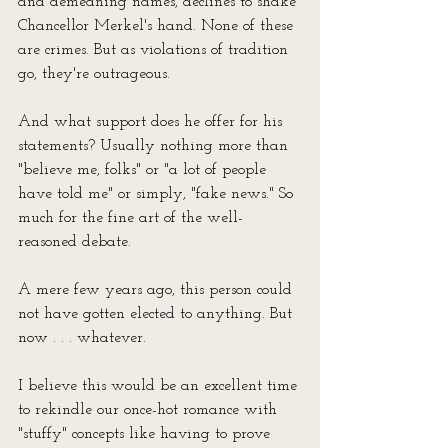
and demeaning names, declines to shake 
Chancellor Merkel's hand. None of these 
are crimes. But as violations of tradition 
go, they're outrageous. 
And what support does he offer for his 
statements? Usually nothing more than 
"believe me, folks" or "a lot of people 
have told me" or simply, "fake news." So 
much for the fine art of the well-
reasoned debate.
A mere few years ago, this person could 
not have gotten elected to anything. But 
now . . . whatever.
I believe this would be an excellent time 
to rekindle our once-hot romance with 
"stuffy" concepts like having to prove 