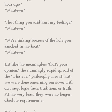
hour ago."
"Whatever."
"That thing you said hurt my feelings."
"Whatever."
"We're sinking because of the hole you 
knocked in the boat."
"Whatever."
Just like the meaningless "that's 
your
opinion," the stunningly rapid spread of 
the "whatever" philosophy meant that 
we were done concerning ourselves with 
accuracy, logic, facts, traditions, or truth. 
At the very least, they were no longer 
absolute requirements.