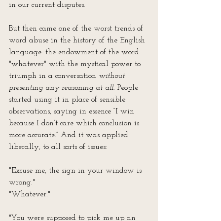
in our current disputes.
But then came one of the worst trends of 
word abuse in the history of the English 
language: the endowment of the word 
"whatever" with the mystical power to 
triumph in a conversation 
without 
presenting any reasoning at all
. People 
started using it in place of sensible 
observations, saying in essence “I win 
because I don’t care which conclusion is 
more accurate.” And it was applied 
liberally, to all sorts of issues:
"Excuse me, the sign in your window is 
wrong."
"Whatever."
"You were supposed to pick me up an 