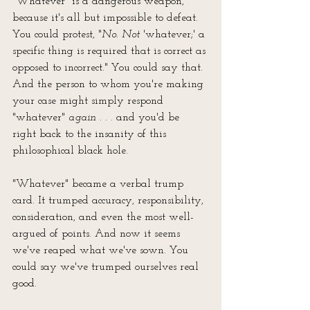
"Whatever" is a dangerous weapon, 
because it's all but impossible to defeat. 
You could protest, "
No
. 
Not 
'whatever;' a 
specific thing is required that is correct as 
opposed to incorrect." You could say that. 
And the person to whom you're making 
your case might simply respond 
"whatever" 
again 
. . . and you'd be 
right back to the insanity of this 
philosophical black hole.
"Whatever" became a verbal trump 
card. It trumped accuracy, responsibility, 
consideration, and even the most well-
argued of points. And now it seems 
we've reaped what we've sown. You 
could say we've trumped ourselves real 
good.