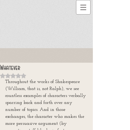
Whatever
Rated NaN out of 5 stars.
Throughout the works of Shakespeare 
(William, that is, not Ralph), we see 
countless examples of characters verbally 
sparring back and forth over any 
number of topics. And in those 
exchanges, the character who makes the 
more persuasive argument (by 