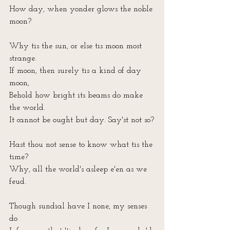
How day, when yonder glows the noble 
moon?
Why tis the sun, or else tis moon most 
strange.
If moon, then surely tis a kind of day 
moon, 
Behold how bright its beams do make 
the world.
It cannot be ought but day. Say'st not so?
Hast thou not sense to know what tis the 
time?
Why, all the world's asleep e'en as we 
feud.
Though sundial have I none, my senses 
do