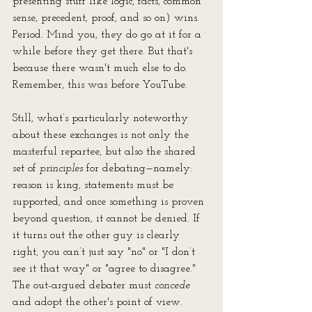
presenting stuff like logic, facts, common 
sense, precedent, proof, and so on) wins. 
Period. Mind you, they do go at it for a 
while before they get there. But that's 
because there wasn't much else to do. 
Remember, this was before YouTube.
Still, what’s particularly noteworthy 
about these exchanges is not only the 
masterful repartee, but also the shared 
set of 
principles
 for debating—namely: 
reason is king, statements must be 
supported, and once something is proven 
beyond question, it cannot be denied. If 
it turns out the other guy is clearly 
right, you can’t just say "no" or "I don’t 
see it that way" or "agree to disagree." 
The out-argued debater must 
concede
and adopt the other's point of view. 