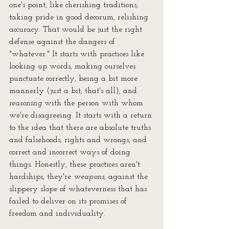
one's point, like cherishing traditions, 
taking pride in good decorum, relishing 
accuracy. That would be just the right 
defense against the dangers of 
"whatever." It starts with practices like 
looking up words, making ourselves 
punctuate correctly, being a bit more 
mannerly (just a bit, that's all), and 
reasoning
 with the person with whom 
we're disagreeing. It starts with a return 
to the idea that there are absolute truths 
and falsehoods, rights and wrongs, and 
correct and incorrect ways of doing 
things. Honestly, these practices aren't 
hardships, they're 
weapons,
 against the 
slippery slope of whateverness that has 
failed to deliver on its promises of 
freedom and individuality.