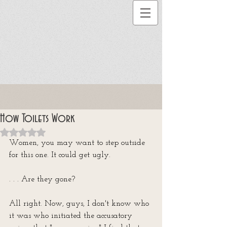
How Toilets Work
Rated NaN out of 5 stars.
Women, you may want to step outside 
for this one. It could get ugly.
. . . Are they gone?
All right. Now, guys, I don't know who 
it was who initiated the accusatory 