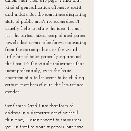
axiom that "men are pigs." I find that 
kind of generalization offensive, sexist, 
and unfair. But the sometimes disgusting 
state of public men's restrooms doesn't 
exactly help to refute the idea. It's not 
just the cartoon-sized heap of used paper 
towels that seems to be forever cascading 
from the garbage bins, or the weird 
little bits of toilet paper lying around 
the floor. It's the visible indications that, 
incomprehensibly, even the basic 
operation
 of a toilet seems to be eluding 
certain members of ours, the less-refined 
gender. 
Gentlemen (and I use that form of 
address in a desperate act of wishful 
thinking), I didn't want to embarrass 
you in front of your superiors, but now 