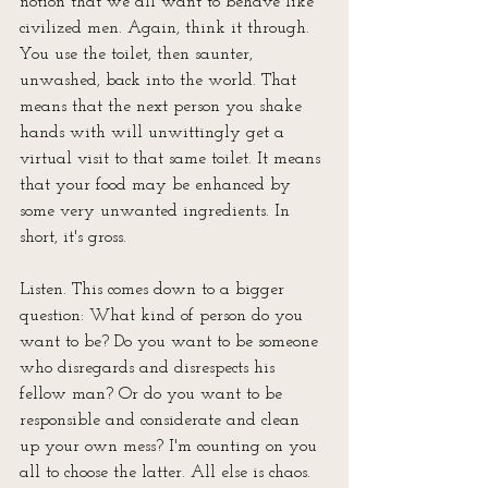
notion that we all want to behave like 
civilized men. Again, think it through. 
You use the toilet, then saunter, 
unwashed, back into the world. That 
means that the next person you shake 
hands with will unwittingly get a 
virtual visit to that same toilet. It means 
that your food may be enhanced by 
some very unwanted ingredients. In 
short, it's gross.
Listen. This comes down to a bigger 
question: What kind of person do you 
want to be? Do you want to be someone 
who disregards and disrespects his 
fellow man? Or do you want to be 
responsible and considerate and clean 
up your own mess? I'm counting on you 
all to choose the latter. All else is chaos. 