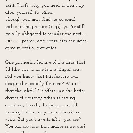
exist. That's why you need to clean up 
after yourself: 
for others
.
Though you may find no personal 
value in the practice (pigs), you're still 
socially obligated to consider the next . . 
. uh . . . patron, and spare him the sight 
of your bodily mementos.
One particular feature of the toilet that 
I'd like you to note is the hinged seat. 
Did you know that this feature was
designed especially for men? Wasn't 
that thoughtful? It offers us a far better 
chance of accuracy when relieving
ourselves, thereby helping us avoid 
leaving behind any reminders of our 
visits. But you have to 
lift
 it, you see? 
You can see how that makes sense, yes? 