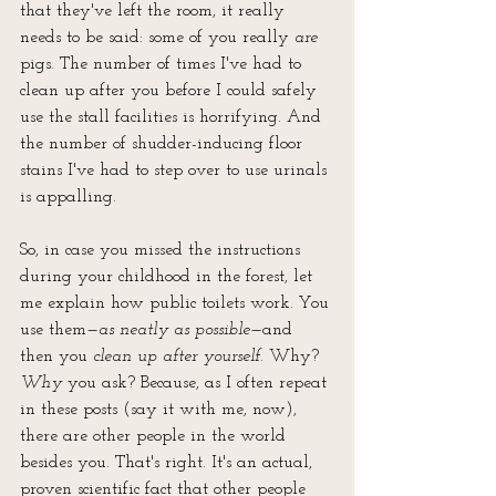
that they've left the room, it really 
needs to be said: some of you really 
are
pigs. The number of times I've had to 
clean up after you before I could safely 
use the stall facilities is horrifying. And 
the number of shudder-inducing floor 
stains I've had to step over to use urinals 
is appalling.
So, in case you missed the instructions 
during your childhood in the forest, let 
me explain how public toilets work. You 
use them—
as neatly as possible
—and 
then you 
clean up after yourself
. Why? 
Why
 you ask? Because, as I often repeat 
in these posts (say it with me, now), 
there are other people in the world 
besides you. That's right. It's an actual, 
proven scientific fact that other people 