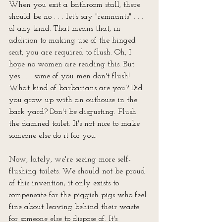
When you exit a bathroom stall, there 
should be no . . . let's say "remnants" . . . 
of any kind. That means that, in 
addition to making use of the hinged 
seat, you are required to flush. Oh, I 
hope no women are reading this. But 
yes . . . some of you men don't flush! 
What kind of barbarians are you? Did 
you grow up with an outhouse in the 
back yard? Don't be disgusting. Flush 
the damned toilet. It's not nice to make 
someone else do it for you.
Now, lately, we're seeing more self-
flushing toilets. We should not be proud 
of this invention; it only exists to 
compensate for the piggish pigs who feel 
fine about leaving behind their waste 
for someone else to dispose of. It's 