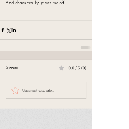
And chaos really pisses me off.
0.0 / 5 (0)
Comments
Comment and rate...