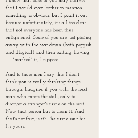
I know that some of you may marvel 
that I would even bother to mention 
something so obvious, but I point it out 
because unfortunately, it's all too clear 
that not everyone has been thus
enlightened. 
Some
 of you are just pissing 
away with the seat down (both piggish 
and
 illogical) and then exiting, having 
. . . "marked" it, I suppose. 
And to those men I say this: I don't 
think you're really thinking things 
through. Imagine, if you will, the next 
man who enters the stall, only to 
discover a stranger's urine on the seat. 
Now that person has to clean it. And 
that's not fair, is it? The urine isn't his. 
It's yours. 