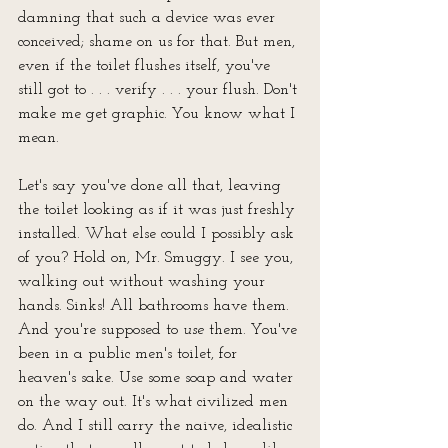
damning that such a device was ever 
conceived; shame on us for that. But men, 
even if the toilet flushes itself, you've 
still got to . . . verify . . . your flush. Don't 
make me get graphic. You know what I 
mean.
Let's say you've done all that, leaving 
the toilet looking as if it was just freshly 
installed. What else could I possibly ask 
of you? Hold on, Mr. Smuggy. I see you, 
walking out without washing your 
hands. Sinks! All bathrooms have them. 
And you're supposed to 
use
 them. You've 
been in a public men's toilet, for 
heaven's sake. Use some soap and water 
on the way out. It's what civilized men 
do. And I still carry the naive, idealistic 