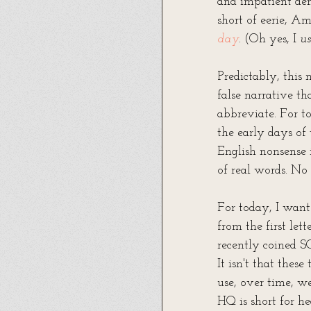
and impatient de
short of eerie, 
day
. (Oh yes, I 
us
Predictably, this
false narrative t
abbreviate. For to
the early days of
English nonsense 
of real words. No .
For today, I want
from the first le
recently coined S
It isn't that thes
use, over time, w
HQ is short for he