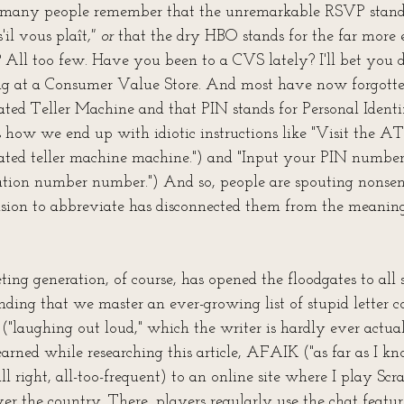
 many people remember that the unremarkable RSVP stands 
'il vous plaît
," or 
that the dry HBO stands for the far more 
All too few. Have you been to a CVS lately? I'll bet you 
g at a Consumer Value Store. And most have now forgot
ted Teller Machine and that PIN stands for Personal Identif
how we end up with idiotic instructions like "Visit the 
ated teller machine machine.") and "Input your PIN number
cation number number.") And so, people are spouting nonsens
ion to abbreviate has disconnected them from the meanings
ting generation, of course, has opened the floodgates to all 
nding that we master an ever-growing list of stupid letter c
laughing out loud," which the writer is hardly ever actual
learned while researching this article, AFAIK ("as far as I kn
all right, all-too-frequent) to an online site where I play Sc
er the country. There, players regularly use the chat featur