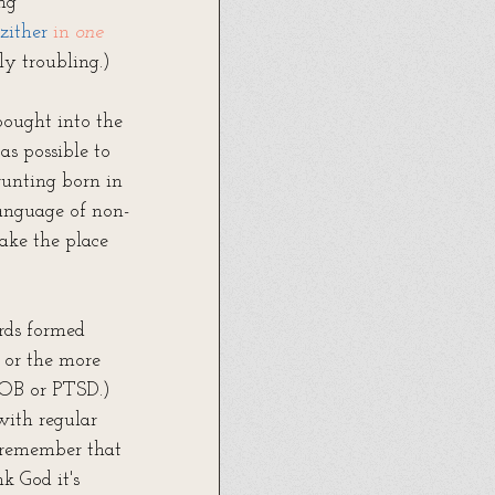
ing
zither
 in 
one 
ply troubling.)
bought into the 
s possible to 
runting born in 
language of non-
ake the place 
rds formed 
 or the more 
YOB or PTSD.) 
with regular 
e remember that 
k God it's 