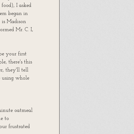
food), I asked 
hem began in 
 is Madison 
ormed Mr. C. I, 
e your first 
, there's this 
 they'll tell 
e using whole 
minute oatmeal 
e to 
ur frustrated 