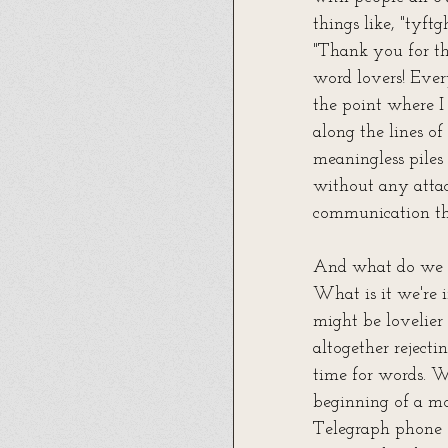
things like, "tyf
"Thank you for th
word lovers! Ever
the point where I 
along the lines o
meaningless piles 
without any attac
communication tha
And what do we g
What is it we're 
might be lovelier 
altogether reject
time for words. W
beginning of a m
Telegraph phone (