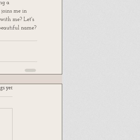
ng a 
joins me in 
with me? Let's 
 beautiful name?
.
gs yet