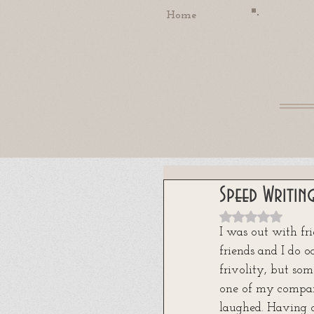
Home
Speed Writin
Rated NaN out
I was out with fri
friends and I do o
frivolity, but som
one of my compani
laughed. Having o