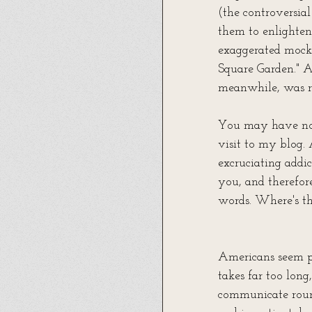
(the controversia
them to enlighten 
exaggerated mock
Square Garden." A
meanwhile, was r
You may have noti
visit to my blog. 
excruciating addic
you, and therefor
words. Where's th
Americans seem pe
takes far too lon
communicate round