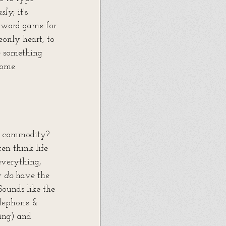
usly
, it's 
word game for 
only heart, to 
e something 
come 
 
d commodity? 
en think life 
everything, 
y 
do
 have the 
ounds like the 
lephone & 
ing) and 