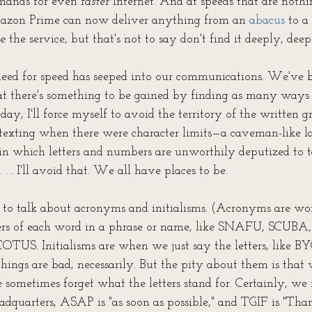
mands for even 
faster
 Internet. And at speeds that are noth
Amazon Prime can now deliver anything from an 
abacus
 to a 
e
 the service, but that's not to say don't find it deeply, dee
 need for speed has seeped into our communications. We've 
hat there's something to be gained by finding as many ways a
day, I'll force myself to avoid the territory of the written g
 texting when there were character limits—a caveman-like 
in which letters and numbers are unworthily deputized to t
 . . I'll avoid that. We all have places to be.
 to talk about acronyms and initialisms. (Acronyms are wo
tters of each word in a phrase or name, like SNAFU, SCUBA,
COTUS. Initialisms are when we just say the letters, like B
e things are bad, necessarily. But the pity about them is that 
e sometimes forget what the letters stand for. Certainly, w
adquarters, ASAP is "as soon as possible," and TGIF is "Than