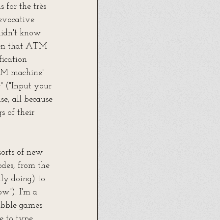
for the très 
evocative 
didn't know 
ten that ATM 
ication 
ATM machine" 
" ("Input your 
e, all because 
 of their 
sorts of new 
odes, from the 
ly doing) to 
ow"). I'm a 
rabble games 
e to type 