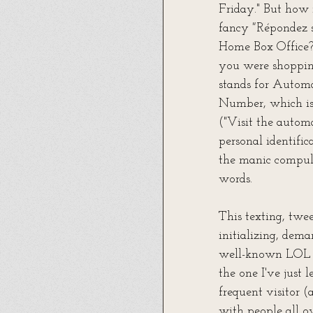
Friday." But how
fancy
 "
Répondez s
Home Box Office? 
you were shoppin
stands for Automa
Number, which is 
("Visit the autom
personal identifi
the manic compuls
words.
This texting, twee
initializing, dema
well-known LOL ("
the one I've just 
frequent visitor (
with people all ov