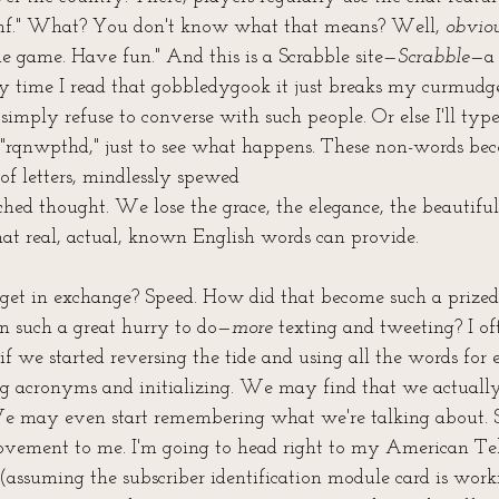
tghf." What? You don't know what that means? Well, 
obvio
e game. Have fun." And this is a Scrabble site—
Scrabble
—a 
y time I read that gobbledygook it just breaks my curmudge
simply refuse to converse with such people. Or else I'll typ
f "rqnwpthd," just to see what happens. These non-words be
of letters, mindlessly spewed 
hed thought. We lose the grace, the elegance, the beautiful
t real, actual, known English words can provide.
et in exchange? Speed. How did that become such a prize
in such a great hurry to do—
more
 texting and tweeting? I oft
if we started reversing the tide and using all the words for 
ing acronyms and initializing. We may find that we actuall
e may even start remembering what we're talking about. S
ovement to me. I'm going to head right to my American Te
assuming the subscriber identification module card is work