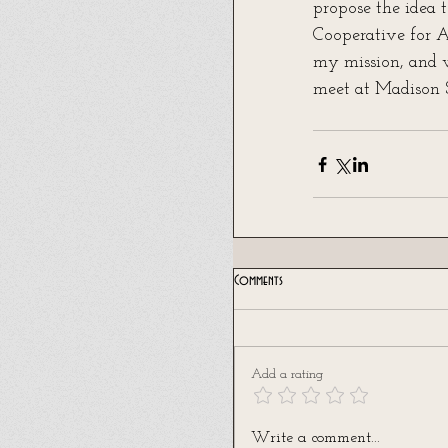
propose the idea 
Cooperative for A
my mission, and w
meet at Madison Sq
Comments
Add a rating
Write a comment...