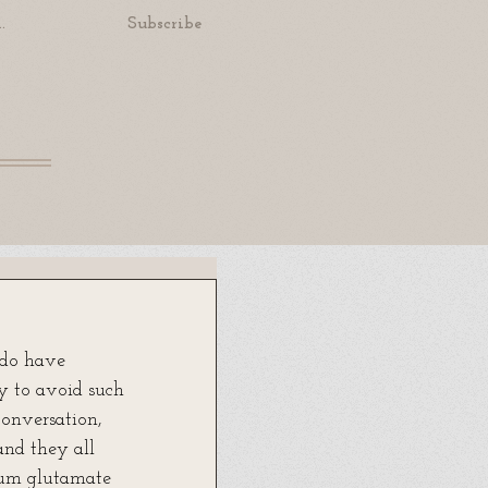
.
Subscribe
 do have 
ry to avoid such 
conversation, 
nd they all 
ium glutamate 