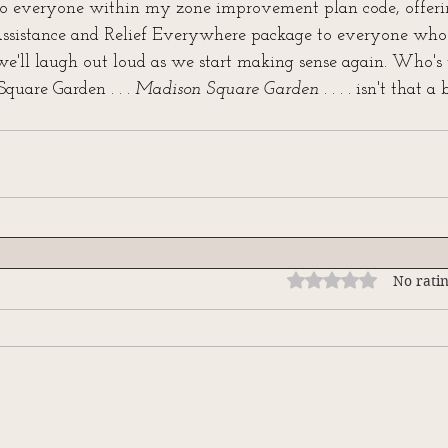
to everyone within my zone improvement plan code, offeri
ssistance and Relief Everywhere package to everyone who 
e'll laugh out loud as we start making sense again. Who's 
uare Garden . . . 
Madison Square Garden . . . . 
isn't that a
Rated 0 out of 5 stars
No ratin