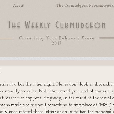
About
The Curmudgeon Recommends..
T
W
C
he
eekly
urmudgeon
Correcting Your Behavior Since
2017
g
 of 5 stars.
ends at a bar the other night. Please don't look so shocked. I
ccasionally socialize. Not often, mind you, and of course I t
etimes it just happens. Anyway, in the midst of the jovial 
ons made a joke about something taking place at "MSG," a
nly encountered those letters as an initialism for monosod