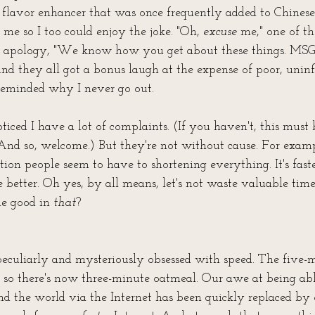
l flavor enhancer that was once frequently added to Chinese 
me so I too could enjoy the joke. "Oh, 
excuse
 me," one of t
 apology, "We know how you get about these things. MSG
nd they all got a bonus laugh at the expense of poor, uninf
eminded why I never go out.
ced I have a lot of complaints. (If you haven't, this must b
And so, welcome.) But they're not without cause. For example
tion people seem to have to shortening everything. It's faster,
e better. Oh yes, by all means, let's not waste valuable tim
e good in 
that
? 
culiarly and mysteriously obsessed with speed. The five-
g, so there's now three-minute oatmeal. Our awe at being abl
 the world via the Internet has been quickly replaced by o