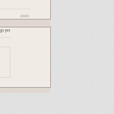
.
gs yet