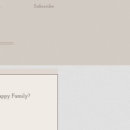
.
Subscribe
appy Family? 