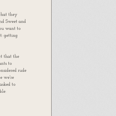
what they 
and Sweet and 
ou want to 
: getting 
t that the 
nts to 
onsidered rude 
e we're 
asked to 
ble: