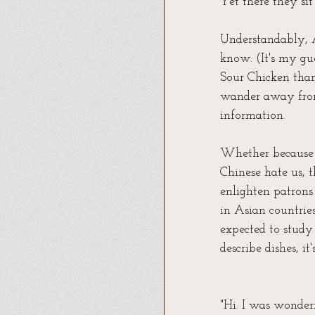
Yet there they sit
Understandably, A
know. (It's my gu
Sour Chicken tha
wander away from 
information.
Whether because o
Chinese hate us, t
enlighten patrons 
in Asian countrie
expected to study
describe dishes, i
"Hi. I was wonder