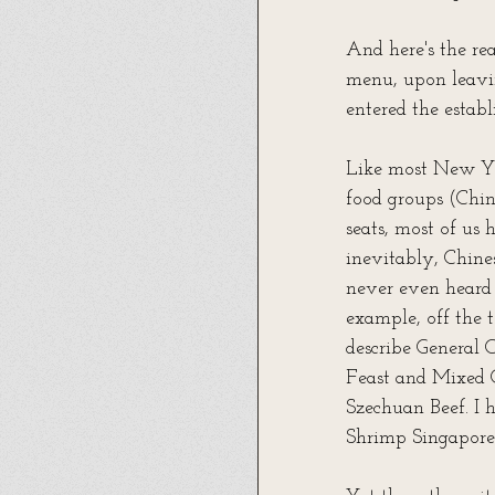
And here's the rea
menu, upon leavin
entered the establ
Like most New Yor
food groups (Chine
seats, most of us
inevitably, Chine
never even heard o
example, off the 
describe General 
Feast and Mixed 
Szechuan Beef. I 
Shrimp Singapore 