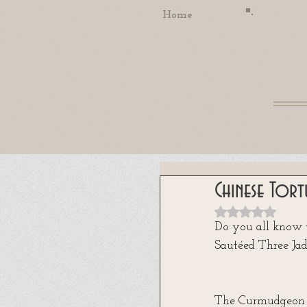
Home
Chinese Tort
Rated NaN out
Do you all know
Sautéed Three Jad
The Curmudgeon d