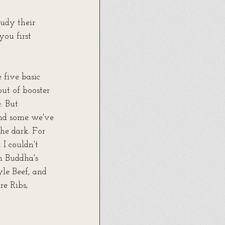
tudy their 
ou first 
five basic 
out of booster 
. But 
and some we've 
he dark. For 
I couldn't 
n Buddha's 
le Beef, and 
re Ribs, 