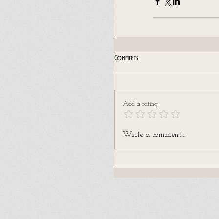
Comments
Add a rating
Write a comment...