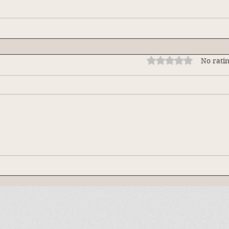
Rated 0 out of 5 stars
No ratin