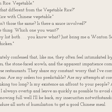
 Rice. Vegetable."
s that different from the Vegetable Rice?"
Rice with Chinese vegetable."
 aren't those the same? Is there a sauce involved?"
e thing. Which one you want?"
y list both . . . you know what? Just bring me a Wonton S
hicken."
tely confessed that, like me, they often feel intimidated by
s, the stone-faced scowls, and the apparent impatience co
ese restaurants. They share my constant worry that I've co
pas. Are my orders too predictable? Are my attempts at cor
taking too long? Is my existence an affront to your people?
 I always overtip and leave as quickly as possible to avoid 
 knowing full well I'll be back, my insecurities notwithstand
dure all sorts of humiliation to get a good Chinese meal.