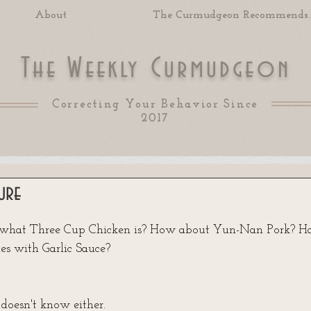
About
The Curmudgeon Recommends..
T
W
C
he
eekly
urmudgeon
Correcting Your Behavior Since
2017
ure
 of 5 stars.
 what Three Cup Chicken is? How about Yun-Nan Pork? H
es with Garlic Sauce? 
oesn't know either. 