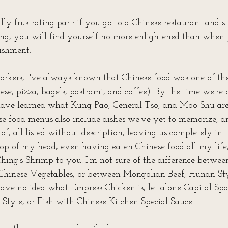
lly frustrating part: if you go to a Chinese restaurant and s
g, you will find yourself no more enlightened than when y
ishment. 
kers, I've always known that Chinese food was one of the 
se, pizza, bagels, pastrami, and coffee). By the time we're 
 have learned what Kung Pao, General Tso, and Moo Shu are
se food menus also include dishes we've yet to memorize, 
f, all listed without description, leaving us completely in t
top of my head, even having eaten Chinese food all my life, 
Ching's Shrimp to you. I'm not sure of the difference betwee
Chinese Vegetables, or between Mongolian Beef, Hunan Sty
have no idea what Empress Chicken is, let alone Capital Spa
Style, or Fish with Chinese Kitchen Special Sauce.