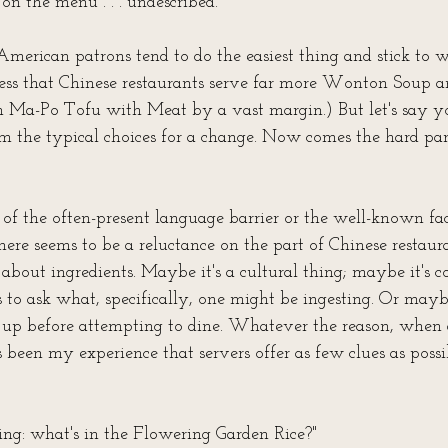
 on the menu . . . undescribed.
merican patrons tend to do the easiest thing and stick to 
ess that Chinese restaurants serve far more Wonton Soup 
n Ma-Po Tofu with Meat by a vast margin.) But let's say y
the typical choices for a change. Now comes the hard part
f the often-present language barrier or the well-known fac
here seems to be a reluctance on the part of Chinese restaura
about ingredients. Maybe it's a cultural thing; maybe it's c
s to ask what, specifically, one might be ingesting. Or mayb
 up before attempting to dine. Whatever the reason, when 
t's been my experience that servers offer as few clues as possi
ing: what's in the Flowering Garden Rice?"