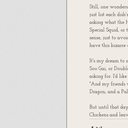
Still, one wonder
just list each dis
asking what the H
Special Squid, or
sense, just to av
have this bizarre
It's my dream to 
Soo Gai, or Doubl
asking for. I'd li
"And my friends 
Dragon, and a Pal
But until that day
Chickens and leave