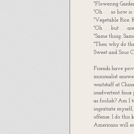
"Flowering Garden
"Oh . . . so how i
"Vegetable Rice. 
"Oh . . . but . . .
"Same thing. Sam
"Then why do the
Sweet and Sour C
Friends have priva
minimalist answer
waitstaff at Chin
inadvertent faux 
as foolish? Am I 
ingratiate myself,
offense. I do this
Americans will en