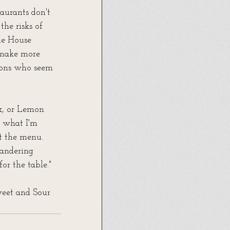
aurants don't 
the risks of 
he House 
 make more 
rons who seem 
x, or Lemon 
 what I'm 
at the menu. 
andering 
or the table."
weet and Sour 