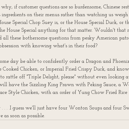
s why, if customer questions are so burdensome, Chinese rest
h's ingredients on their menus rather than watching us weigh 
ouse Special Chop Suey is, or the House Special Duck, or t
 the House Special anything for that matter. Wouldn't that
oid all these bothersome questions from pesky American pat
 obsession with knowing what's in their food?
some day be able to confidently order a Dragon and Phoeni
e Cooked Chicken, or Imperial Fried Crispy Duck, and know
ke to rattle off "Triple Delight, please" without even looking 
will have the Sizzling King Prawn with Peking Sauce, a W
ace Style Chicken, with an order of Yung Chow Fried Rice f
 . . . .I guess we'll just have four Wonton Soups and four S
 as soon as possible.