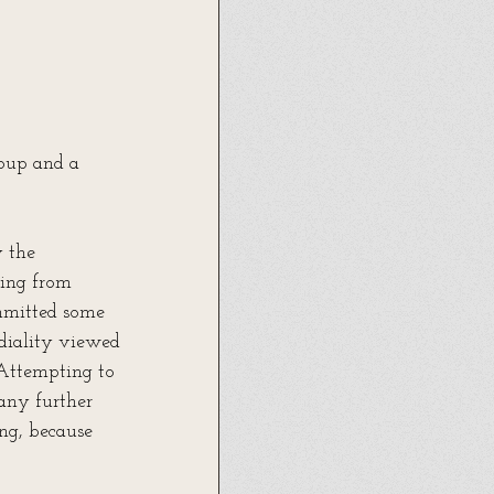
oup and a 
 the 
ming from 
mmitted some 
diality viewed 
 Attempting to 
any further 
ing, because 