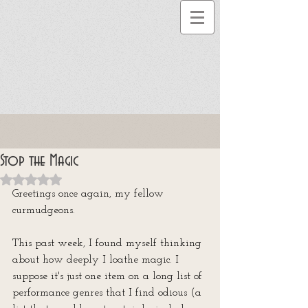
Stop the Magic
Rated NaN out of 5 stars.
Greetings once again, my fellow 
curmudgeons. 
This past week, I found myself thinking 
about how deeply I loathe magic. I 
suppose it's just one item on a long list of 
performance genres that I find odious (a 