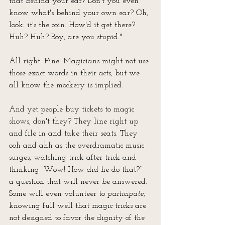
that behind your ear? Don't you even 
know what's behind your own ear? Oh, 
look: it's the coin. How'd it get there? 
Huh? Huh? Boy, are you stupid."
All right. Fine. Magicians might not use 
those exact words in their acts, but we 
all know the mockery is implied. 
And yet people buy tickets to magic 
shows, don't they? They line right up 
and file in and take their seats. They 
ooh and ahh as the overdramatic music 
surges, watching trick after trick and 
thinking “Wow! How did he do that?”—
a question that will never be answered. 
Some will even volunteer to 
participate
, 
knowing full well that magic tricks are 
not designed to favor the dignity of the 