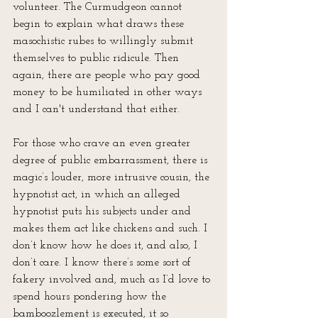
volunteer. The Curmudgeon cannot 
begin to explain what draws these 
masochistic rubes to willingly submit 
themselves to public ridicule. Then 
again, there are people who pay good 
money to be humiliated in other ways 
and I can't understand that either. 
For those who crave an even greater 
degree of public embarrassment, there is 
magic’s louder, more intrusive cousin, the 
hypnotist act, in which an alleged 
hypnotist puts his subjects under and 
makes them act like chickens and such. I 
don’t know how he does it, and also, I 
don’t care. I know there’s some sort of 
fakery involved and, much as I’d love to 
spend hours pondering how the 
bamboozlement is executed, it so 