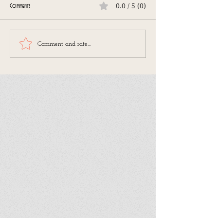
0.0 / 5 (0)
Comments
Comment and rate...