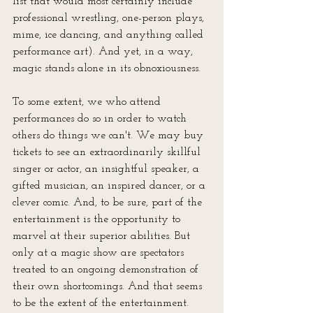
list that would most certainly include 
professional wrestling, one-person plays, 
mime, ice dancing, and anything called 
performance art). And yet, in a way, 
magic stands alone in its obnoxiousness. 
To some extent, we who attend 
performances do so in order to watch 
others do things we can't. We may buy 
tickets to see an extraordinarily skillful 
singer or actor, an insightful speaker, a 
gifted musician, an inspired dancer, or a 
clever comic. And, to be sure, part of the 
entertainment is the opportunity to 
marvel at their superior abilities. But 
only at a magic show are spectators 
treated to an ongoing demonstration of 
their own shortcomings. And that seems 
to be the extent of the entertainment. 