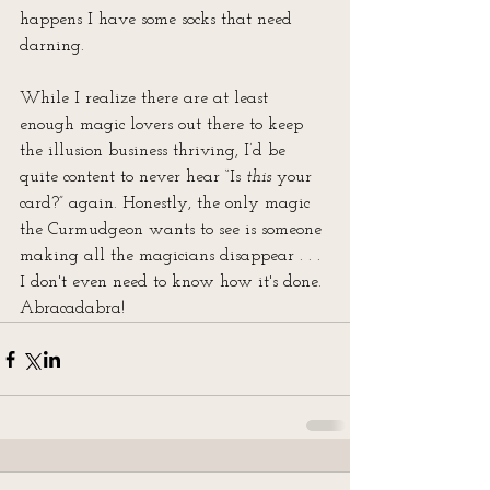
happens I have some socks that need 
darning.
While I realize there are at least 
enough magic lovers out there to keep 
the illusion business thriving, I’d be 
quite content to never hear “Is 
this
 your 
card?” again. Honestly, the only magic 
the Curmudgeon wants to see is someone 
making all the magicians disappear . . . 
I don't even need to know how it's done. 
Abracadabra!