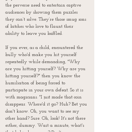
the perverse need to entertain captive 
audiences by showing them puzzles 
they can’t solve. They’re those smug sons 
of bitches who love to flaunt their 
ability to leave you baffled. 
If you ever, as a child, encountered the 
bully who'd make you hit yourself 
repeatedly while demanding, "Why 
are you hitting yourself? Why are you 
hitting yourself?" then you know the 
humiliation of being forced to 
participate in your own defeat. So it is 
with magicians. "I just made that coin 
disappear. Where'd it go? Huh? Bet you 
don't know. Oh, you want to see my 
other hand? Sure. Oh, look! It's not there 
either, dummy. Wait a minute, what's 