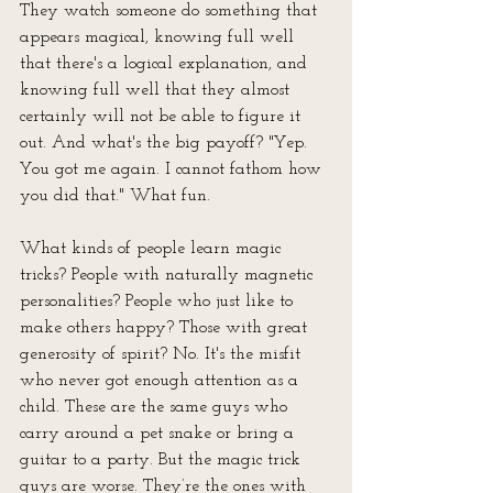
They watch someone do something that 
appears magical, knowing full well 
that there's a logical explanation, and 
knowing full well that they almost 
certainly will not be able to figure it 
out. And what's the big payoff? "Yep. 
You got me again. I cannot fathom how 
you did that." What fun. 
What kinds of people learn magic 
tricks? People with naturally magnetic 
personalities? People who just like to 
make others happy? Those with great 
generosity of spirit? No. It's the misfit 
who never got enough attention as a 
child. These are the same guys who 
carry around a pet snake or bring a 
guitar to a party. But the magic trick 
guys are worse. They’re the ones with 