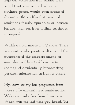
kept our voices down in public, were 
taught not to stare, and when no 
civilized person would even 
dream
 of 
discussing things like their medical 
conditions, family squabbles, or, heaven 
forfend, their sex lives within earshot of 
strangers?
Watch an old movie or TV show. There 
were entire plot points built around the 
avoidance of the embarrassment—or 
even shame (
dear God
 how I miss 
shame)—of accidentally broadcasting 
personal information in front of others.
My, how society has progressed from 
those stuffy constraints of consideration. 
We’re certainly free from them now. 
When was the last time you heard, “Sir—