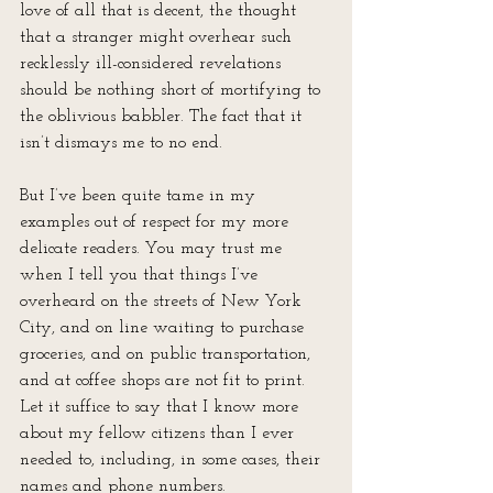
love of all that is decent, the thought 
that a stranger might overhear such 
recklessly ill-considered revelations 
should be nothing short of mortifying to 
the oblivious babbler. The fact that it 
isn’t dismays me to no end.
But I’ve been quite tame in my 
examples out of respect for my more 
delicate readers. You may trust me 
when I tell you that things I’ve 
overheard on the streets of New York 
City, and on line waiting to purchase 
groceries, and on public transportation, 
and at coffee shops are not fit to print. 
Let it suffice to say that I know more 
about my fellow citizens than I ever 
needed to, including, in some cases, their 
names and phone numbers. 