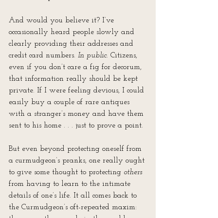
And would you believe it? I’ve 
occasionally heard people slowly and 
clearly providing their addresses and 
credit card numbers. 
In public
. Citizens, 
even if you don’t care a fig for decorum, 
that information really should be kept 
private. If I were feeling devious, I could 
easily buy a couple of rare antiques 
with a stranger’s money and have them 
sent to his home . . . just to prove a point.
But even beyond protecting oneself from 
a curmudgeon’s pranks, one really ought 
to give some thought to protecting 
others
from having to learn to the intimate 
details of one’s life. It all comes back to 
the Curmudgeon’s oft-repeated maxim: 