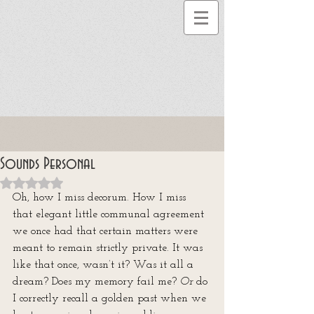
Sounds Personal
Rated NaN out of 5 stars.
Oh, how I miss decorum. How I miss 
that elegant little communal agreement 
we once had that certain matters were 
meant to remain strictly private. It was 
like that once, wasn’t it? Was it all a 
dream? Does my memory fail me? 
Or
 do 
I correctly recall a golden past when we 