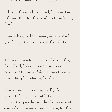
something, they don’t know yet . . .”
“I know the check bounced, but see, I’m 
still waiting for the bank to transfer my 
funds . . . “
“I was, like, puking everywhere. And 
you know, it’s hard to get that shit out . 
. . ”
“Oh yeah, we found a lot of dirt. Like, 
first of all, he’s got a criminal record . . . 
No, not Myron. 
Ralph
 . . . Yes of 
course
 I 
mean Ralph Foster. Who else?”
You know . . . I really, really don’t 
want to know this stuff. It’s not 
something people outside of one’s closest 
circle should 
ever
 know. I mean, for the 