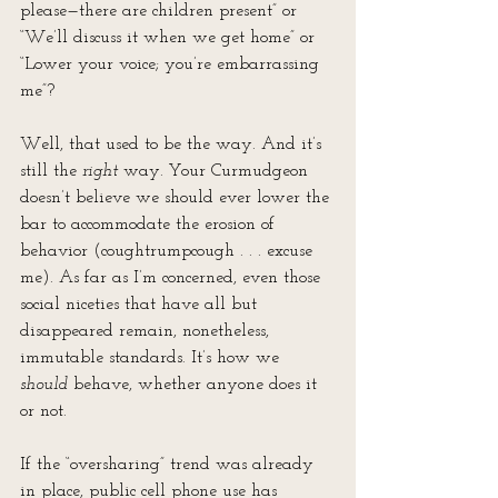
please—there are children present” or 
“We’ll discuss it when we get home” or 
“Lower your voice; you’re embarrassing 
me”? 
Well, that used to be the way. And it’s 
still the 
right
 way. Your Curmudgeon 
doesn’t believe we should ever lower the 
bar to accommodate the erosion of 
behavior (coughtrumpcough . . . excuse 
me). As far as I’m concerned, even those 
social niceties that have all but 
disappeared remain, nonetheless, 
immutable standards. It’s how we 
should
 behave, whether anyone does it 
or not.
If the “oversharing” trend was already 
in place, public cell phone use has 