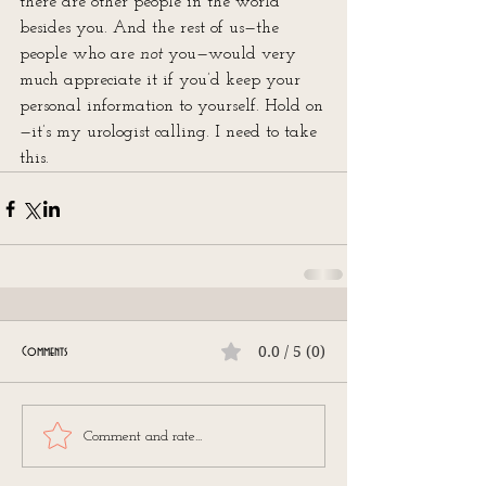
there are other people in the world 
besides you. And the rest of us—the 
people who are 
not
 you—would very 
much appreciate it if you’d keep your 
personal information to yourself. Hold on
—it’s my urologist calling. I need to take 
this.
0.0 / 5 (0)
Comments
Comment and rate...