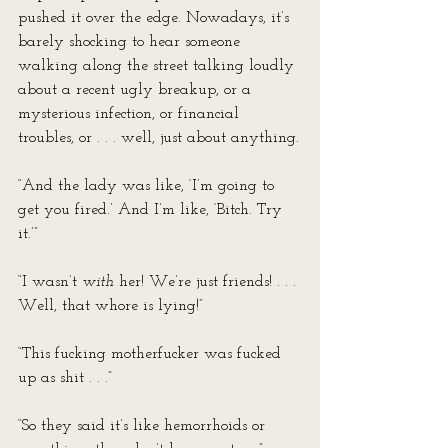
pushed it over the edge. Nowadays, it’s 
barely shocking to hear someone 
walking along the street talking loudly 
about a recent ugly breakup, or a 
mysterious infection, or financial 
troubles, or . . . well, just about anything.
“And the lady was like, ‘I’m going to 
get you fired.’ And I’m like, ‘Bitch. Try 
it.’”
“I wasn’t 
with
 her! We’re just friends! . . . 
Well, that whore is lying!”
“This fucking motherfucker was fucked 
up as shit . . .”
“So they said it’s like hemorrhoids or 