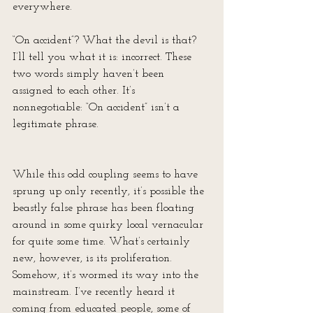
everywhere. 
“On accident”? What the devil is that? 
I’ll tell you what it is: incorrect. These 
two words simply haven’t been 
assigned to each other. It’s 
nonnegotiable: “On accident” isn’t a 
legitimate phrase. 
While this odd coupling seems to have 
sprung up only recently, it’s possible the 
beastly false phrase has been floating 
around in some quirky local vernacular 
for quite some time. What’s certainly 
new, however, is its proliferation. 
Somehow, it’s wormed its way into the 
mainstream. I’ve recently heard it 
coming from educated people, some of 