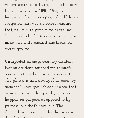
whom speak for a living. The other day, 
I even heard it on NPR—
NPR
, for 
heaven’s sake. I apologize; I should have 
suggested that you sit before reading 
that, as I’m sure your mind is reeling 
from the shock of this revelation, as was 
mine. The little bastard has breached 
sacred ground.
Unexpected mishaps occur by accident. 
Not 
on
 accident, 
for
 accident, 
through
accident, 
of
 accident, or 
unto
 accident. 
The phrase is and always has been “by 
accident.” Now, yes, it’s odd indeed that 
events that 
don’t
 happen by accident 
happen 
on
 purpose, as opposed to by 
purpose. But that’s how it is. The 
Curmudgeon doesn’t make the rules, nor 