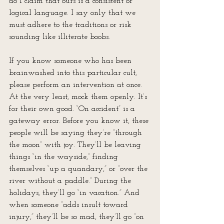
do I claim that ours is a consistent or 
logical language. I say only that we 
must adhere to the traditions or risk 
sounding like illiterate boobs.
If you know someone who has been 
brainwashed into this particular cult, 
please perform an intervention at once. 
At the very least, mock them openly. It’s 
for their own good. “On accident” is a 
gateway error. Before you know it, these 
people will be saying they’re “through 
the moon” with joy. They’ll be leaving 
things “in the wayside,” finding 
themselves “up a quandary,” or “over the 
river without a paddle.” During the 
holidays, they’ll go “in vacation.” And 
when someone “adds insult toward 
injury,” they’ll be so mad, they’ll go “on 