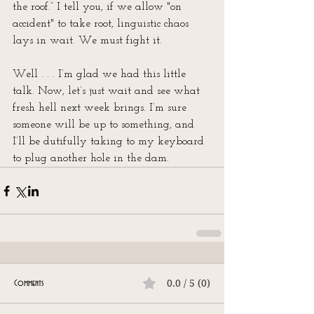
the roof.” I tell you, if we allow "on 
accident" to take root, linguistic chaos 
lays in wait. We must fight it.
Well . . . I’m glad we had this little 
talk. Now, let’s just wait and see what 
fresh hell next week brings. I’m sure 
someone will be up to something, and 
I’ll be dutifully taking to my keyboard 
to plug another hole in the dam.
0.0 / 5 (0)
Comments