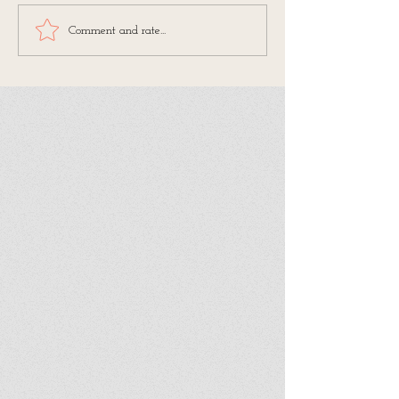
Comment and rate...