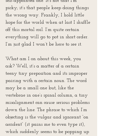
self-appointed one. It’s not that I’m 
picky; it’s that people keep doing things 
the wrong way. Frankly, I hold little 
hope for the world when at last I shuffle 
off this mortal coil. I’m quite certain 
everything will go to pot in short order. 
I’m just glad I won’t be here to see it.
What am I on about this week, you 
ask? Well, it’s a matter of a certain 
teeny tiny preposition and its improper 
pairing with a certain noun. The word 
may be a small one but, like the 
vertebrae in one’s spinal column, a tiny 
misalignment can cause serious problems 
down the line. The phrase to which I’m 
objecting is the vulgar and ignorant “on 
accident” (it pains me to even type it), 
which suddenly seems to be popping up 