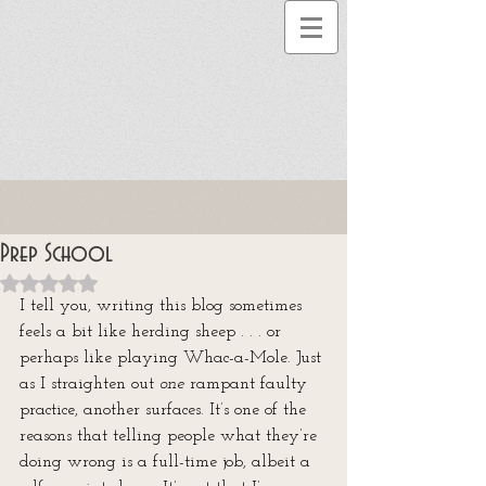
Prep School
Rated NaN out of 5 stars.
I tell you, writing this blog sometimes 
feels a bit like herding sheep . . . or 
perhaps like playing Whac-a-Mole. Just 
as I straighten out 
one
 rampant faulty 
practice, another surfaces. It’s one of the 
reasons that telling people what they’re 
doing wrong is a full-time job, albeit a 