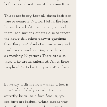
both true and not true at the same time. 
This is not to say that all 
stated
 facts are 
true or accurate. No, no. Not in the least. 
Liars abound. At the moment, some of 
them lead nations; others claim to report 
the news; still others answer questions 
from the press*. And of course, many sell 
used cars or send enticing emails posing 
as wealthy Nigerians. There are also 
those who are misinformed. All of these 
people 
claim
 to be citing or stating facts.
But—stay with me now—when a fact is 
mis-cited or falsely stated, it cannot 
correctly be called a fact. Because, you 
see, facts are factual, which means true. 