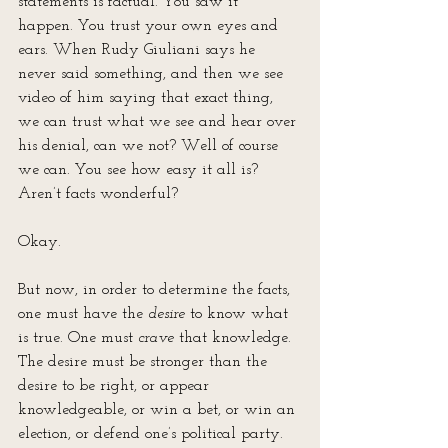
statements is factual. You saw it 
happen. You trust your own eyes and 
ears. When Rudy Giuliani says he 
never said something, and then we see 
video of him saying that exact thing, 
we can trust what we see and hear over 
his denial, can we not? Well of course 
we can. You see how easy it all is? 
Aren’t facts wonderful?
Okay.
But now, in order to determine the facts, 
one must have the 
desire
 to know what 
is true. One must 
crave
 that knowledge. 
The desire must be stronger than the 
desire to be right, or appear 
knowledgeable, or win a bet, or win an 
election, or defend one’s political party. 