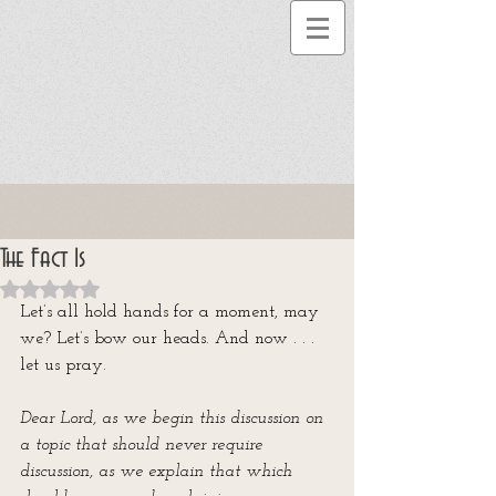
The Fact Is
Rated NaN out of 5 stars.
Let’s all hold hands for a moment, may 
we? Let’s bow our heads. And now . . .  
let us pray.
Dear Lord, as we begin this discussion on 
a topic that should never require 
discussion, as we explain that which 