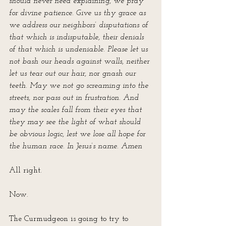
should never need explaining, we pray 
for divine patience. Give us thy grace as 
we address our neighbors’ disputations of 
that which is indisputable, their denials 
of that which is undeniable. Please let us 
not bash our heads against walls, neither 
let us tear out our hair, nor gnash our 
teeth. May we not go screaming into the 
streets, nor pass out in frustration. And 
may the scales fall from their eyes that 
they may see the light of what should 
be obvious logic, lest we lose all hope for 
the human race. In Jesus’s name. Amen
All right. 
Now.
The Curmudgeon is going to try to 