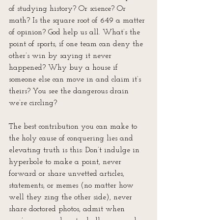
of studying history? Or science? Or 
math? Is the square root of 649 a matter 
of opinion? God help us all. What’s the 
point of sports, if one team can deny the 
other’s win by saying it never 
happened? Why buy a house if 
someone else can move in and claim it’s 
theirs? You see the dangerous drain 
we’re circling?
The best contribution you can make to 
the holy cause of conquering lies and 
elevating truth is this: Don’t indulge in 
hyperbole to make a point, never 
forward or share unvetted articles, 
statements, or memes (no matter how 
well they zing the other side), never 
share doctored photos, admit when 