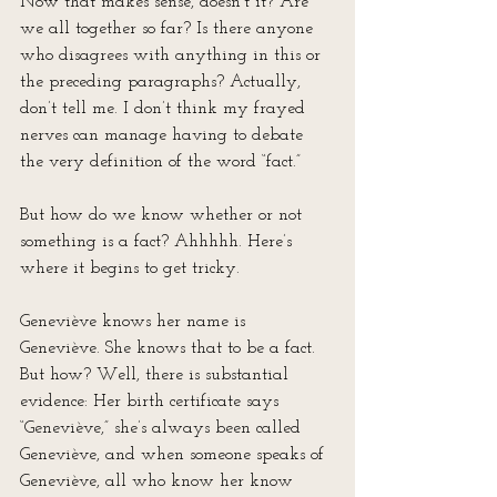
Now that makes sense, doesn’t it? Are 
we all together so far? Is there anyone 
who disagrees with anything in this or 
the preceding paragraphs? Actually, 
don’t tell me. I don’t think my frayed 
nerves can manage having to debate 
the very definition of the word “fact.”
But how do we know whether or not 
something is a fact? Ahhhhh. Here’s 
where it begins to get tricky. 
Geneviève knows her name is 
Geneviève. She knows that to be a fact. 
But how? Well, there is substantial 
evidence: Her birth certificate says 
“Geneviève,” she’s always been called 
Geneviève, and when someone speaks of 
Geneviève, all who know her know 