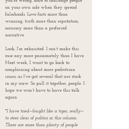
you’re wrong, dare to challenge people 
on your own side when they spread 
falsehoods. Love facts more than 
winning, truth more than reputation, 
accuracy more than a preferred 
narrative.
Look, I’m exhausted. I can’t make this 
case any more passionately than I have. 
Next week, I want to go back to 
complaining about more pedestrian 
issues, as I’ve got several that are stuck 
in my craw. So pull it together, people. I 
hope we won’t have to have this talk 
again.
*
I have tried—fought like a tiger, really—
to steer clear of politics in this column. 
There are more than plenty of people 