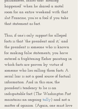
philanderer, insists that “nothing 
happened” when he shared a motel 
room for an entire weekend with that 
slut Francine, you’re a fool if you take 
that statement as fact.
Thus, if one’s only support for alleged 
facts is that “the president said it,” and 
the president is someone who is known 
for making false statements, you have 
entered a frightening Escher painting in 
which facts are proven by virtue of 
someone who lies calling them facts. A 
serial liar is not a good source of factual 
information. And in this case, the 
president’s tendency to lie is an 
indisputable fact (
The Washington Post
maintains an ongoing 
tally
) and not a 
matter of opinion. (Again, one must love 