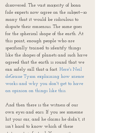
discovered. The vast majority of bona 
fide experts now agree on the subject—so 
many that it would be ridiculous to 
dispute their consensus. The same goes 
for the spherical shape of the earth. At 
this point, enough people who are 
specifically trained to identify things 
like the shapes of planets and such have 
agreed that the earth is round that we 
can safely call that a fact. 
Here's Neil 
deGrasse Tyson explaining how science 
works and why you don't get to have 
an opinion on things like this
.
And then there is the witness of our 
own eyes and ears. If you see someone 
hit your car, and he claims he didn’t, it 
isn’t hard to know which of these 