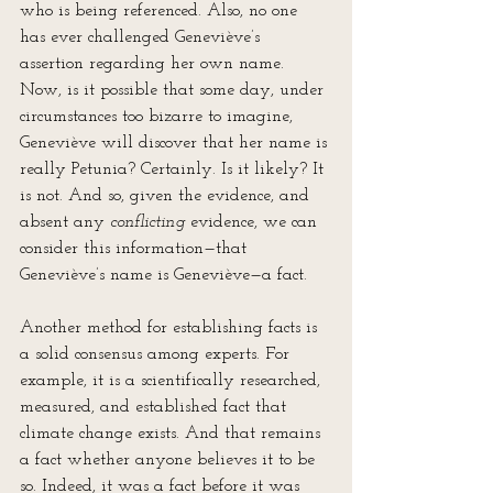
who is being referenced. Also, no one 
has ever challenged Geneviève’s 
assertion regarding her own name. 
Now, is it possible that some day, under 
circumstances too bizarre to imagine, 
Geneviève will discover that her name is 
really Petunia? Certainly. Is it likely? It 
is not. And so, given the evidence, and 
absent any 
conflicting
 evidence, we can 
consider this information—that 
Geneviève’s name is Geneviève—a fact.
Another method for establishing facts is 
a solid consensus among experts. For 
example, it is a scientifically researched, 
measured, and established fact that 
climate change exists. And that remains 
a fact whether anyone believes it to be 
so. Indeed, it was a fact before it was 