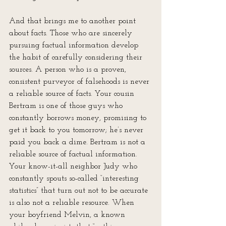
And that brings me to another point 
about facts. Those who are sincerely 
pursuing factual information develop 
the habit of carefully considering their 
sources. A person who is a proven, 
consistent purveyor of falsehoods is never 
a reliable source of facts. Your cousin 
Bertram is one of those guys who 
constantly borrows money, promising to 
get it back to you tomorrow; he’s never 
paid you back a dime. Bertram is not a 
reliable source of factual information. 
Your know-it-all neighbor Judy who 
constantly spouts so-called “interesting 
statistics” that turn out not to be accurate 
is also not a reliable resource. When 
your boyfriend Melvin, a known 