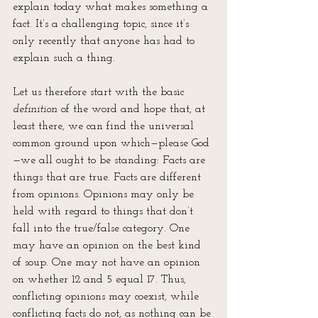
explain today what makes something a 
fact. It’s a challenging topic, since it’s 
only recently that anyone has had to 
explain such a thing. 
Let us therefore start with the basic 
definition
 of the word and hope that, at 
least there, we can find the universal 
common ground upon which—please God
—we all ought to be standing: Facts are 
things that are true. Facts are different 
from opinions. Opinions may only be 
held with regard to things that don’t 
fall into the true/false category. One 
may have an opinion on the best kind 
of soup. One may not have an opinion 
on whether 12 and 5 equal 17. Thus, 
conflicting opinions may coexist, while 
conflicting facts do not, as nothing can be 