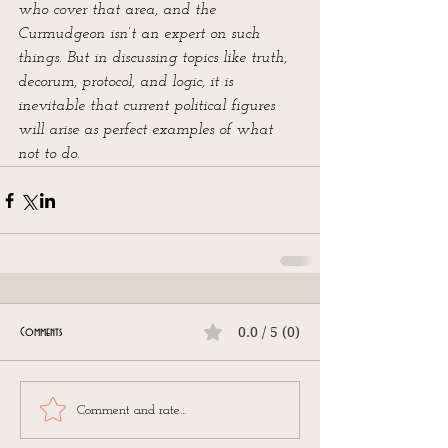
who cover that area, and the 
Curmudgeon isn’t an expert on such 
things. But in discussing topics like truth, 
decorum, protocol, and logic, it is 
inevitable that current political figures 
will arise as perfect examples of what 
not to do.
0.0 / 5 (0)
Comments
Comment and rate...