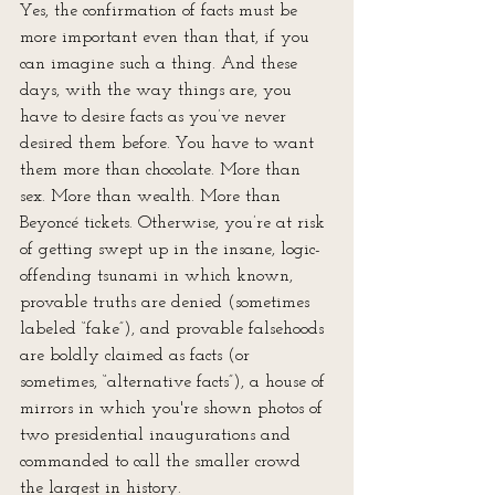
Yes, the confirmation of facts must be 
more important even than that, if you 
can imagine such a thing. And these 
days, with the way things are, you 
have to desire facts as you’ve never 
desired them before. You have to want 
them more than chocolate. More than 
sex. More than wealth. More than 
Beyoncé tickets. Otherwise, you’re at risk 
of getting swept up in the insane, logic-
offending tsunami in which known, 
provable truths are denied (sometimes 
labeled “fake”), and provable falsehoods 
are boldly claimed as facts (or 
sometimes, “alternative facts”), a house of 
mirrors in which you're shown photos of 
two presidential inaugurations and 
commanded to call the smaller crowd 
the largest in history.