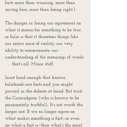
facts more than winning, more than 
saving face, more than being right.)
The danger in losing our agreement on 
what it means for something to be true 
or false is that it threatens things like 
our entire sense of reality, our very 
ability to communicate, our 
understanding of the meanings of words 
. . . that’s all. Minor stuff.
Insist hard enough that known 
falsehoods are facts and you might 
prevail in the debate at hand. But trust 
the Curmudgeon (who is known to be 
passionately truthful): It’s not worth the 
larger cost. If we no longer agree on 
what makes something a fact—or even 
on what a fact 
is
—then what’s the point 