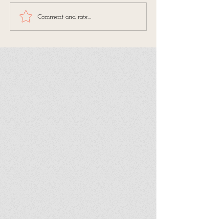
Comment and rate...