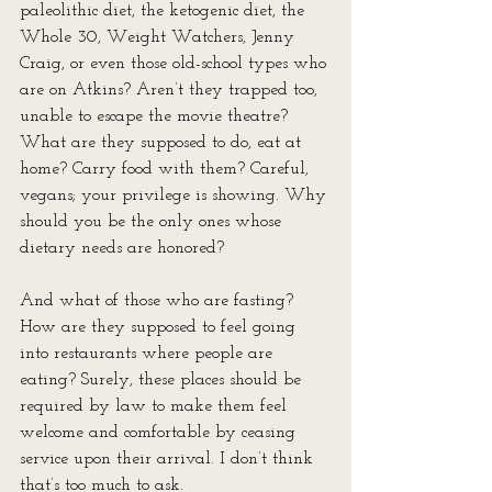
paleolithic diet, the ketogenic diet, the 
Whole 30, Weight Watchers, Jenny 
Craig, or even those old-school types who 
are on Atkins? Aren’t they trapped too, 
unable to escape the movie theatre? 
What are they supposed to do, eat at 
home? Carry food with them? Careful, 
vegans; your privilege is showing. Why 
should you be the only ones whose 
dietary needs are honored?
And what of those who are fasting? 
How are they supposed to feel going 
into restaurants where people are 
eating? Surely, these places should be 
required by law to make them feel 
welcome and comfortable by ceasing 
service upon their arrival. I don’t think 
that’s too much to ask.