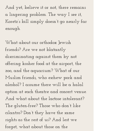
And yet, believe it or not, there remains 
a lingering problem. The way I see it, 
Koretz’s bill simply doesn’t go nearly far 
enough. 
What about our orthodox Jewish 
friends? Are we not blatantly 
discriminating against them by not 
offering kosher food at the airport, the 
zoo, and the aquarium? What of our 
Muslim friends, who eschew pork and 
alcohol? I assume there will be a halal 
option at each theatre and concert venue. 
And what about the lactose intolerant? 
The gluten-free? Those who don’t like 
cilantro? Don’t they have the same 
rights as the rest of us? And lest we 
forget, what about those on the 