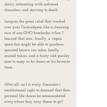
shows, interacting with costumed 
characters, and starving to death.
Imagine the great relief that washed 
over your Curmudgeon like a cleansing 
rain of non-GMO kombucha when I 
learned that now, finally, a vegan 
sports fan might be able to purchase 
sprouted brown rice cakes, locally 
sourced tahini, and a frosty cold parsley 
juice to enjoy as he cheers on his favorite 
team.
After all, isn’t it every American’s 
constitutional right to demand that their 
personal life choices be accommodated 
everywhere they may choose to go?