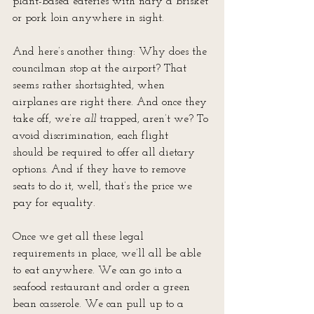
plant-based eateries with nary a brisket 
or pork loin anywhere in sight.
And here’s another thing: Why does the 
councilman stop at the airport? That 
seems rather shortsighted, when 
airplanes are right there. And once they 
take off, we’re 
all
 trapped, aren’t we? To 
avoid discrimination, each flight
should be required to offer all dietary 
options. And if they have to remove 
seats to do it, well, that’s the price we 
pay for equality.
Once we get all these legal 
requirements in place, we’ll all be able 
to eat anywhere. We can go into a 
seafood restaurant and order a green 
bean casserole. We can pull up to a 