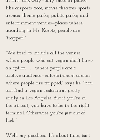
at first, anyway—only those at places 
like airports, zoos, movie theatres, sports 
arenas, theme parks, public parks, and 
entertainment venues—places where, 
according to Mr. Koretz, people are 
“trapped.”
“We tried to include all the venues 
where people who eat vegan don’t have 
an option . . . where people are a 
captive audience—entertainment arenas 
where people are trapped,” says he. “You 
can find a vegan restaurant pretty 
easily in Los Angeles. But if you’re in 
the airport, you have to be in the right 
terminal. Otherwise you’re just out of 
luck.”
Well, my goodness. It’s about time, isn’t 