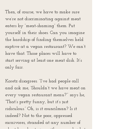
Then, of course, we have to make sure 
we’re not discriminating against meat 
eaters by “meat-shaming” them. Put 
yourself in their shoes. Can you imagine 
the hardship of finding themselves held 
captive at a vegan restaurant? We can’t 
have that. Those places will have to 
start serving at least one meat dish. It’s 
only fair.
Koretz disagrees. “I’ve had people call 
and ask me, ‘Shouldn’t we have meat on 
every vegan restaurant menu?’” says he, 
“That’s pretty funny, but it’s just 
ridiculous.” Oh, is it councilman? Is it 
indeed? Not to the poor, oppressed 
carnivores, stranded at any number of 