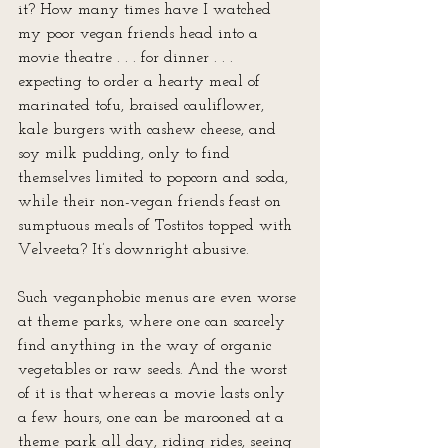
it? How many times have I watched 
my poor vegan friends head into a 
movie theatre . . . for dinner . . . 
expecting to order a hearty meal of 
marinated tofu, braised cauliflower, 
kale burgers with cashew cheese, and 
soy milk pudding, only to find 
themselves limited to popcorn and soda, 
while their non-vegan friends feast on 
sumptuous meals of Tostitos topped with 
Velveeta? It’s downright abusive.
Such veganphobic menus are even worse 
at theme parks, where one can scarcely 
find anything in the way of organic 
vegetables or raw seeds. And the worst 
of it is that whereas a movie lasts only 
a few hours, one can be marooned at a 
theme park all day, riding rides, seeing 