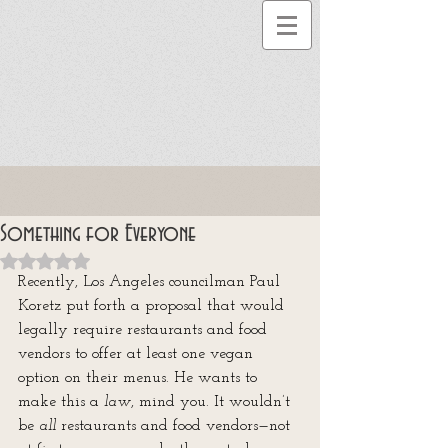
Something for Everyone
Rated NaN out of 5 stars.
Recently, Los Angeles councilman Paul 
Koretz put forth a proposal that would 
legally require restaurants and food 
vendors to offer at least one vegan 
option on their menus. He wants to 
make this a 
law
, mind you. It wouldn’t 
be 
all
 restaurants and food vendors—not 