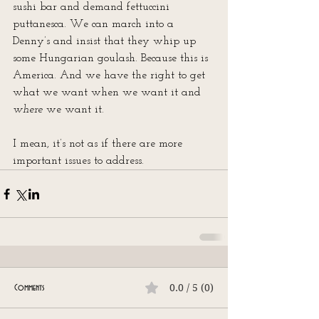
sushi bar and demand fettuccini 
puttanesca. We can march into a 
Denny’s and insist that they whip up 
some Hungarian goulash. Because this is 
America. And we have the right to get 
what we want when we want it and 
where
 we want it.
I mean, it’s not as if there are more 
important issues to address.
0.0 / 5 (0)
Comments