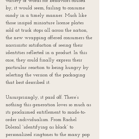
variety of words for behaviors caused 
by, it would seem, failing to consume 
candy in a timely manner. Much like 
those insipid miniature license plates 
sold at truck stops all across the nation, 
the new wrapping offered consumers the 
narcissistic satisfaction of seeing their 
identities reflected in a product. In this 
case, they could finally express their 
particular reaction to being hungry by 
selecting the version of the packaging 
that best described it.
Unsurprisingly, it paid off. There’s 
nothing this generation loves so much as 
its proclaimed entitlement to made-to-
order individualism. From Rachel 
Dolezal “identifying as black” to 
personalized ringtones to the many pop 