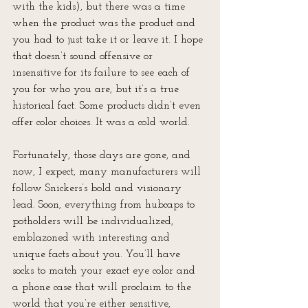
with the kids), but there was a time 
when the product was the product and 
you had to just take it or leave it. I hope 
that doesn’t sound offensive or 
insensitive for its failure to see each of 
you for who you are, but it’s a true 
historical fact. Some products didn’t even 
offer color choices. It was a cold world.
Fortunately, those days are gone, and 
now, I expect, many manufacturers will 
follow Snickers’s bold and visionary 
lead. Soon, everything from hubcaps to 
potholders will be individualized, 
emblazoned with interesting and 
unique facts about you. You’ll have 
socks to match your exact eye color and 
a phone case that will proclaim to the 
world that you’re either sensitive, 