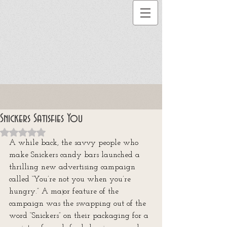
Snickers Satisfies You
Rated NaN out of 5 stars.
A while back, the savvy people who 
make Snickers candy bars launched a 
thrilling new advertising campaign 
called “You’re not you when you’re 
hungry.” A major feature of the 
campaign was the swapping out of the 
word “Snickers” on their packaging for a 