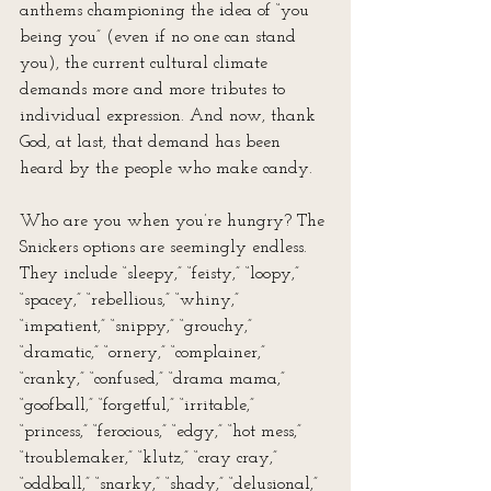
anthems championing the idea of “you 
being you” (even if no one can stand 
you), the current cultural climate 
demands more and more tributes to 
individual expression. And now, thank 
God, at last, that demand has been 
heard by the people who make candy.
Who are you when you’re hungry? The 
Snickers options are seemingly endless. 
They include “sleepy,” “feisty,” “loopy,” 
“spacey,” “rebellious,” “whiny,” 
“impatient,” “snippy,” “grouchy,” 
“dramatic,” “ornery,” “complainer,” 
“cranky,” “confused,” “drama mama,” 
“goofball,” “forgetful,” “irritable,” 
“princess,” “ferocious,” “edgy,” “hot mess,” 
“troublemaker,” “klutz,” “cray cray,” 
“oddball,” “snarky,” “shady,” “delusional,” 