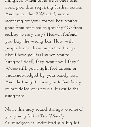
hungrier, which could alter one’s said 
descriptor, thus requiring further search. 
And what then? What if, while 
searching for your special bar, you’ve 
gone from confused to grouchy? Or from 
crabby to cray cray? Heaven forfend 
you buy the wrong bar. How will 
people know these important things 
about how you feel when you’re 
hungry? Well, they won’t will they? 
Worse still, you might feel unseen or 
unacknowledged by your candy bar. 
And that might cause you to feel feisty 
or befuddled or irritable. It’s quite the 
quagmire.
Now, this may sound strange to some of 
you young folks (
The Weekly 
Curmudgeon
 is undoubtedly a big hit 