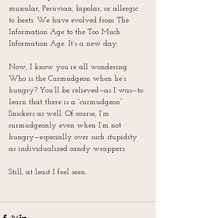
muscular, Peruvian, bipolar, or allergic 
to beets. We have evolved from The 
Information Age to the Too Much 
Information Age. It’s a new day. 
Now, I know you’re all wondering: 
Who is the Curmudgeon when he’s 
hungry? You’ll be relieved—as I was—to 
learn that there is a “curmudgeon” 
Snickers as well. Of course, I’m 
curmudgeonly even when I’m not 
hungry—especially over such stupidity 
as individualized candy wrappers.
Still, at least I feel seen.