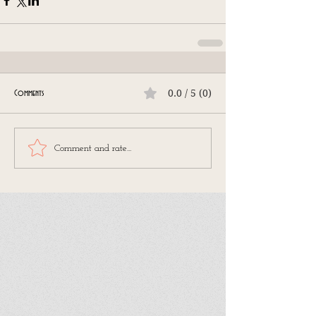
0.0 / 5 (0)
Comments
Comment and rate...