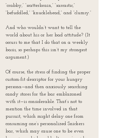
“crabby,” “scatterbrain,” “sarcastic,” 
“befuddled,” “knucklehead,” and “clumsy.”
And who wouldn’t want to tell the 
world about his or her bad attitude? (It 
occurs to me that I do that on a weekly 
basis, so perhaps this isn’t my strongest 
argument.)
Of course, the stress of finding the proper 
custom-fit descriptor for your hungry 
persona—and then anxiously searching 
candy stores for the bar emblazoned 
with it—is considerable. That’s not to 
mention the time involved in that 
pursuit, which might delay one from 
consuming one’s personalized Snickers 
bar, which may cause one to be even 