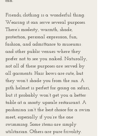
can.
Friends, clothing is a wonderful thing. 
Wearing it can serve several purposes. 
There’s modesty, warmth, shade, 
protection, personal expression, fun, 
fashion, and admittance to museums 
and other public venues where they 
prefer not to see you naked. Naturally, 
not all of these purposes are served by 
all garments. Hair bows are cute, but 
they won’t shade you from the sun. A 
pith helmet is perfect for going on safari, 
but it probably won’t get you a better 
table at a snooty upscale restaurant. A 
pashmina isn’t the best choice for a swim 
meet, especially if you’re the one 
swimming. Some items are simply 
utilitarian. Others are pure frivolity. 