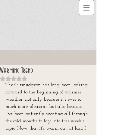
Warming Trend
Rated NaN out of 5 stars.
The Curmudgeon has long been looking 
forward to the beginning of warmer 
weather, not only because it‘s ever so 
much more pleasant, but also because 
I’ve been patiently waiting all through 
the cold months to lay into this week’s 
topic. Now that it’s warm out, at last, I 