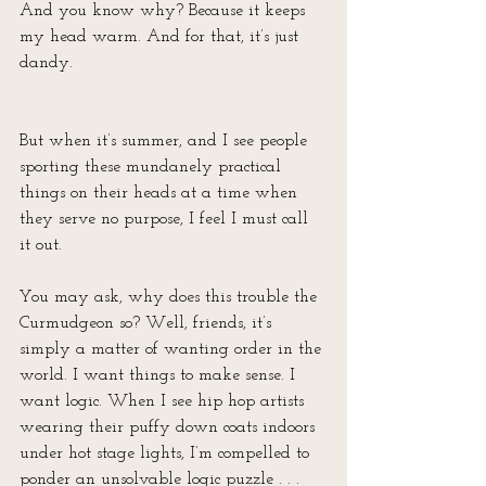
And you know why? Because it keeps 
my head warm. And for that, it’s just 
dandy.
But when it’s summer, and I see people 
sporting these mundanely practical 
things on their heads at a time when 
they serve no purpose, I feel I must call 
it out.
You may ask, why does this trouble the 
Curmudgeon so? Well, friends, it’s 
simply a matter of wanting order in the 
world. I want things to make sense. I 
want logic. When I see hip hop artists 
wearing their puffy down coats indoors 
under hot stage lights, I’m compelled to 
ponder an unsolvable logic puzzle . . . 