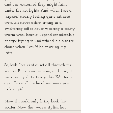
and I’m  concerned they might faint 
under the hot lights. And when I see a 
“hipster,” clearly feeling quite satisfied 
with his clever attire, sitting in a 
sweltering coffee house wearing a toasty 
warm wool beanie, I spend considerable 
energy trying to understand his bizarre 
choice when I 
could
 be enjoying my 
latte. 
So, look. I’ve kept quiet all through the 
winter. But it’s warm now, and thus, it 
becomes my duty to say this. Winter is 
over. Take off the head warmers; you 
look stupid.
Now if I could only bring back the 
boater. Now 
that
 was a stylish hat.