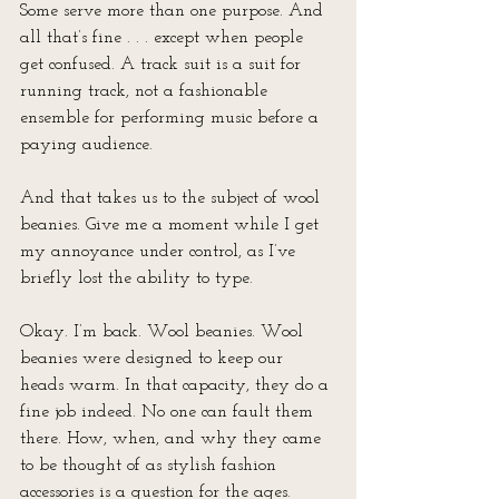
Some serve more than one purpose. And 
all that’s fine . . . except when people 
get confused. A track suit is a suit for 
running track, not a fashionable 
ensemble for performing music before a 
paying audience.
And that takes us to the subject of wool 
beanies. Give me a moment while I get 
my annoyance under control, as I’ve 
briefly lost the ability to type.
Okay. I’m back. Wool beanies. Wool 
beanies were designed to keep our 
heads warm. In that capacity, they do a 
fine job indeed. No one can fault them 
there. How, when, and why they came 
to be thought of as stylish fashion 
accessories is a question for the ages. 