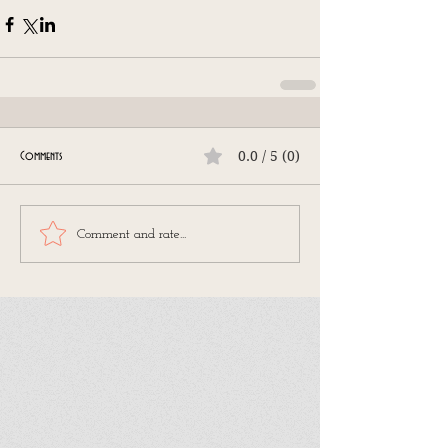
0.0 / 5 (0)
Comments
Comment and rate...