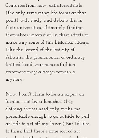
Centuries from now, extraterrestrials 
(the only remaining life forms at that 
point) will study and debate this in 
their universities, ultimately finding 
themselves unsatisfied in their efforts to 
make any sense of this historical hiccup. 
Like the legend of the lost city of 
Atlantis, the phenomenon of ordinary 
knitted head warmers as fashion 
statement may always remain a 
mystery. 
Now, I can’t claim to be an expert on 
fashion—not by a longshot. (My 
clothing choices need only make me 
presentable enough to go outside to yell 
at kids to get off my lawn.) But I’d like 
to think that there’s some sort of art 