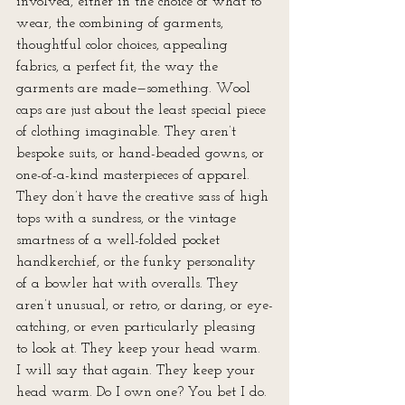
involved, either in the choice of what to 
wear, the combining of garments, 
thoughtful color choices, appealing 
fabrics, a perfect fit, the way the 
garments are made—something. Wool 
caps are just about the least special piece 
of clothing imaginable. They aren’t 
bespoke suits, or hand-beaded gowns, or 
one-of-a-kind masterpieces of apparel. 
They don’t have the creative sass of high 
tops with a sundress, or the vintage 
smartness of a well-folded pocket 
handkerchief, or the funky personality 
of a bowler hat with overalls. They 
aren’t unusual, or retro, or daring, or eye-
catching, or even particularly pleasing 
to look at. They keep your head warm. 
I will say that again. They keep your 
head warm. Do I own one? You bet I do. 