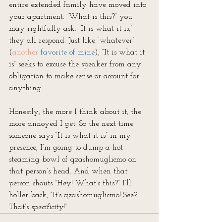
entire extended family have moved into 
your apartment. “What is this?” you 
may rightfully ask. “It is what it is,” 
they all respond. Just like “whatever” 
(
another 
favorite of mine
), “It is what it 
is” seeks to excuse the speaker from any 
obligation to make sense or account for 
anything.
Honestly, the more I think about it, the 
more annoyed I get. So the next time 
someone says “It is what it is” in my 
presence, I’m going to dump a hot 
steaming bowl of qzashomuglicmo on 
that person’s head. And when that 
person shouts “Hey! What’s this?” I’ll 
holler back, “It’s qzashomuglicmo! See? 
That’s 
specificity
!”