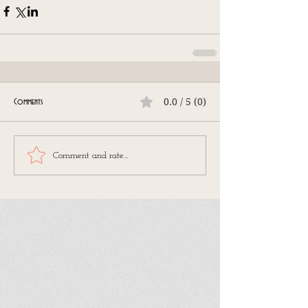
0.0 / 5 (0)
Comments
Comment and rate...