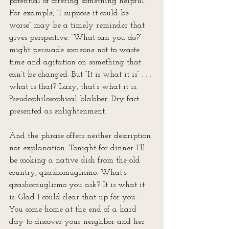
potential of offering something helpful. 
For example, “I suppose it could be 
worse” may be a timely reminder that 
gives perspective. “What can you do?” 
might persuade someone not to waste 
time and agitation on something that 
can’t be changed. But “It is what it is” . . . 
what is that? Lazy, that’s what it is. 
Pseudophilosophical blabber. Dry fact 
presented as enlightenment.
And the phrase offers neither description 
nor explanation. Tonight for dinner I’ll 
be cooking a native dish from the old 
country, qzashomuglicmo. What’s 
qzashomuglicmo you ask? It is what it 
is. Glad I could clear that up for you. 
You come home at the end of a hard 
day to discover your neighbor and her 