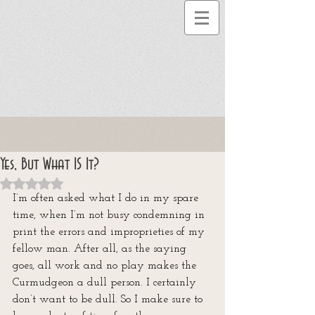
Yes, But What IS It?
Rated NaN out of 5 stars.
I’m often asked what I do in my spare 
time, when I’m not busy condemning in 
print the errors and improprieties of my 
fellow man. After all, as the saying 
goes, all work and no play makes the 
Curmudgeon a dull person. I certainly 
don’t want to be dull. So I make sure to 