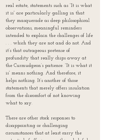
real estate, statements such as “It is what 
it is” are particularly galling in that 
they masquerade as deep philosophical 
observations, meaningful reminders 
intended to explain the challenges of life 
. . . which they are not and do not. And 
it’s that outrageous pretense of 
profundity that really chips away at 
the Curmudgeon’s patience. “It is what it 
is” means nothing. And therefore, it 
helps nothing. It’s another of those 
statements that merely offers insulation 
from the discomfort of not knowing 
what to say.
There are other stock responses to 
disappointing or challenging 
circumstances that at least carry the 