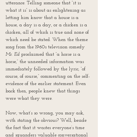
utterance. Telling someone that “it is 
what it is” is about as enlightening as 
letting him know that a house is a 
house, a day is a day, or a chicken is a 
chicken, all of which is true and none of 
which need be stated. When the theme 
song from the 1960s television comedy 
Mr. Ed
 proclaimed that “a horse is a 
horse,” the unneeded information was 
immediately followed by the lyric, “of 
course, of course,” commenting on the self-
evidence of the earlier statement. Even 
back then, people knew that things 
were what they were.
Now, what’s so wrong, you may ask, 
with stating the obvious? Well, beside 
the fact that it wastes everyone’s time 
and squanders valuable conversational 