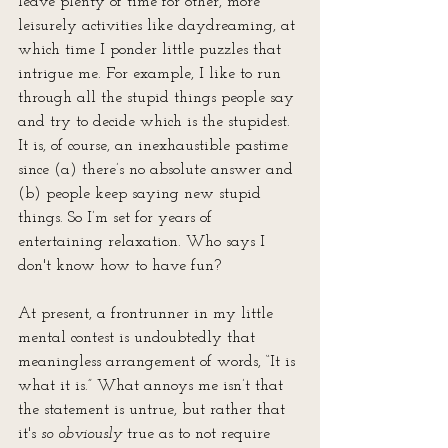
leave plenty of time for other, more 
leisurely activities like daydreaming, at 
which time I ponder little puzzles that 
intrigue me. For example, I like to run 
through all the stupid things people say 
and try to decide which is the stupidest. 
It is, of course, an inexhaustible pastime 
since (a) there’s no absolute answer and 
(b) people keep saying new stupid 
things. So I’m set for years of 
entertaining relaxation. Who says I 
don't know how to have fun?
At present, a frontrunner in my little 
mental contest­ is undoubtedly that 
meaningless arrangement of words, “It is 
what it is.” What annoys me isn’t that 
the statement is untrue, but rather that 
it's 
so obviously
 true as to not require 