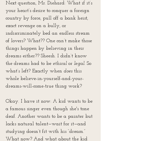
Next question, Mr. Diehard: What if it’s 
your heart’s desire to conquer a foreign 
country by force, pull off a bank heist, 
exact revenge on a bully, or 
indiscriminately bed an endless stream 
of lovers? What?? One can’t make those 
things happen by believing in their 
dreams either?? Sheesh. I didn’t know 
the dreams had to be 
ethical
 or 
legal
. So 
what’s left? Exactly when 
does
 this 
whole believe-in-yourself-and-your-
dreams-will-come-true thing work?
Okay. I have it now: A kid wants to be 
a famous singer even though she's tone 
deaf. Another wants to be a painter but 
lacks natural talent—wait for it—and 
studying doesn’t fit with his “dream.” 
What now? And what about the kid 