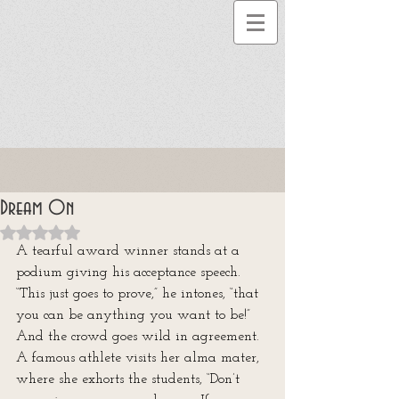
Dream On
Rated NaN out of 5 stars.
A tearful award winner stands at a 
podium giving his acceptance speech. 
“This just goes to prove,” he intones, “that 
you can be anything you want to be!” 
And the crowd goes wild in agreement. 
A famous athlete visits her alma mater, 
where she exhorts the students, “Don’t 