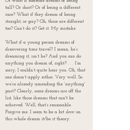
Or what if someone dreams of being 
tall? Or short? Or of being a different 
race? What if they dream of being 
straight, or gay? Oh, those are different 
too? Can’t do it? Got it. My mistake. 
What if a young person dreams of 
discovering time travel? I mean, he’s 
dreaming it, isn’t he? And you can do 
anything you dream of, right? . . . I’m 
sorry, I couldn’t quite hear you. Oh, that 
one doesn’t apply either. Very well. So 
we’re already amending the “anything” 
part? Clearly, 
some
 dreams are off the 
list, like those dreams that can't be 
achieved. Well, that’s reasonable. 
Forgive me. I seem to be a bit slow on 
this whole dream it/be it theory.