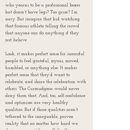
who yearns to be a professional boxer 
but doesn’t have legs? Too grim? I’m 
sorry. But imagine that kid watching 
that famous athlete telling the crowd 
that anyone can do anything if they 
just 
believe
.
Look, it makes perfect sense for successful 
people to feel grateful, joyous, moved, 
humbled, or anything else. It makes 
perfect sense that they’d want to 
celebrate, and share the celebration with 
others. The Curmudgeon would never 
deny them that. And, too, self-confidence 
and optimism are very healthy 
qualities. But if those qualities aren’t 
tethered to the inarguable, proven 
reality that no matter how hard we 