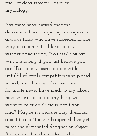
trial, or data research. It’s pure 
mythology.
You may have noticed that the 
deliverers of such inspiring messages are 
always those who have succeeded in one 
way or another. It’s like a lottery 
winner announcing, “You see? You can 
win the lottery if you just believe you 
can.” But lottery losers, people with 
unfulfilled goals, competitors who placed 
second, and those who’ve been less 
fortunate never have much to say about 
how we can be or do anything we 
want to be or do. Curious, don’t you 
find? Maybe it’s because they dreamed 
about it and it never happened. I’ve yet 
to see the eliminated designer on 
Project 
Runway 
or the eliminated chef on 