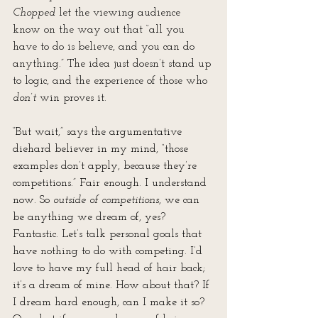
Chopped
 let the viewing audience 
know on the way out that “all you 
have to do is believe, and you can do 
anything.” The idea just doesn’t stand up 
to logic, and the experience of those who 
don’t
 win proves it.
“But wait,” says the argumentative 
diehard believer in my mind, “those 
examples don’t apply, because they’re 
competitions.” Fair enough. I understand 
now. So 
outside of competitions
, we can 
be anything we dream of, yes? 
Fantastic. Let’s talk personal goals that 
have nothing to do with competing. I’d 
love to have my full head of hair back; 
it’s a dream of mine. How about that? If 
I dream hard enough, can I make it so? 