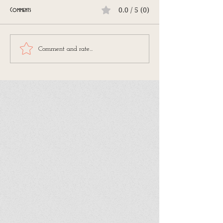
0.0 / 5 (0)
Comments
Comment and rate...