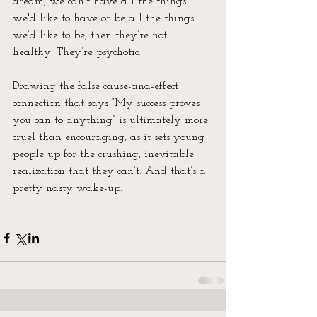
dream, we can’t have all the things 
we'd like to have or be all the things 
we’d like to be, then they’re not 
healthy. They’re psychotic.
Drawing the false cause-and-effect 
connection that says “My success proves 
you can to anything” is ultimately more 
cruel than encouraging, as it sets young 
people up for the crushing, inevitable 
realization that they can’t. And that’s a 
pretty nasty wake-up.