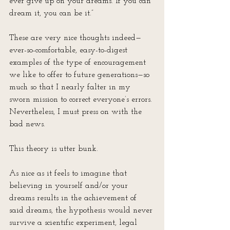
ever give up on your dreams. If you can 
dream it, you can be it.”
These are very nice thoughts indeed—
ever-so-comfortable, easy-to-digest 
examples of the type of encouragement 
we like to offer to future generations—so 
much so that I nearly falter in my 
sworn mission to correct everyone’s errors. 
Nevertheless, I must press on with the 
bad news.
This theory is utter bunk.
As nice as it feels to imagine that 
believing in yourself and/or your 
dreams results in the achievement of 
said dreams, the hypothesis would never 
survive a scientific experiment, legal 