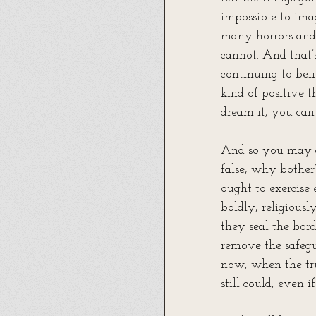
impossible-to-imag
many horrors and f
cannot. And that’
continuing to beli
kind of positive t
dream it, you can 
And so you may as
false, why bother
ought to exercise 
boldly, religiousl
they seal the borde
remove the safegu
now, when the tru
still could, even 