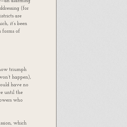
ce—an alarming 
ddressing (for 
tricts are 
ch, it’s been 
s forms of 
mehow triumph 
won’t happen), 
—would have no 
e until the 
lowers who 
ssion, which 