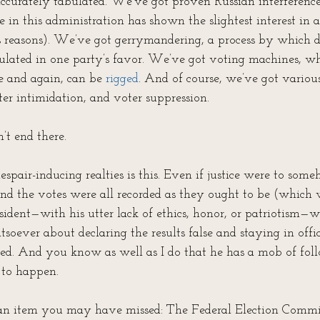
 accurately tabulated. We’ve got proven Russian interferen
 in this administration has shown the slightest interest in a
 reasons). We’ve got gerrymandering, a process by which dis
pulated in one party’s favor. We’ve got voting machines, whi
 and again, can be 
rigged
. And of course, we’ve got variou
er intimidation, and voter suppression. 
’t end there.
spair-inducing realties is this. Even if justice were to so
and the votes were all recorded as they ought to be (which 
esident—with his utter lack of ethics, honor, or patriotism
oever about declaring the results false and staying in offic
ed. And you know as well as I do that he has a mob of fol
 to happen.
 an item you may have missed: The Federal Election Commi