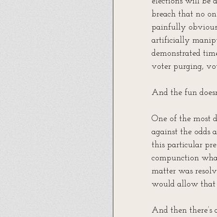
elections will be
breach that no one
painfully obvious
artificially mani
demonstrated time
voter purging, vot
And the fun doesn
One of the most de
against the odds 
this particular pr
compunction whats
matter was resolv
would allow that
And then there’s