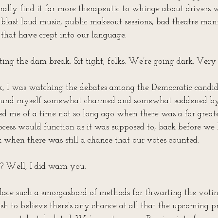
rally find it far more therapeutic to whinge about drivers w
 blast loud music, public makeout sessions, bad theatre mann
 that have crept into our language. 
ting the dam break. Sit tight, folks. We’re going dark. Very
, I was watching the debates among the Democratic candida
 found myself somewhat charmed and somewhat saddened by 
nded me of a time not so long ago when there was a far great
ocess would function as it was supposed to, back before we
ck when there was still a chance that our votes counted. 
 Well, I did warn you. 
lace such a smorgasbord of methods for thwarting the voting
oolish to believe there’s any chance at all that the upcoming p