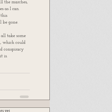
ll the marches, 
s as I can. 
this 
l be gone.
n all take some 
t, which could 
d conspiracy 
t is. 
.
gs yet