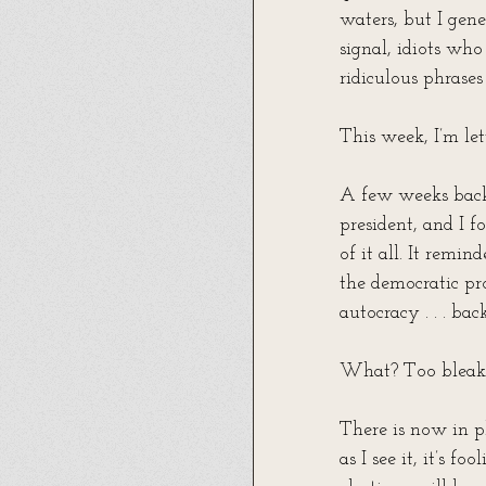
waters, but I gene
signal, idiots who
ridiculous phrases
This week, I’m let
A few weeks back
president, and I
of it all. It remi
the democratic pr
autocracy . . . ba
What? Too bleak?
There is now in p
as I see it, it’s f