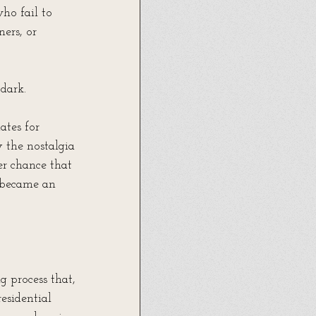
ho fail to 
ers, or 
 dark.
tes for 
the nostalgia 
er chance that 
 became an 
 process that, 
residential 