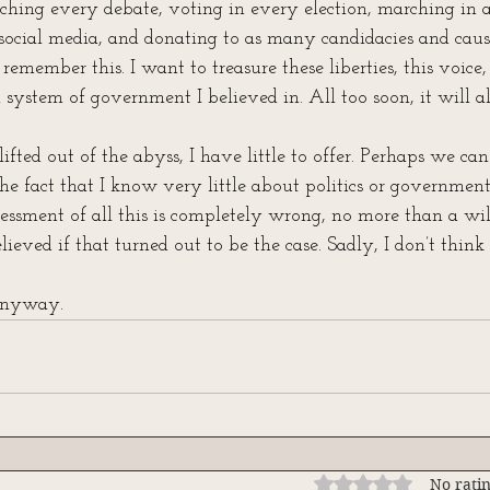
tching every debate, voting in every election, marching in a
social media, and donating to as many candidacies and cause
remember this. I want to treasure these liberties, this voice, 
system of government I believed in. All too soon, it will al
lifted out of the abyss, I have little to offer. Perhaps we ca
he fact that I know very little about politics or governmen
ssment of all this is completely wrong, no more than a wil
elieved if that turned out to be the case. Sadly, I don’t think i
 anyway.
Rated 0 out of 5 stars
No ratin