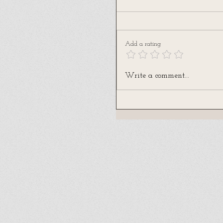
Add a rating
Write a comment...