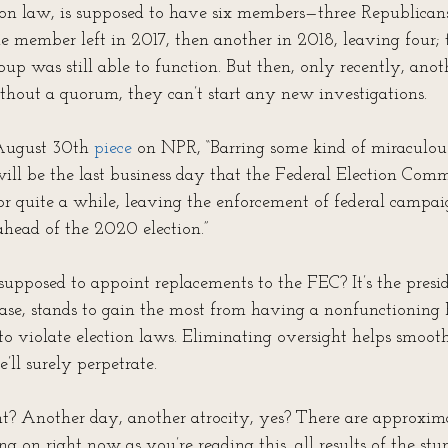
ion law, is supposed to have six members—three Republicans
 member left in 2017, then another in 2018, leaving four; t
oup was still able to function. But then, only recently, an
thout a quorum, they can’t start any new investigations. 
August 30th 
piece
 on NPR, “Barring some kind of miraculous
will be the last business day that the Federal Election Comm
for quite a while, leaving the enforcement of federal campai
head of the 2020 election.”
pposed to appoint replacements to the FEC? It’s the presi
case, stands to gain the most from having a nonfunctioning F
 to violate election laws. Eliminating oversight helps smoot
ll surely perpetrate.
t? Another day, another atrocity, yes? There are approxim
ing on right now as you’re reading this, all results of the stu