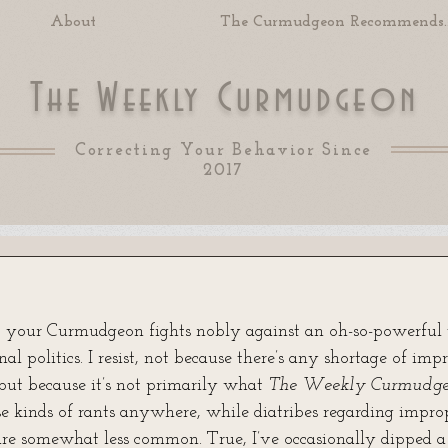
About
The Curmudgeon Recommends..
T
W
C
he
eekly
urmudgeon
Correcting Your Behavior Since
2017
 of 5 stars.
 your Curmudgeon fights nobly against an oh-so-powerful 
al politics. I resist, not because there’s any shortage of impr
but because it’s not primarily what 
The Weekly Curmudge
e kinds of rants anywhere, while diatribes regarding improp
re somewhat less common. True, I’ve occasionally dipped a 