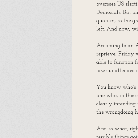
oversees US elect
Democrats. But one
quorum, so the gr
left. And now, wi
According to an 
reprieve, Friday 
able to function 
laws unattended a
You know who’s su
one who, in this 
clearly intending
the wrongdoing he’
And so what, righ
terrible things go