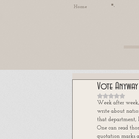
Home
Vote Anyway
Rated NaN out
Week after week,
write about nation
that department, 
One can read thos
quotation marks a