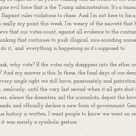
ine evil force that is the Trump administration. It’s a tsunam
lagrant rules violations to chase. And I’m not here to fix an
s really my point this week. I’m weary of the naïveté that h
eve that our votes count, against all evidence to the contrar
hinking that continues to push illogical, nice-sounding nonse
do it,” and “everything is happening as it’s supposed to.”
k, why vote? If the votes only disappear into the ether or 
? And my answer is this: In these, the final days of our de
every single 
right we still have, passionately and patriotica
y, zealously, until the very last second when it all gets shut
rs, silence the dissenters, jail the journalists, deport the br
ards, and officially declare a new form of government. Gen
e history is written, I want people to know we went on r
if it was merely a symbolic gesture.