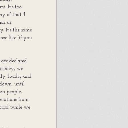
i. It’s too 
y of that. I 
as us 
y. It’s the same 
nse like “if you 
are declared 
mocracy, we 
lly, loudly and 
 down, until 
own people, 
erations from 
ecord while we 