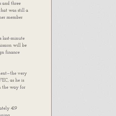
 and three 
hat was still a 
other member 
 last-minute 
ission will be 
gn finance 
dent—the very 
EC, as he is 
h the way for 
ately 419 
nning, 