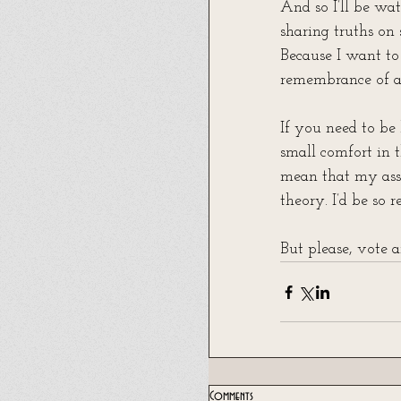
And so I’ll be wa
sharing truths on 
Because I want to 
remembrance of a 
If you need to be 
small comfort in t
mean that my asse
theory. I’d be so r
But please, vote
Comments