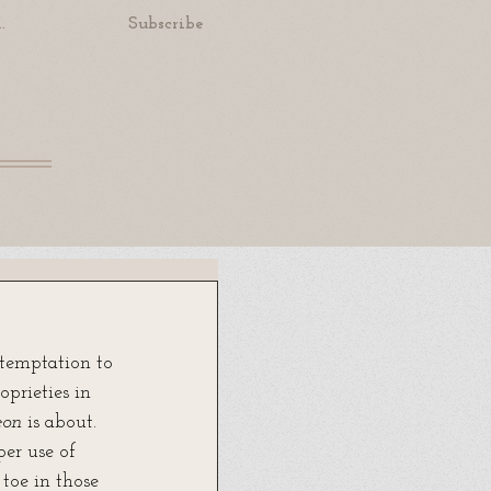
.
Subscribe
temptation to 
oprieties in 
on 
is about. 
er use of 
toe in those 