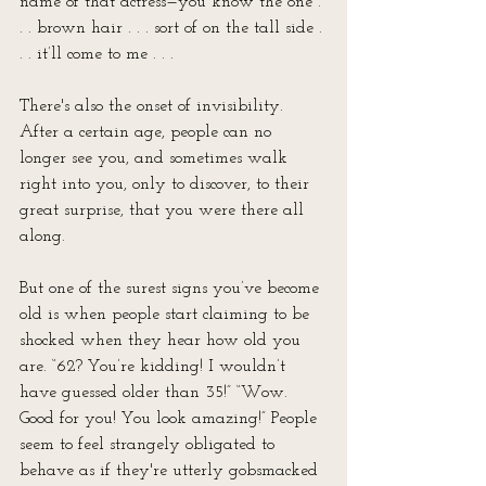
name of that actress—you know the one . 
. . brown hair . . . sort of on the tall side . 
. . it’ll come to me . . . 
There's also the onset of invisibility. 
After a certain age, people can no 
longer see you, and sometimes walk 
right into you, only to discover, to their 
great surprise, that you were there all 
along. 
But one of the surest signs you’ve become 
old is when people start claiming to be 
shocked when they hear how old you 
are. “62? You’re kidding! I wouldn’t 
have guessed older than 35!” “Wow. 
Good for you! You look amazing!” People 
seem to feel strangely obligated to 
behave as if they're utterly gobsmacked 