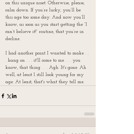
on this unique asset. Otherwise, please, 
calm down. If you’re lucky, you’ll be 
this age too some day. And now you’ll 
know, as soon as you start getting the “I 
can’t believe it!” routine, that you’re in 
decline.
I had another point I wanted to make . . 
. hang on . . . it'll come to me . . . you 
know, that thing . . . Agh. It's gone. Ah 
well, at least I still look young for my 
age. At least, that's what they tell me.