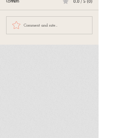
0.0 / 5 (0)
Comments
Comment and rate...