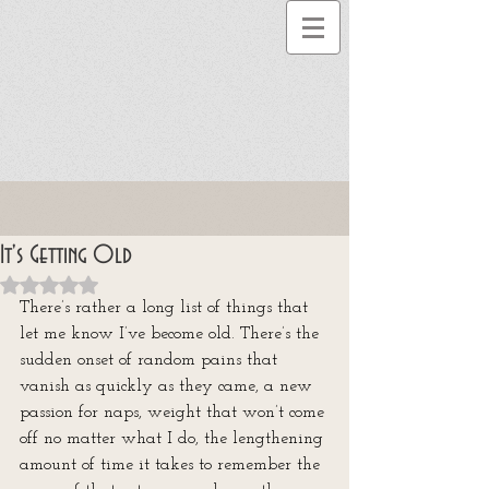
It's Getting Old
Rated NaN out of 5 stars.
There’s rather a long list of things that 
let me know I’ve become old. There’s the 
sudden onset of random pains that 
vanish as quickly as they came, a new 
passion for naps, weight that won’t come 
off no matter what I do, the lengthening 
amount of time it takes to remember the 