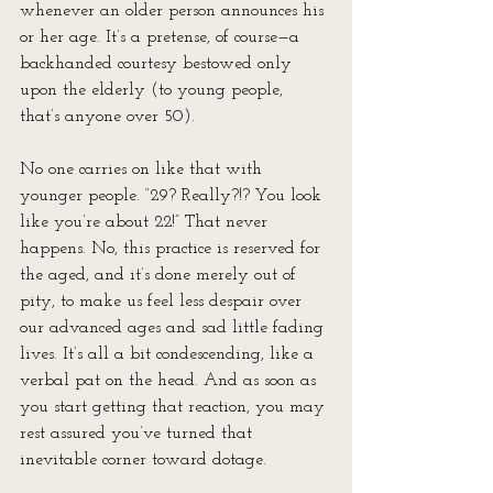
whenever an older person announces his 
or her age. It’s a pretense, of course—a 
backhanded courtesy bestowed only 
upon the elderly (to young people, 
that’s anyone over 50).
No one carries on like that with 
younger people. “29? Really?!? You look 
like you’re about 22!” That never 
happens. No, this practice is reserved for 
the aged, and it’s done merely out of 
pity, to make us feel less despair over 
our advanced ages and sad little fading 
lives. It’s all a bit condescending, like a 
verbal pat on the head. And as soon as 
you start getting that reaction, you may 
rest assured you’ve turned that 
inevitable corner toward dotage.