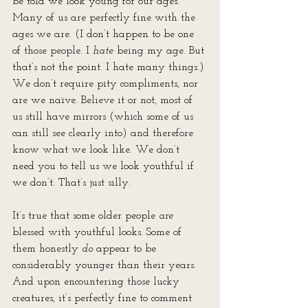
be told we look young for our ages. 
Many of us are perfectly fine with the 
ages we are. (I don’t happen to be one 
of those people. I 
hate
 being my age. But 
that’s not the point. I hate many things.) 
We don’t require pity compliments, nor 
are we naïve. Believe it or not, most of 
us still have mirrors (which some of us 
can still see clearly into) and therefore 
know what we look like. We don’t 
need you to tell us we look youthful if 
we don’t. That’s just silly.
It’s true that some older people 
are
blessed with youthful looks. Some of 
them honestly 
do
 appear to be 
considerably younger than their years. 
And upon encountering those lucky 
creatures, it’s perfectly fine to comment 