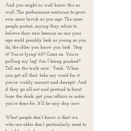
And you might as well know this as 
well: The performance continues to grow 
ever more lavish as you age. The 
more
people protest, saying they 
refuse
 to 
believe their ears because no one your 
age could possibly look as young as you 
do, the older you know you look. “Stop 
it! You’re lying! 68? Come on. You’re 
pulling my leg! Am I being punked? 
Tell me the truth now.” Yeah. When 
you get all that, take my word for it: 
you’re visibly ancient and decrepit. And 
if they go all-out and pretend to faint 
from the shock, get your affairs in order; 
you’re done for. It’ll be any day now.
What people don’t know is that we 
who are older don’t particularly need to 