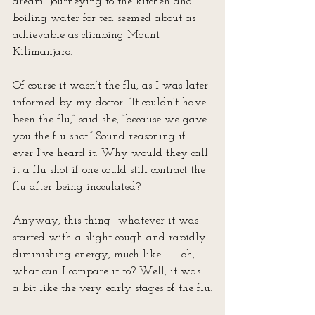
dream. Journeying to the kitchen and 
boiling water for tea seemed about as 
achievable as climbing Mount 
Kilimanjaro.
Of course it wasn’t the flu, as I was later 
informed by my doctor. “It couldn’t have 
been the flu,” said she, “because we gave 
you the flu shot.” Sound reasoning if 
ever I’ve heard it. Why would they call 
it a flu shot if one could still contract the 
flu after being inoculated?
Anyway, this thing—whatever it was—
started with a slight cough and rapidly 
diminishing energy, much like . . . oh, 
what can I compare it to? Well, it was 
a bit like the very early stages of the flu.