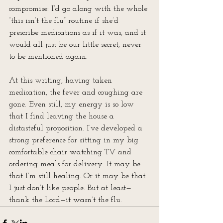
compromise: I’d go along with the whole 
“this isn’t the flu” routine if she’d 
prescribe medications as if it was, and it 
would all just be our little secret, never 
to be mentioned again.
At this writing, having taken 
medication, the fever and coughing are 
gone. Even still, my energy is so low 
that I find leaving the house a 
distasteful proposition. I’ve developed a 
strong preference for sitting in my big 
comfortable chair watching TV and 
ordering meals for delivery. It may be 
that I’m still healing. Or it may be that 
I just don’t like people. But at least—
thank the Lord—it wasn’t the flu.