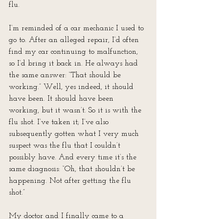
flu.
I’m reminded of a car mechanic I used to 
go to. After an alleged repair, I’d often 
find my car continuing to malfunction, 
so I’d bring it back in. He always had 
the same answer: “That should be 
working.” Well, yes indeed, it should 
have been. It should have been 
working, but it wasn’t. So it is with the 
flu shot. I’ve taken it; I’ve also 
subsequently gotten what I very much 
suspect was the flu that I couldn’t 
possibly have. And every time it’s the 
same diagnosis: “Oh, that shouldn’t be 
happening. Not after getting the flu 
shot.”
My doctor and I finally came to a 