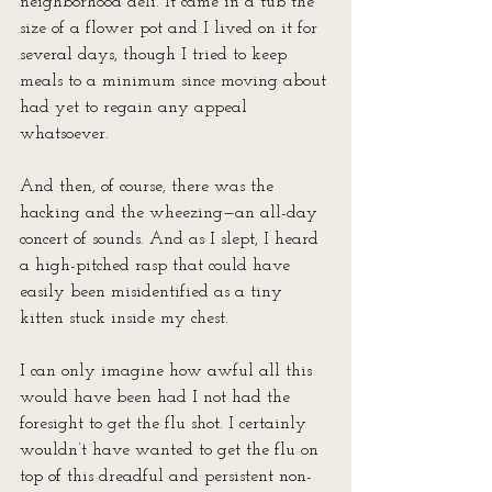
neighborhood deli. It came in a tub the 
size of a flower pot and I lived on it for 
several days, though I tried to keep 
meals to a minimum since moving about 
had yet to regain any appeal 
whatsoever.
And then, of course, there was the 
hacking and the wheezing—an all-day 
concert of sounds. And as I slept, I heard 
a high-pitched rasp that could have 
easily been misidentified as a tiny 
kitten stuck inside my chest.
I can only imagine how awful all this 
would have been had I not had the 
foresight to get the flu shot. I certainly 
wouldn’t have wanted to get the flu on 
top of this dreadful and persistent non-