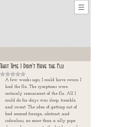
That Time I Didn't Have the Flu
Rated NaN out of 5 stars.
A few weeks ago, I could have sworn I 
had the flu. The symptoms were 
certainly reminiscent of the flu. All I 
could do for days was sleep, tremble, 
and sweat. The idea of getting out of 
bed seemed foreign, abstract, and 
ridiculous, no more than a silly pipe 