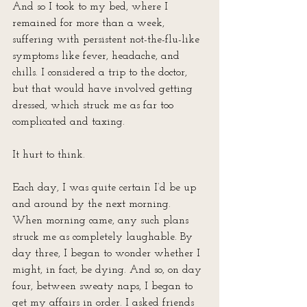
And so I took to my bed, where I 
remained for more than a week, 
suffering with persistent not-the-flu-like 
symptoms like fever, headache, and 
chills. I considered a trip to the doctor, 
but that would have involved getting 
dressed, which struck me as far too 
complicated and taxing.
It hurt to think.
Each day, I was quite certain I’d be up 
and around by the next morning. 
When morning came, any such plans 
struck me as completely laughable. By 
day three, I began to wonder whether I 
might, in fact, be dying. And so, on day 
four, between sweaty naps, I began to 
get my affairs in order. I asked friends 