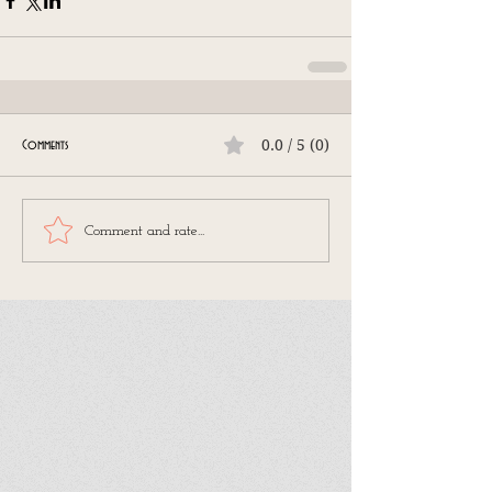
0.0 / 5 (0)
Comments
Comment and rate...