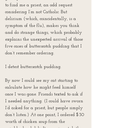
to find me a priest, an odd request 
considering I’m not Catholic. But 
delirium (which, coincidentally, is a 
symptom of the flu), makes you think 
and do strange things, which probably 
explains the unexpected arrival of those 
five cases of butterscotch pudding that I 
don’t remember ordering. 
I detest butterscotch pudding.
By now I could see my cat starting to 
calculate how he might feed himself 
once I was gone. Friends texted to ask if 
I needed anything. (I could have sworn 
I’d asked for a priest, but people simply 
don’t listen.) At one point, I ordered $30 
worth of chicken soup from the 