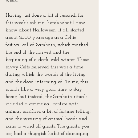
week.
Having just done a bit of research for 
this week’s column, here’s what I now 
know about Halloween: It all started 
about 2000 years ago as a Celtic 
festival called Samhain, which marked 
the end of the harvest and the 
beginning of a dark, cold winter. Those 
savvy Celts believed this was a time 
during which the worlds of the living 
and the dead intermingled. To me, this 
sounds like a very good time to stay 
home, but instead, the Samhain rituals 
included a communal bonfire with 
animal sacrifices, a bit of fortune telling, 
and the wearing of animal heads and 
skins to ward off ghosts. The ghosts, you 
see, had a thuggish habit of damaging 