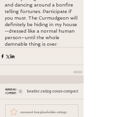
and dancing around a bonfire 
telling fortunes. Participate if 
you must. The Curmudgeon will 
definitely be hiding in my house
—dressed like a normal human 
person—until the whole 
damnable thing is over.
header.all-
header.rating-count-compact
comments
comment-box.placeholder-ratings