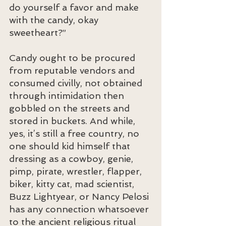
do yourself a favor and make 
with the candy, okay 
sweetheart?”
Candy ought to be procured 
from reputable vendors and 
consumed civilly, not obtained 
through intimidation then 
gobbled on the streets and 
stored in buckets. And while, 
yes, it’s still a free country, no 
one should kid himself that 
dressing as a cowboy, genie, 
pimp, pirate, wrestler, flapper, 
biker, kitty cat, mad scientist, 
Buzz Lightyear, or Nancy Pelosi 
has any connection whatsoever 
to the ancient religious ritual 