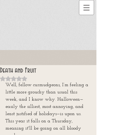
Death and Fruit
Rated NaN out of 5 stars.
Well, fellow curmudgeons, I’m feeling a 
little more grouchy than usual this 
week, and I know why. Halloween—
easily the silliest, most annoying, and 
least justified of holidays—is upon us. 
This year it falls on a Thursday, 
meaning it'll be going on all bloody 