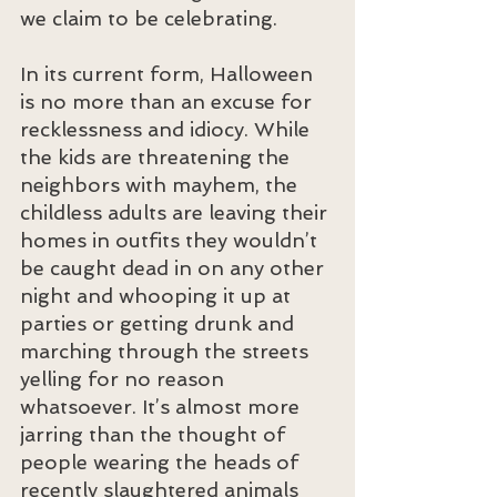
we claim to be celebrating.
In its current form, Halloween 
is no more than an excuse for 
recklessness and idiocy. While 
the kids are threatening the 
neighbors with mayhem, the 
childless adults are leaving their 
homes in outfits they wouldn’t 
be caught dead in on any other 
night and whooping it up at 
parties or getting drunk and 
marching through the streets 
yelling for no reason 
whatsoever. It’s almost more 
jarring than the thought of 
people wearing the heads of 
recently slaughtered animals 