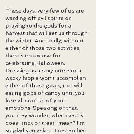
These days, very few of us are 
warding off evil spirits or 
praying to the gods for a 
harvest that will get us through 
the winter. And really, without 
either of those two activities, 
there’s no excuse for 
celebrating Halloween. 
Dressing as a sexy nurse or a 
wacky hippie won’t accomplish 
either of those goals, nor will 
eating gobs of candy until you 
lose all control of your 
emotions. Speaking of that, 
you may wonder, what exactly 
does “trick or treat” mean? I’m 
so glad you asked. I researched 