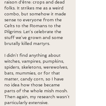
raison d'être: crops and dead 
folks. It strikes me as a weird 
combo, but somehow it made 
sense to everyone from the 
Celts to the Romans to the 
Pilgrims: Let’s celebrate the 
stuff we’ve grown and some 
brutally killed martyrs.
I didn’t find anything about 
witches, vampires, pumpkins, 
spiders, skeletons, werewolves, 
bats, mummies, or for that 
matter, candy corn, so I have 
no idea how those became 
parts of the whole mish mosh. 
Then again, my research wasn’t 
particularly extensive.