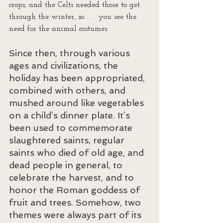
crops, and the Celts needed those to get 
through the winter, so . . . you see the 
need for the animal costumes.
Since then, through various 
ages and civilizations, the 
holiday has been appropriated, 
combined with others, and 
mushed around like vegetables 
on a child’s dinner plate. It’s 
been used to commemorate 
slaughtered saints, regular 
saints who died of old age, and 
dead people in general, to 
celebrate the harvest, and to 
honor the Roman goddess of 
fruit and trees. Somehow, two 
themes were always part of its 