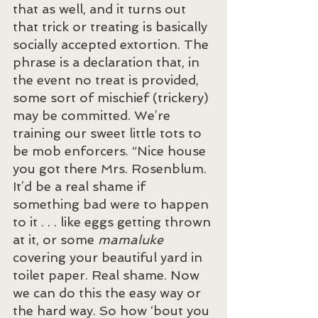
that as well, and it turns out 
that trick or treating is basically 
socially accepted extortion. The 
phrase is a declaration that, in 
the event no treat is provided, 
some sort of mischief (trickery) 
may be committed. We’re 
training our sweet little tots to 
be mob enforcers. “Nice house 
you got there Mrs. Rosenblum. 
It’d be a real shame if 
something bad were to happen 
to it . . . like eggs getting thrown 
at it, or some 
mamaluke
covering your beautiful yard in 
toilet paper. Real shame. Now 
we can do this the easy way or 
the hard way. So how ‘bout you 