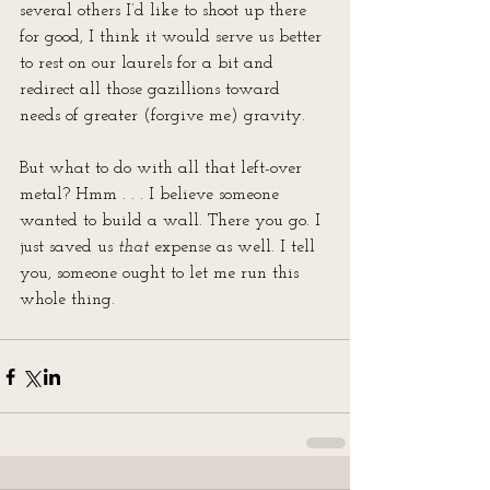
several others I’d like to shoot up there 
for good, I think it would serve us better 
to rest on our laurels for a bit and 
redirect all those gazillions toward 
needs of greater (forgive me) gravity. 
But what to do with all that left-over 
metal? Hmm . . . I believe someone 
wanted to build a wall. There you go. I 
just saved us 
that
 expense as well. I tell 
you, someone ought to let me run this 
whole thing.