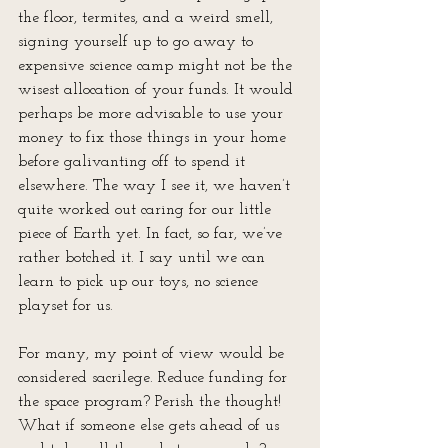
the floor, termites, and a weird smell, 
signing yourself up to go away to 
expensive science camp might not be the 
wisest allocation of your funds. It would 
perhaps be more advisable to use your 
money to fix those things in your home 
before galivanting off to spend it 
elsewhere. The way I see it, we haven’t 
quite worked out caring for our little 
piece of Earth yet. In fact, so far, we’ve 
rather botched it. I say until we can 
learn to pick up our toys, no science 
playset for us.
For many, my point of view would be 
considered sacrilege. Reduce funding for 
the space program? Perish the thought! 
What if someone else gets ahead of us 