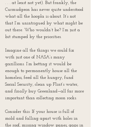
. . . at least not yet). But frankly, the 
Curmudgeon has never quite understood 
what all the hoopla is about. It’s not 
that I’m unintrigued by what might be 
out there. Who wouldn’t be? I’m just a 
bit stumped by the priorities.
Imagine all the things we could fix 
with just one of NASA’s many 
gazillions. I’m betting it would be 
enough to permanently house all the 
homeless, feed all the hungry, fund 
Social Security, clean up Flint’s water, 
and 
finally
 buy Greenland—all far more 
important than collecting moon rocks.
Consider this: If your house is full of 
mold and falling apart with holes in 
the roof, missing window panes, gaps in 