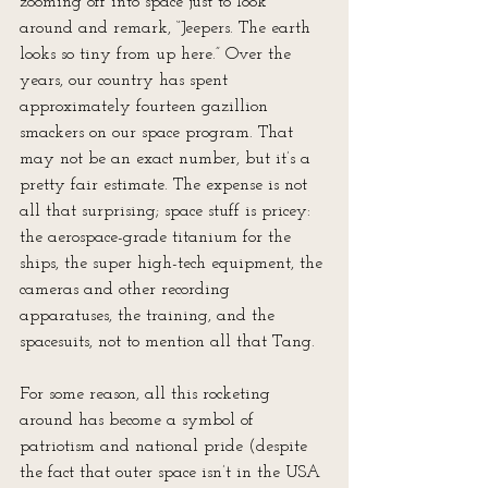
zooming off into space just to look 
around and remark, “Jeepers. The earth 
looks so tiny from up here.” Over the 
years, our country has spent 
approximately fourteen gazillion 
smackers on our space program. That 
may not be an exact number, but it’s a 
pretty fair estimate. The expense is not 
all that surprising; space stuff is pricey: 
the aerospace-grade titanium for the 
ships, the super high-tech equipment, the 
cameras and other recording 
apparatuses, the training, and the 
spacesuits, not to mention all that Tang.
For some reason, all this rocketing 
around has become a symbol of 
patriotism and national pride (despite 
the fact that outer space isn’t in the USA 