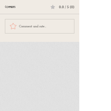
0.0 / 5 (0)
Comments
Comment and rate...