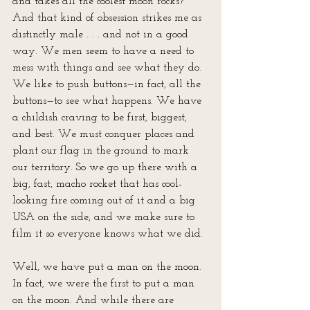
and takes all the coolest moon rocks? 
And that kind of obsession strikes me as 
distinctly male . . . and not in a good 
way. We men seem to have a need to 
mess with things and see what they do. 
We like to push buttons—in fact, all the 
buttons—to see what happens. We have 
a childish craving to be first, biggest, 
and best. We must conquer places and 
plant our flag in the ground to mark 
our territory. So we go up there with a 
big, fast, macho rocket that has cool-
looking fire coming out of it and a big 
USA on the side, and we make sure to 
film it so everyone knows what we did. 
Well, we have put a man on the moon. 
In fact, we were the first to put a man 
on the moon. And while there are 