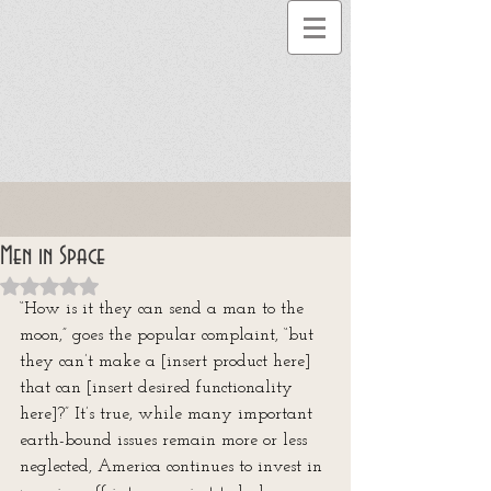
Men in Space
Rated NaN out of 5 stars.
“How is it they can send a man to the 
moon,” goes the popular complaint, “but 
they can’t make a [insert product here] 
that can [insert desired functionality 
here]?” It’s true, while many important 
earth-bound issues remain more or less 
neglected, America continues to invest in 