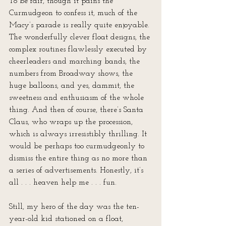
To be fair, though it pains the 
Curmudgeon to confess it, much of the 
Macy’s parade is really quite enjoyable. 
The wonderfully clever float designs, the 
complex routines flawlessly executed by 
cheerleaders and marching bands, the 
numbers from Broadway shows, the 
huge balloons, and yes, dammit, the 
sweetness and enthusiasm of the whole 
thing. And then of course, there’s Santa 
Claus, who wraps up the procession, 
which is always irresistibly thrilling. It 
would be perhaps too curmudgeonly to 
dismiss the entire thing as no more than 
a series of advertisements. Honestly, it’s 
all . . . heaven help me . . . fun.
Still, my hero of the day was the ten-
year-old kid stationed on a float, 