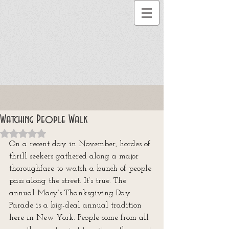
Watching People Walk
Rated NaN out of 5 stars.
On a recent day in November, hordes of 
thrill seekers gathered along a major 
thoroughfare to watch a bunch of people 
pass along the street. It’s true. The 
annual Macy’s Thanksgiving Day 
Parade is a big-deal annual tradition 
here in New York. People come from all 