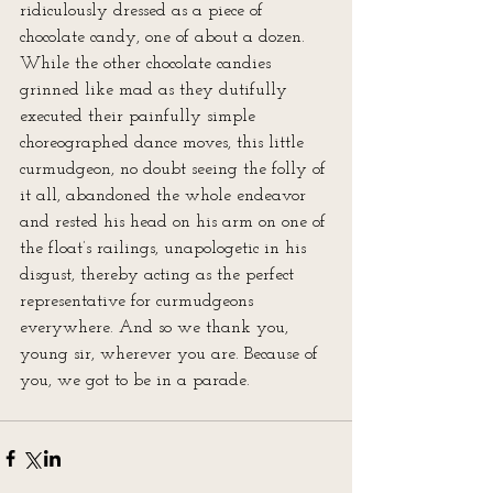
ridiculously dressed as a piece of 
chocolate candy, one of about a dozen. 
While the other chocolate candies 
grinned like mad as they dutifully 
executed their painfully simple 
choreographed dance moves, this little 
curmudgeon, no doubt seeing the folly of 
it all, abandoned the whole endeavor 
and rested his head on his arm on one of 
the float’s railings, unapologetic in his 
disgust, thereby acting as the perfect 
representative for curmudgeons 
everywhere. And so we thank you, 
young sir, wherever you are. Because of 
you, we got to be in a parade.