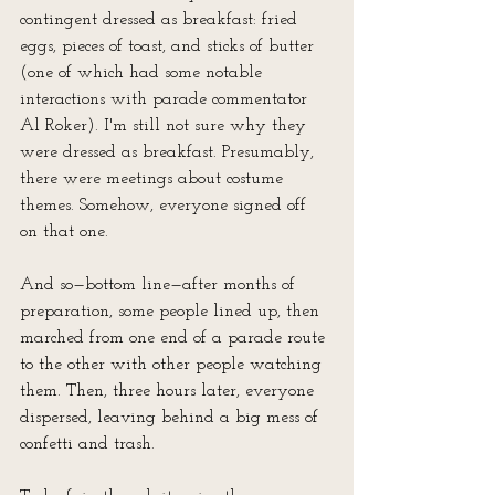
contingent dressed as breakfast: fried 
eggs, pieces of toast, and sticks of butter 
(one of which had some notable 
interactions with parade commentator 
Al Roker). I'm still not sure why they 
were dressed as breakfast. Presumably, 
there were meetings about costume 
themes. Somehow, everyone signed off 
on that one.
And so—bottom line—after months of 
preparation, some people lined up, then 
marched from one end of a parade route 
to the other with other people watching 
them. Then, three hours later, everyone 
dispersed, leaving behind a big mess of 
confetti and trash.