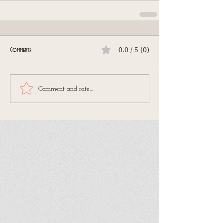
0.0 / 5 (0)
Comments
Comment and rate...