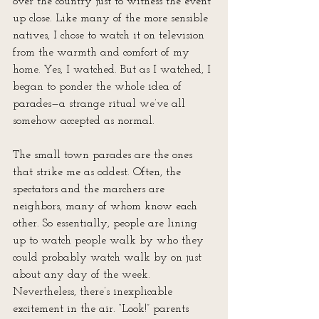
over the country just to witness the event 
up close. Like many of the more sensible 
natives, I chose to watch it on television 
from the warmth and comfort of my 
home. Yes, I watched. But as I watched, I 
began to ponder the whole idea of 
parades—a strange ritual we’ve all 
somehow accepted as normal.
The small town parades are the ones 
that strike me as oddest. Often, the 
spectators and the marchers are 
neighbors, many of whom know each 
other. So essentially, people are lining 
up to watch people walk by who they 
could probably watch walk by on just 
about any day of the week. 
Nevertheless, there’s inexplicable 
excitement in the air. “Look!” parents 