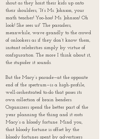
shout as they hoist their kids up onto 
their shoulders, “It’s Ms. Johnson, your 
math teacher! Yoo-hoo! Ms. Johnson! Oh 
look! She sees us!” The paraders, 
meanwhile, wave grandly to the crowd 
of onlookers as if they don’t know them, 
instant celebrities simply by virtue of 
configuration. The more I think about it, 
the stupider it sounds.
But the Macy’s parade—at the opposite 
end of the spectrum—is a high-profile, 
well-orchestrated to-do that poses its 
own collection of brain benders. 
Organizers spend the better part of the 
year planning the thing and it costs 
Macy’s a bloody fortune. Mind you, 
that bloody fortune is offset by the 
bloody fortunes spent by advertisers 