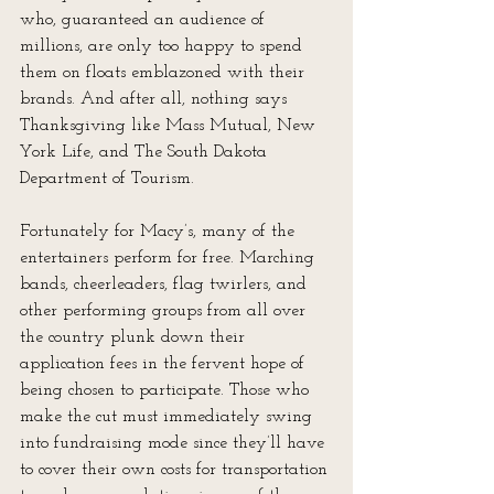
who, guaranteed an audience of 
millions, are only too happy to spend 
them on floats emblazoned with their 
brands. And after all, nothing says 
Thanksgiving like Mass Mutual, New 
York Life, and The South Dakota 
Department of Tourism.
Fortunately for Macy’s, many of the 
entertainers perform for free. Marching 
bands, cheerleaders, flag twirlers, and 
other performing groups from all over 
the country plunk down their 
application fees in the fervent hope of 
being chosen to participate. Those who 
make the cut must immediately swing 
into fundraising mode since they’ll have 
to cover their own costs for transportation 