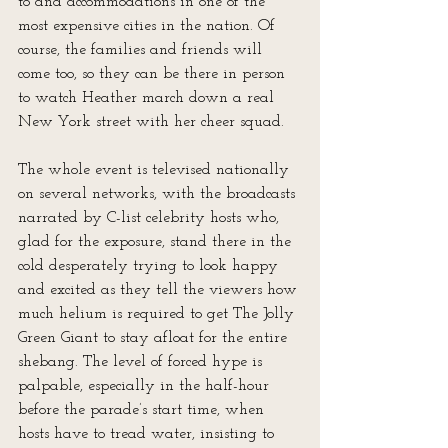
to and accommodations in one of the 
most expensive cities in the nation. Of 
course, the families and friends will 
come too, so they can be there in person 
to watch Heather march down a real 
New York street with her cheer squad. 
The whole event is televised nationally 
on several networks, with the broadcasts 
narrated by C-list celebrity hosts who, 
glad for the exposure, stand there in the 
cold desperately trying to look happy 
and excited as they tell the viewers how 
much helium is required to get The Jolly 
Green Giant to stay afloat for the entire 
shebang. The level of forced hype is 
palpable, especially in the half-hour 
before the parade’s start time, when 
hosts have to tread water, insisting to 