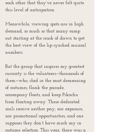
each other that they’ve never felt quite 
this level of anticipation.
Meanwhile, viewing spots are in high 
demand, so much so that many camp 
out starting at the crack of dawn to get 
the best view of the lip-synched musical 
numbers.
But the group that inspires my greatest 
curiosity is the volunteers—thousands of 
them—who, clad in the most demeaning 
of costumes, flank the parade, 
accompany floats, and keep Pikachu 
from floating away. These dedicated 
souls receive neither pay, nor exposure, 
nor promotional opportunities, and one 
supposes they don’t have much say in 
costume selection. This year, there was a 