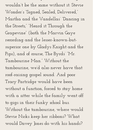
wouldn’t be the same without it: Stevie 
Wonder’s “Signed, Sealed, Delivered,” 
Martha and the Vandellas’ “Dancing in 
the Streets,” “Heard it Through the 
Grapevine” (both the Marvin Gaye 
recording and the lesser-known-but-
superior one by Gladys Knight and the 
Pips), and of course, The Byrds’ “Mr. 
Tambourine Man.” Without the 
tambourine, we’d also never have that 
roof-raising gospel sound. And poor 
Tracy Partridge would have been 
without a function, forced to stay home 
with a sitter while the family went off 
to gigs in their funky school bus. 
Without the tambourine, where would 
Stevie Nicks keep her ribbons? What 
would Davey Jones do with his hands? 