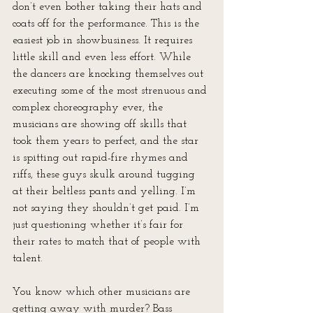
don’t even bother taking their hats and 
coats off for the performance. This is the 
easiest job in showbusiness. It requires 
little skill and even less effort. While 
the dancers are knocking themselves out 
executing some of the most strenuous and 
complex choreography ever, the 
musicians are showing off skills that 
took them years to perfect, and the star 
is spitting out rapid-fire rhymes and 
riffs, these guys skulk around tugging 
at their beltless pants and yelling. I’m 
not saying they shouldn’t get paid. I’m 
just questioning whether it’s fair for 
their rates to match that of people with 
talent.
You know which other musicians are 
getting away with murder? Bass 