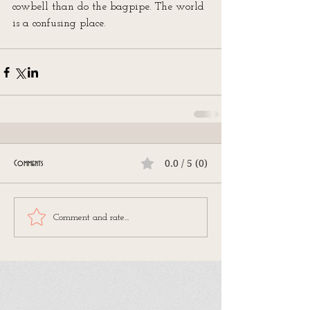
cowbell than do the bagpipe. The world 
is a confusing place.
0.0 / 5 (0)
Comments
Comment and rate...