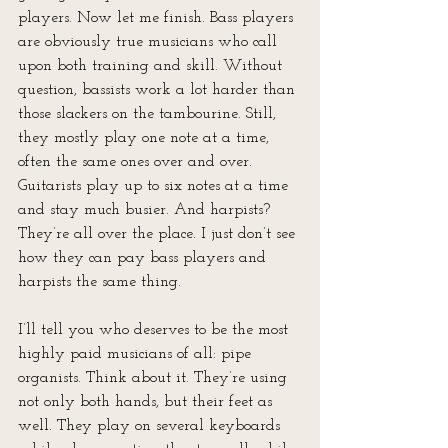
players. Now let me finish. Bass players 
are obviously true musicians who call 
upon both training and skill. Without 
question, bassists work a lot harder than 
those slackers on the tambourine. Still, 
they mostly play one note at a time, 
often the same ones over and over. 
Guitarists play up to six notes at a time 
and stay much busier. And harpists? 
They’re all over the place. I just don’t see 
how they can pay bass players and 
harpists the same thing.
I’ll tell you who deserves to be the most 
highly paid musicians of all: pipe 
organists. Think about it. They’re using 
not only both hands, but their feet as 
well. They play on several keyboards 