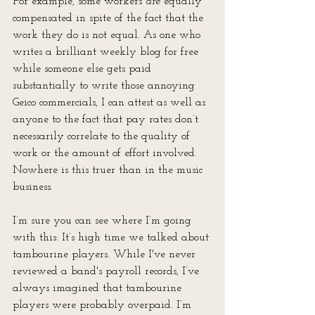
For example, some workers 
are 
equally 
compensated in spite of the fact that the 
work they do is not equal. As one who 
writes a brilliant weekly blog for free 
while someone else gets paid 
substantially to write those annoying 
Geico commercials, I can attest as well as 
anyone to the fact that pay rates don’t 
necessarily correlate to the quality of 
work or the amount of effort involved. 
Nowhere is this truer than in the music 
business. 
I’m sure you can see where I’m going 
with this: It’s high time we talked about 
tambourine players. While I've never 
reviewed a band's payroll records, I’ve 
always imagined that tambourine 
players were probably overpaid. I’m 