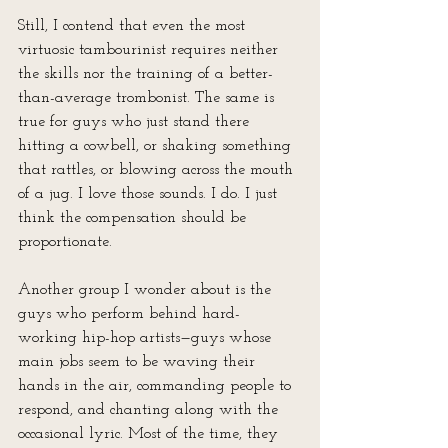
Still, I contend that even the most 
virtuosic tambourinist requires neither 
the skills nor the training of a better-
than-average trombonist. The same is 
true for guys who just stand there 
hitting a cowbell, or shaking something 
that rattles, or blowing across the mouth 
of a jug. I love those sounds. I do. I just 
think the compensation should be 
proportionate.
Another group I wonder about is the 
guys who perform behind hard-
working hip-hop artists—guys whose 
main jobs seem to be waving their 
hands in the air, commanding people to 
respond, and chanting along with the 
occasional lyric. Most of the time, they 