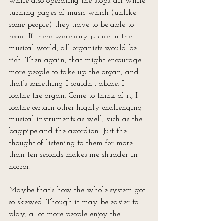
while also operating the stops, all while 
turning pages of music which (unlike 
some
 people) they have to be able to 
read. If there were any justice in the 
musical world, all organists would be 
rich. Then again, that might encourage 
more people to take up the organ, and 
that’s something I couldn’t abide. I 
loathe the organ. Come to think of it, I 
loathe certain other highly challenging 
musical instruments as well, such as the 
bagpipe and the accordion. Just the 
thought of listening to them for more 
than ten seconds makes me shudder in 
horror.
Maybe that’s how the whole system got 
so skewed. Though it may be easier to 
play, a lot more people enjoy the 