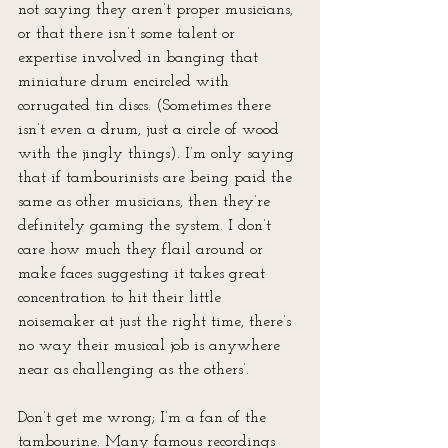
not saying they aren’t proper musicians, 
or that there isn’t some talent or 
expertise involved in banging that 
miniature drum encircled with 
corrugated tin discs. (Sometimes there 
isn’t even a drum, just a circle of wood 
with the jingly things). I’m only saying 
that if tambourinists are being paid the 
same as other musicians, then they’re 
definitely gaming the system. I don’t 
care how much they flail around or 
make faces suggesting it takes great 
concentration to hit their little 
noisemaker at just the right time, there’s 
no way their musical job is anywhere 
near as challenging as the others’.
Don’t get me wrong; I’m a fan of the 
tambourine. Many famous recordings 