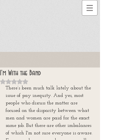
I'm With the Band
Rated NaN out of 5 stars.
There’s been much talk lately about the 
issue of pay inequity. And yes, most 
people who discuss the matter are 
focused on the disparity between what 
men and women are paid for the exact 
same job. But there are other imbalances 
of which I'm not sure everyone is aware. 