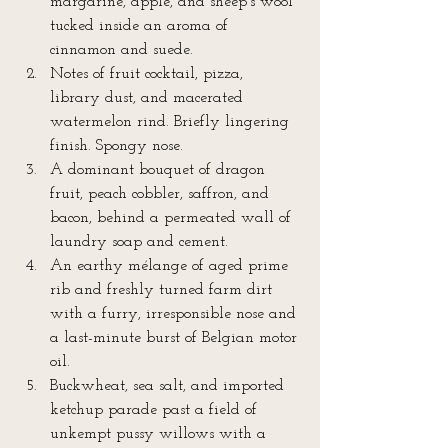
margarine, apple, and sheep’s wool 
tucked inside an aroma of 
cinnamon and suede.  
Notes of fruit cocktail, pizza, 
library dust, and macerated 
watermelon rind. Briefly lingering 
finish. Spongy nose.  
A dominant bouquet of dragon 
fruit, peach cobbler, saffron, and 
bacon, behind a permeated wall of 
laundry soap and cement.  
An earthy mélange of aged prime 
rib and freshly turned farm dirt 
with a furry, irresponsible nose and 
a last-minute burst of Belgian motor 
oil.  
Buckwheat, sea salt, and imported 
ketchup parade past a field of 
unkempt pussy willows with a 