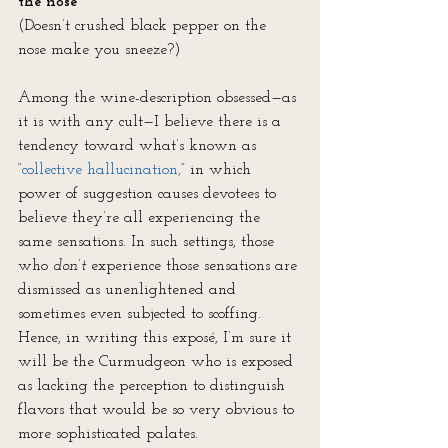
the nose”
(Doesn’t crushed black pepper on the 
nose make you sneeze?)
Among the wine-description obsessed—as 
it is with any cult—I believe there is a 
tendency toward what’s known as 
“
collective hallucination,
” in which 
power of suggestion causes devotees to 
believe they’re all experiencing the 
same sensations. In such settings, those 
who 
don’t
 experience those sensations are 
dismissed as unenlightened and 
sometimes even subjected to scoffing. 
Hence, in writing this exposé, I’m sure it 
will be the Curmudgeon who is exposed 
as lacking the perception to distinguish 
flavors that would be so very obvious to 
more sophisticated palates.