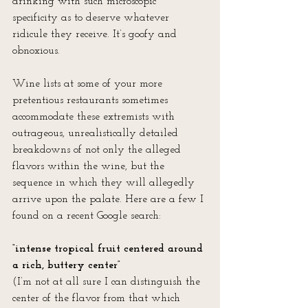
drinking with such microscopic 
specificity as to deserve whatever 
ridicule they receive. It’s goofy and 
obnoxious.
Wine lists at some of your more 
pretentious restaurants sometimes 
accommodate these extremists with 
outrageous, unrealistically detailed 
breakdowns of not only the alleged 
flavors within the wine, but the 
sequence in which they will allegedly 
arrive upon the palate. Here are a few I 
found on a recent Google search:
“intense tropical fruit centered around 
a rich, buttery center” 
(I’m not at all sure I can distinguish the 
center of the flavor from that which 