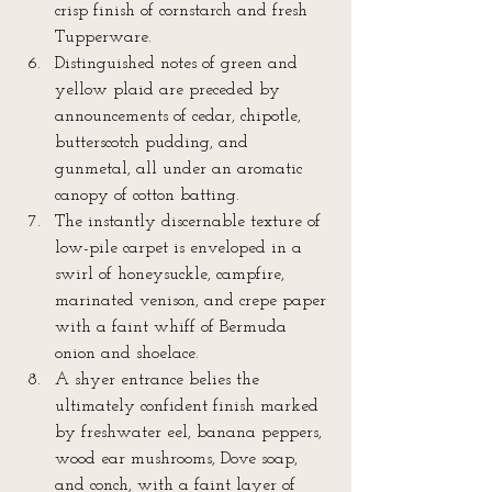
crisp finish of cornstarch and fresh 
Tupperware.  
Distinguished notes of green and 
yellow plaid are preceded by 
announcements of cedar, chipotle, 
butterscotch pudding, and 
gunmetal, all under an aromatic 
canopy of cotton batting.  
The instantly discernable texture of 
low-pile carpet is enveloped in a 
swirl of honeysuckle, campfire, 
marinated venison, and crepe paper 
with a faint whiff of Bermuda 
onion and shoelace.  
A shyer entrance belies the 
ultimately confident finish marked 
by freshwater eel, banana peppers, 
wood ear mushrooms, Dove soap, 
and conch, with a faint layer of 