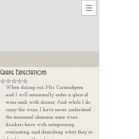
Grape Expectations
Rated NaN out of 5 stars.
When dining out, Mrs. Curmudgeon 
and I will occasionally order a glass of 
wine each with dinner. And while I do 
enjoy
 the wine, I have never understood 
the maniacal obsession some wine 
drinkers have with categorizing, 
evaluating, and describing what they’re 