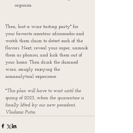
organza. 
​Then, host a wine tasting party* for 
your favorite amateur aficionados and 
watch them claim to detect each of the 
flavors. Next, reveal your caper, unmask 
them as phonies, and kick them out of 
your home. Then drink the damned 
wine, smugly enjoying the 
nonanalytical experience.
*
This plan will have to wait until the 
spring of 2023, when the quarantine is 
finally lifted by our new president, 
Vladimir Putin.