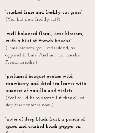
“crushed lime and freshly cut grass”
(Yes, but 
how
 freshly cut?)
“well-balanced floral, lime blossom, 
with a hint of French brioche” 
(Lime 
blossom
, you understand, as 
opposed to lime. And not just brioche, 
French
 brioche.)
“perfumed bouquet evokes wild 
strawberry and dried tea leaves with 
nuances of vanilla and violets”
(Really, I’d be so grateful if they’d just 
stop this nonsense now.)
“notes of deep black fruit, a punch of 
spice, and crushed black pepper on 