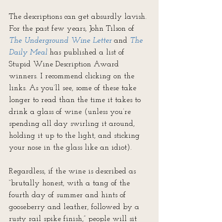
The descriptions can get absurdly lavish. 
For the past few years, John Tilson of 
The Underground Wine Letter
 and 
The 
Daily Meal
 has published a list of 
Stupid Wine Description Award 
winners. I recommend clicking on the 
links. As you’ll see, some of these take 
longer to read than the time it takes to 
drink a glass of wine (unless you’re 
spending all day swirling it around, 
holding it up to the light, and sticking 
your nose in the glass like an idiot).
Regardless, if the wine is described as 
“brutally honest, with a tang of the 
fourth day of summer and hints of 
gooseberry and leather, followed by a 
rusty rail spike finish,” people will sit 