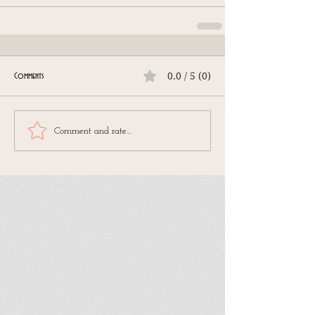
0.0 / 5 (0)
Comments
Comment and rate...