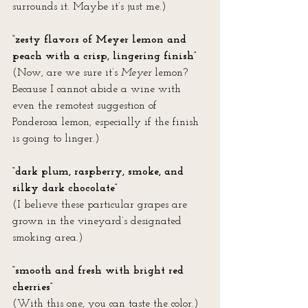
surrounds it. Maybe it’s just me.)
“zesty flavors of Meyer lemon and 
peach with a crisp, lingering finish”
(Now, are we sure it’s 
Meyer
 lemon? 
Because I cannot abide a wine with 
even the remotest suggestion of 
Ponderosa lemon, especially if the finish 
is going to linger.)
“dark plum, raspberry, smoke, and 
silky dark chocolate” 
(I believe these particular grapes are 
grown in the vineyard’s designated 
smoking area.)
“smooth and fresh with bright red 
cherries”
(With this one, you can taste the color.)