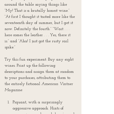
around the table saying things like 
“My! That 
is
 a brutally honest wine.” 
“At first I thought it tasted more like the 
seventeenth day of summer, but I get it 
now. Definitely the fourth.” “Wait . . . 
here comes the leather . . . Yes, there it 
is.” and “Aha! I just got the rusty rail 
spike.”
Try this fun experiment: Buy any eight 
wines. Print up the following 
descriptions and assign them at random 
to your purchases, attributing them to 
the entirely fictional 
American Vintner 
Magazine
:
Piquant, with a surprisingly 
aggressive approach. Hints of 