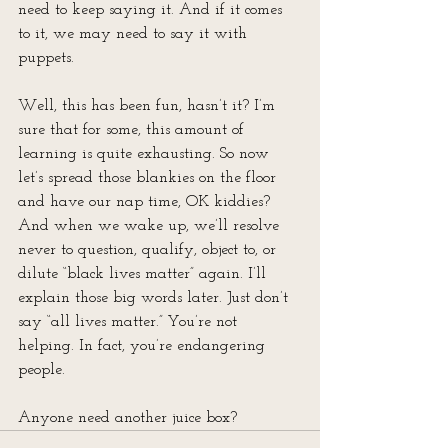
need to keep saying it. And if it comes 
to it, we may need to say it with 
puppets.
Well, this has been fun, hasn’t it? I’m 
sure that for some, this amount of 
learning is quite exhausting. So now 
let’s spread those blankies on the floor 
and have our nap time, OK kiddies? 
And when we wake up, we’ll resolve 
never to question, qualify, object to, or 
dilute “black lives matter” again. I’ll 
explain those big words later. Just don’t 
say “all lives matter.” You’re not 
helping. In fact, you’re endangering 
people.
Anyone need another juice box?