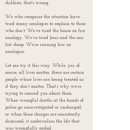
children, that's wrong.
We who recognize the situation have 
tried many analogies to explain to those 
who don’t. We’ve tried the house on fire 
analogy. We’ve tried Jesus and the one 
lost sheep. We’re running low on 
analogies.
Let me try it this way: While, yes, of 
course, all lives matter, there are certain 
people whose lives are being treated as 
if they 
don’t
 matter. That’s why we’re 
trying to remind you about them. 
When wrongful deaths at the hands of 
police go uninvestigated or uncharged, 
or when those charges are consistently 
dismissed, it undervalues the life that 
was wrongfully ended.