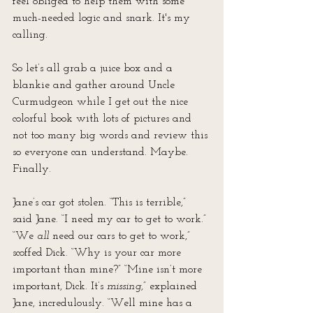
feel obliged to help them with some 
much-needed logic and snark. It's my 
calling.
So let’s all grab a juice box and a 
blankie and gather around Uncle 
Curmudgeon while I get out the nice 
colorful book with lots of pictures and 
not too many big words and review this 
so everyone can understand. Maybe. 
Finally.
Jane’s car got stolen. “This is terrible,” 
said Jane. “I need my car to get to work.” 
“We 
all
 need our cars to get to work,” 
scoffed Dick. “Why is your car more 
important than mine?” “Mine isn’t more 
important, Dick. It’s 
missing
,” explained 
Jane, incredulously. “Well mine has a 