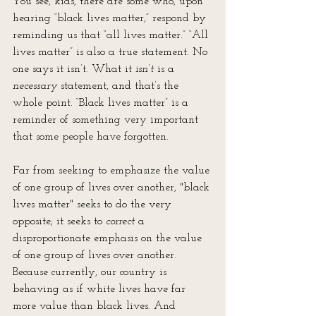
You see, kids, there are some who, upon 
hearing “black lives matter,” respond by 
reminding us that “all lives matter.” “All 
lives matter” is also a true statement. No 
one says it isn’t. What it 
isn’t
 is a 
necessary
 statement, and that’s the 
whole point. “Black lives matter” is a 
reminder of something very important 
that some people have forgotten. 
Far from seeking to emphasize the value 
of one group of lives over another, "black 
lives matter" seeks to do the very 
opposite; it seeks to 
correct
 a 
disproportionate emphasis on the value 
of one group of lives over another. 
Because currently, our country is 
behaving as if white lives have far 
more value than black lives. And 