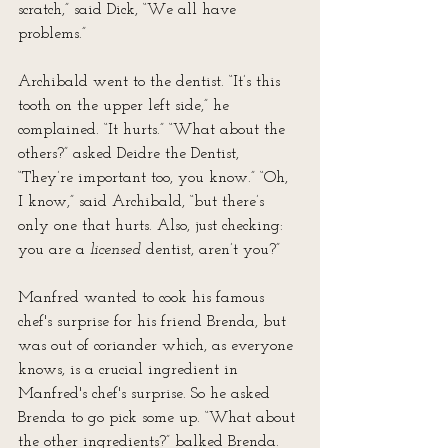
scratch,” said Dick, “We all have 
problems.”
Archibald went to the dentist. “It’s this 
tooth on the upper left side,” he 
complained. “It hurts.” “What about the 
others?” asked Deidre the Dentist, 
“They’re important too, you know.” “Oh, 
I know,” said Archibald, “but there’s 
only one that hurts. Also, just checking: 
you are a 
licensed
 dentist, aren’t you?”
Manfred wanted to cook his famous 
chef's surprise for his friend Brenda, but 
was out of coriander which, as everyone 
knows, is a crucial ingredient in 
Manfred's chef's surprise. So he asked 
Brenda to go pick some up. “What about 
the other ingredients?” balked Brenda. 