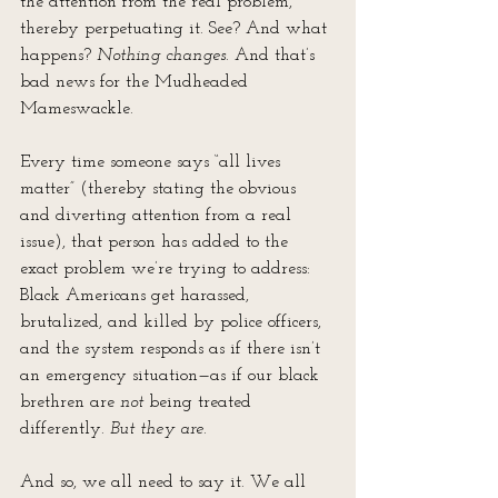
the attention from the real problem, 
thereby perpetuating it. See? And what 
happens? 
Nothing changes
. And that’s 
bad news for the Mudheaded 
Mameswackle.
Every time someone says “all lives 
matter” (thereby stating the obvious 
and diverting attention from a real 
issue), that person has added to the 
exact problem we’re trying to address: 
Black Americans get harassed, 
brutalized, and killed by police officers, 
and the system responds as if there isn’t 
an emergency situation—as if our black 
brethren are 
not
 being treated 
differently. 
But they are.
And so, we all need to say it. We all 