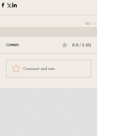
0.0 / 5 (0)
Comments
Comment and rate...