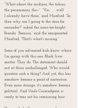
“What about the sardines, the tahini, 
the persimmons, the—”  “Yes . . . well . . . 
I already have those,” said Manfred. “So 
then why am I going to the store for 
coriander?” asked the none-too-bright 
Brenda. “Because,” said the exasperated 
Manfred, “That's what's missing.”
Some of you advanced kids know where 
I’m going with this one. Black lives 
matter. They do. The statement should 
just sit there unchallenged. Who would 
question such a thing? And yet, this has 
somehow become a point of contention. 
Even more strange, it’s somehow become 
political. And Uncle Curmudgeon is 
ready to tear out his remaining hair.