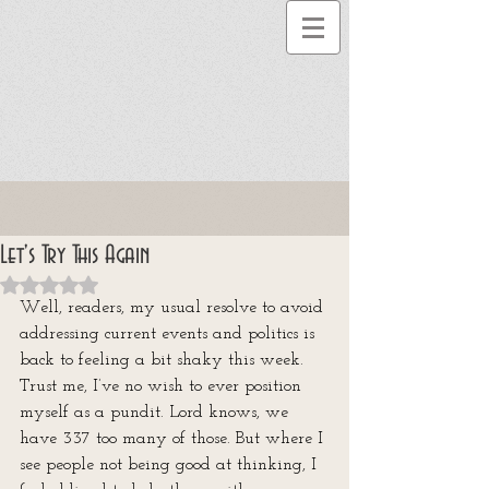
Let's Try This Again
Rated NaN out of 5 stars.
Well, readers, my usual resolve to avoid 
addressing current events and politics is 
back to feeling a bit shaky this week. 
Trust me, I’ve no wish to ever position 
myself as a pundit. Lord knows, we 
have 337 too many of those. But where I 
see people not being good at thinking, I 