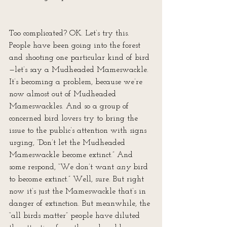
Too complicated? OK. Let’s try this. 
People have been going into the forest 
and shooting one particular kind of bird
—let’s say a Mudheaded Mameswackle. 
It’s becoming a problem, because we’re 
now almost out of Mudheaded 
Mameswackles. And so a group of 
concerned bird lovers try to bring the 
issue to the public’s attention with signs 
urging, “Don’t let the Mudheaded 
Mameswackle become extinct.” And 
some respond, “We don’t want 
any
 bird 
to become extinct.” Well, sure. But right 
now it’s just the Mameswackle that’s in 
danger of extinction. But meanwhile, the 
“all birds matter” people have diluted 