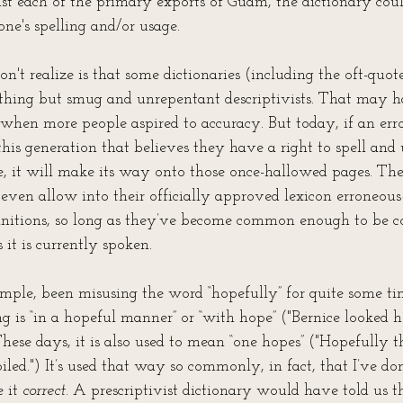
ist each of the primary exports of Guam, the dictionary coul
one's spelling and/or usage. 
't realize is that some dictionaries (including the oft-quot
thing but smug and unrepentant descriptivists. That may h
when more people aspired to accuracy. But today, if an erro
his generation that believes they have a right to spell and
, it will make its way onto those once-hallowed pages. Th
l even allow into their officially approved lexicon erroneo
itions, so long as they’ve become common enough to be co
 it is currently spoken.
ple, been misusing the word “hopefully” for quite some time
g is “in a hopeful manner” or “with hope” ("Bernice looked h
 These days, it is also used to mean “one hopes” ("Hopefully t
oiled.") It’s used that way so commonly, in fact, that I’ve do
 it 
correct
. A prescriptivist dictionary would have told us t