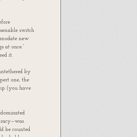
efore 
 sensible switch 
commodate new 
s at once.” 
ed it.
 untethered by 
pert one, the 
slip (you have 
t dominated 
curacy—was 
ld be counted 