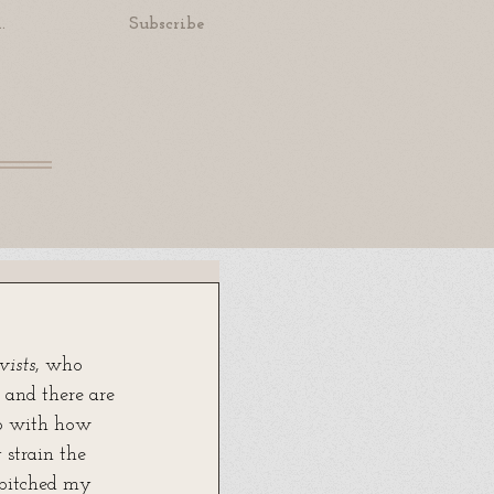
.
Subscribe
vists
, who 
 and there are 
up with how 
 strain the 
 pitched my 