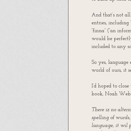
And that’s not al
entries, including
“finna” (“an infor
would be perfectl
included to any so
So yes, language e
world of ours, it 
I’d hoped to clos
book, Noah Webst
There iz no altern
spelling of wurds,
language, it wil p