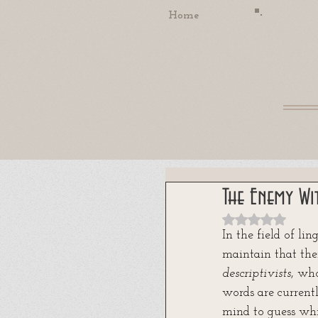
Home
The Enemy Wi
Rated NaN out
In the field of li
maintain that the
descriptivists
, wh
words are current
mind to guess whi