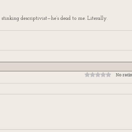
 stinking descriptivist—he’s dead to me. Literally.
Rated 0 out of 5 stars
No ratin