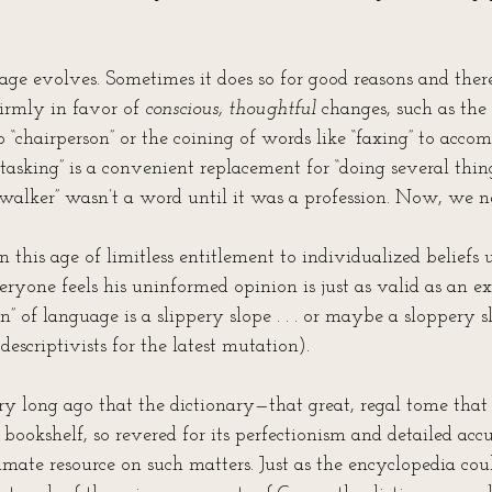
age evolves. Sometimes it does so for good reasons and ther
firmly in favor of 
conscious, thoughtful
 changes, such as the
o “chairperson” or the coining of words like “faxing” to ac
tasking” is a convenient replacement for “doing several thing
walker” wasn’t a word until it was a profession. Now, we ne
in this age of limitless entitlement to individualized beliefs
eryone feels his uninformed opinion is just as valid as an ex
on” of language is a slippery slope . . . or maybe a sloppery 
descriptivists for the latest mutation).
ery long ago that the dictionary—that great, regal tome tha
 bookshelf, so revered for its perfectionism and detailed ac
imate resource on such matters. Just as the encyclopedia cou