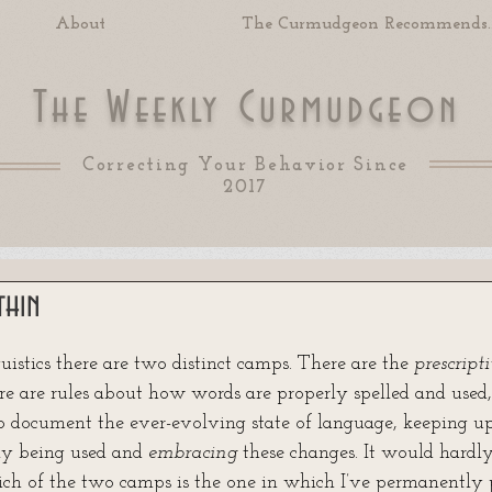
About
The Curmudgeon Recommends..
T
W
C
he
eekly
urmudgeon
Correcting Your Behavior Since
2017
thin
 of 5 stars.
nguistics there are two distinct camps. There are the 
prescripti
re are rules about how words are properly spelled and used,
o document the ever-evolving state of language, keeping 
ly being used and 
embracing
 these changes. It would hardly
ch of the two camps is the one in which I’ve permanently