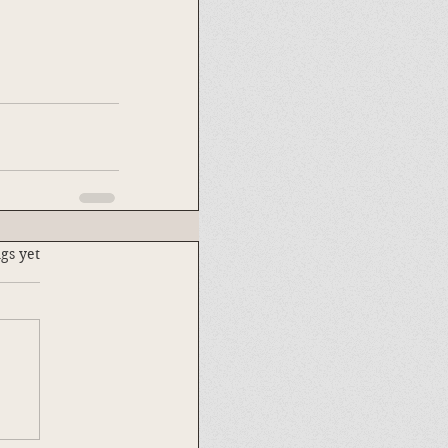
.
gs yet