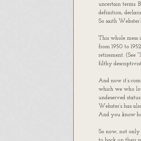
uncertain terms. 
definition, declari
So saith Webster’s
This whole mess i
from 1950 to 1952,
retirement. (See “
T
filthy descriptivis
And now it’s come
which we who lov
undeserved status
Webster’s has also
And you 
know
 h
So now, not only 
to back up their m