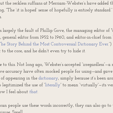
But the reckless ruffians at Merriam-Webster’s have added t
ng, “The ‘it is hoped’ sense of hopefully is entirely standard.” 
.
s largely the fault of Phillip Gove, the managing editor of 
 general editor from 1952 to 1960, and editor-in-chief from 
he Story Behind the Most Controversial Dictionary Ever
.”
t to the core, and he didn’t even try to hide it.
 to this. Not long ago, Webster’s accepted “irregardless”—a
e accuracy have often mocked people for using—and gave i
 of appearing in the 
dictionary
, simply because it’s been aro
 legitimized the use of “
literally
” to mean “virtually”—its ve
ow I feel about 
that
.
can people use these words incorrectly, they can also go to 
isuse. Swell.