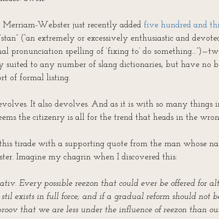
l. Merriam-Webster just recently added 
five hundred and thi
 “stan” (“an extremely or excessively enthusiastic and devote
mal pronunciation spelling of ‘fixing to’ do something...”)—t
y suited to any number of slang dictionaries, but have no b
rt of formal listing.
volves. It also devolves. And as it is with so many things 
seems the citizenry is all for the trend that heads in the wron
e this tirade with a supporting quote from the man whose na
er. Imagine my chagrin when I discovered this:
ativ. Every possible reezon that could ever be offered for al
 stil exists in full force; and if a gradual reform should not 
roov that we are less under the influence of reezon than our