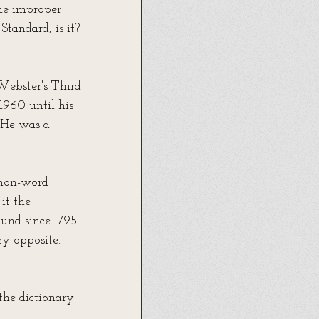
he improper 
Standard, is it? 
Webster's Third 
1960 until his 
) He was a 
 non-word 
t the 
und since 1795. 
ry opposite. 
the dictionary 