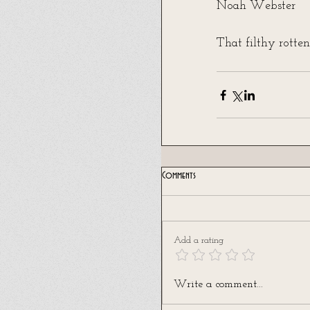
Noah Webster
That filthy rotten
Comments
Add a rating
Write a comment...