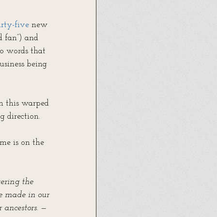
rty-five
 new 
d fan”) and 
wo words that 
usiness being 
in this warped 
g direction.
me is on the 
tering the 
be made in our 
 ancestors.
 —