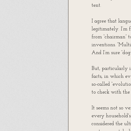
tent.
I agree that langu
legitimately. I’m 
from “chairman” t
inventions. “Multi
And I’m sure “dog
But, particularly 
facts, in which ev
so-called “evoluti
to check with the 
It seems not so v
every household's
considered the ult