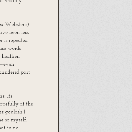
d reliably 
ed Webster’s) 
ave been less 
r is repeated 
 use words 
e heathen 
us—even 
nsidered part 
. Its 
opefully at the 
he goulash I 
ne so myself. 
hat in no 