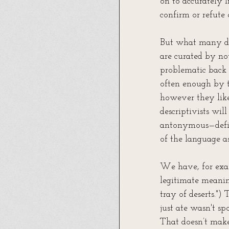
on to accurately l
confirm or refute 
But what many don
are curated by no
problematic back 
often enough by t
however they like
descriptivists wil
antonymous—defin
of the language as
We have, for exam
legitimate meanin
tray of deserts.")
just ate wasn't sp
That doesn’t make