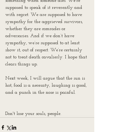
something when someone dies. We’re 
supposed to speak of it reverently and 
with regret. We are supposed to have 
sympathy for the aggrieved survivors, 
whether they are comrades or 
adversaries. And if we don’t have 
sympathy, we’re supposed to at least 
show it, out of respect. We’re certainly 
not to treat death cavalierly. I hope that 
clears things up.
Next week, I will argue that the sun is 
hot, food is a necessity, laughing is good, 
and a punch in the nose is painful.
Don't lose your souls, people.