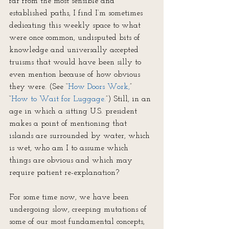
far from the most sensible and 
established paths, I find I’m sometimes 
dedicating this weekly space to what 
were once common, undisputed bits of 
knowledge and universally accepted 
truisms that would have been silly to 
even mention because of how obvious 
they were. (See “
How Doors Work,
” 
“
How to 
Wait
 for Luggage.
”) Still, in an 
age in which a sitting U.S. president 
makes a point of mentioning that 
islands are surrounded by water, which 
is wet, who am I to assume which 
things are obvious and which may 
require patient re-explanation?
For some time now, we have been 
undergoing slow, creeping mutations of 
some of our most fundamental concepts, 