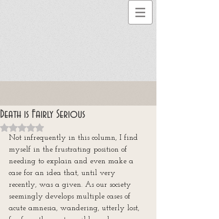
Death is Fairly Serious
Rated NaN out of 5 stars.
Not infrequently in this column, I find 
myself in the frustrating position of 
needing to explain and even make a 
case for an idea that, until very 
recently, was a given. As our society 
seemingly develops multiple cases of 
acute amnesia, wandering, utterly lost, 