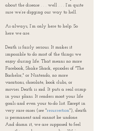
about the disease . . . well . . . I’m quite 
sure we’re digging our way to hell.
As always, I’m only here to help. So 
here we are.
Death is fairly serious. It makes it 
impossible to do most of the things we 
enjoy during life. That means no more 
Facebook, Shake Shack, episodes of "The 
Bachelor," or Nintendo, no more 
vacations, chocolate, book clubs, or 
movies. Death is sad. It puts a real crimp 
in your plans. It renders moot your life 
goals and even your to-do list. Except in 
very rare cases (see "
resurrection
"), death 
is permanent and cannot be undone. 
And damn it, we are supposed to feel 