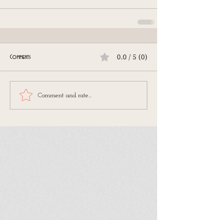
0.0 / 5 (0)
Comments
Comment and rate...