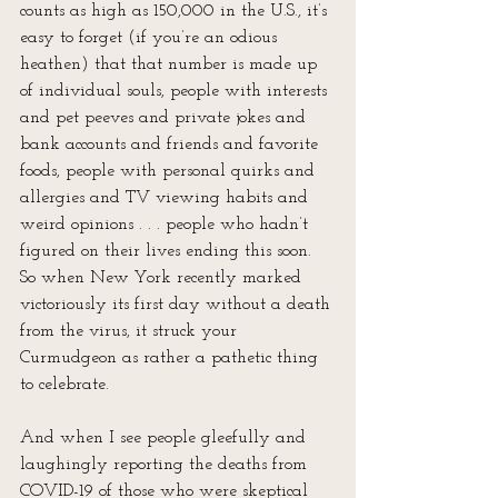
counts as high as 150,000 in the U.S., it’s 
easy to forget (if you’re an odious 
heathen) that that number is made up 
of individual souls, people with interests 
and pet peeves and private jokes and 
bank accounts and friends and favorite 
foods, people with personal quirks and 
allergies and TV viewing habits and 
weird opinions . . . people who hadn’t 
figured on their lives ending this soon. 
So when New York recently marked 
victoriously its first day without a death 
from the virus, it struck your 
Curmudgeon as rather a pathetic thing 
to celebrate. 
And when I see people gleefully and 
laughingly reporting the deaths from 
COVID-19 of those who were skeptical 