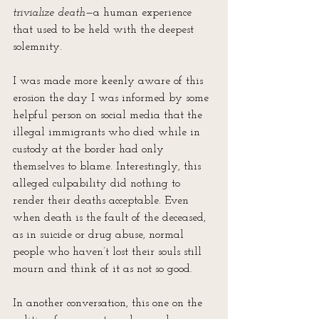
trivialize death
—a human experience 
that used to be held with the deepest 
solemnity. 
I was made more keenly aware of this 
erosion the day I was informed by some 
helpful person on social media that the 
illegal immigrants who died while in 
custody at the border had only 
themselves to blame. Interestingly, this 
alleged culpability did nothing to 
render their deaths acceptable. Even 
when death is the fault of the deceased, 
as in suicide or drug abuse, normal 
people who haven’t lost their souls still 
mourn and think of it as not so good.
In another conversation, this one on the 