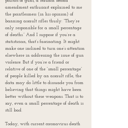
politics of guns, a staunch second 
amendment enthusiast explained to me 
the pointlessness (in his opinion) of 
banning assault rifles thusly: “They’re 
only responsible for a small percentage 
of deaths.” And I suppose if you’re a 
statistician, that’s fascinating. It might 
make one inclined to turn one’s attention 
elsewhere in addressing the issue of gun 
violence. But if you’re a friend or 
relative of one of the “small percentage” 
of people killed by an assault rifle, the 
data may do little to dissuade you from 
believing that things might have been 
better without these weapons. That is to 
say, even a small percentage of death is 
still bad.
Today, with current coronavirus death 