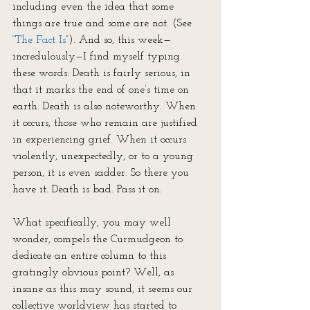
including even the idea that some 
things are true and some are not. (See 
“
T
he Fact Is
”). And so, this week—
incredulously—I find myself typing 
these words: Death is fairly serious, in 
that it marks the end of one’s time on 
earth. Death is also noteworthy. When 
it occurs, those who remain are justified 
in experiencing grief. When it occurs 
violently, unexpectedly, or to a young 
person, it is even sadder. So there you 
have it. Death is bad. Pass it on.
What specifically, you may well 
wonder, compels the Curmudgeon to 
dedicate an entire column to this 
gratingly obvious point? Well, as 
insane as this may sound, it seems our 
collective worldview has started to 