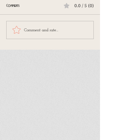
0.0 / 5 (0)
Comments
Comment and rate...