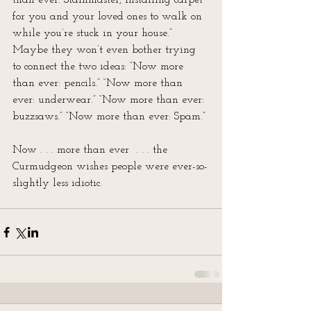
than ever: Stainmaster, installing carpet 
for you and your loved ones to walk on 
while you’re stuck in your house.” 
Maybe they won’t even bother trying 
to connect the two ideas: “Now more 
than ever: pencils.” “Now more than 
ever: underwear.” “Now more than ever: 
buzzsaws.” “Now more than ever: Spam.”
Now . . . more than ever  . . . the 
Curmudgeon wishes people were ever-so-
slightly less idiotic.