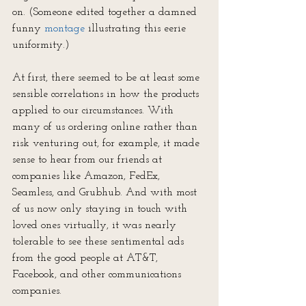
on. (Someone edited together a damned 
funny 
montage
 illustrating this eerie 
uniformity.)
At first, there seemed to be at least some 
sensible correlations in how the products 
applied to our circumstances. With 
many of us ordering online rather than 
risk venturing out, for example, it made 
sense to hear from our friends at 
companies like Amazon, FedEx, 
Seamless, and Grubhub. And with most 
of us now only staying in touch with 
loved ones virtually, it was nearly 
tolerable to see these sentimental ads 
from the good people at AT&T, 
Facebook, and other communications 
companies.