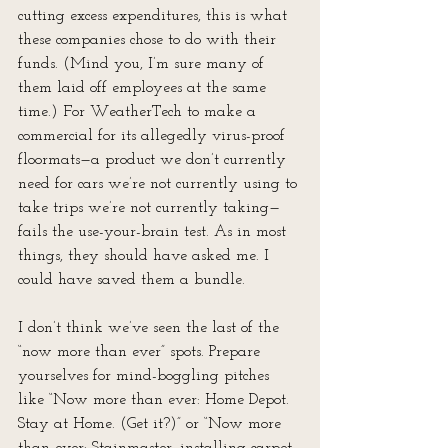
cutting excess expenditures, this is what 
these companies chose to do with their 
funds. (Mind you, I’m sure many of 
them laid off employees at the same 
time.) For WeatherTech to make a 
commercial for its allegedly virus-proof 
floormats—a product we don’t currently 
need for cars we’re not currently using to 
take trips we’re not currently taking—
fails the use-your-brain test. As in most 
things, they should have asked me. I 
could have saved them a bundle.
I don’t think we’ve seen the last of the 
“now more than ever” spots. Prepare 
yourselves for mind-boggling pitches 
like “Now more than ever: Home Depot. 
Stay at Home. (Get it?)” or “Now more 