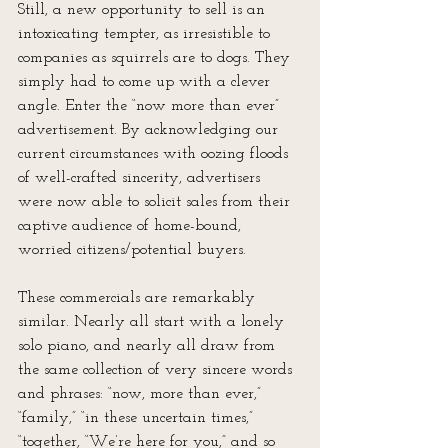
Still, a new opportunity to sell is an 
intoxicating tempter, as irresistible to 
companies as squirrels are to dogs. They 
simply had to come up with a clever 
angle. Enter the “now more than ever” 
advertisement. By acknowledging our 
current circumstances with oozing floods 
of well-crafted sincerity, advertisers 
were now able to solicit sales from their 
captive audience of home-bound, 
worried citizens/potential buyers.
These commercials are remarkably 
similar. Nearly all start with a lonely 
solo piano, and nearly all draw from 
the same collection of very sincere words 
and phrases: “now, more than ever,” 
“family,” “in these uncertain times,” 
“together, “We’re here for you,” and so 