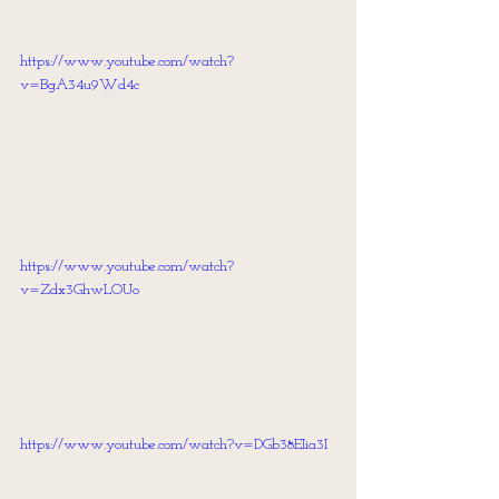
https://www.youtube.com/watch?
v=BgA34u9Wd4c
https://www.youtube.com/watch?
v=Zdx3GhwLOUo
https://www.youtube.com/watch?v=DGb38EIia3I