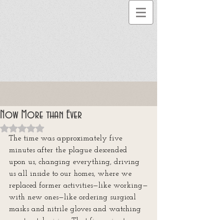
Now More than Ever
Rated NaN out of 5 stars.
The time was approximately five 
minutes after the plague descended 
upon us, changing everything, driving 
us all inside to our homes, where we 
replaced former activities—like working—
with new ones—like ordering surgical 
masks and nitrile gloves and watching 