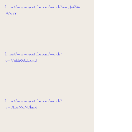
https://www.youtube.com/watch?v=yJviZ4-
WgsY
https://www.youtube.com/watch?
v=Vabk0BLUkHU
https://www.youtube.com/watch?
v=DESeMqNDhm8