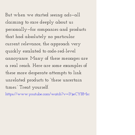
But when we started seeing ads—all 
claiming to care deeply about us 
personally—for companies and products 
that had absolutely no particular 
current relevance, the approach very 
quickly escalated to code-red-level 
annoyance. Many of these messages are 
a real reach. Here are some examples of 
these more desperate attempts to link 
unrelated products to “these uncertain 
times.” Treat yourself.
https://www.youtube.com/watch?v=l7jieCYBMrc