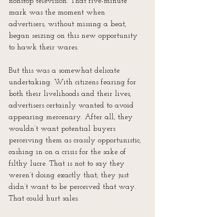
nonstop television. That five-minute 
mark was the moment when 
advertisers, without missing a beat, 
began seizing on this new opportunity 
to hawk their wares.
But this was a somewhat delicate 
undertaking. With citizens fearing for 
both their livelihoods and their lives, 
advertisers certainly wanted to avoid 
appearing mercenary. After all, they 
wouldn’t want potential buyers 
perceiving them as crassly opportunistic, 
cashing in on a crisis for the sake of 
filthy lucre. That is not to say they 
weren’t doing exactly that; they just 
didn’t want to be perceived that way. 
That could hurt sales.