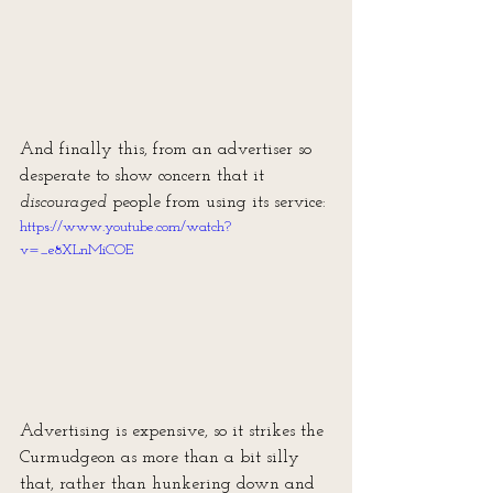
And finally this, from an advertiser so 
desperate to show concern that it 
discouraged
 people from using its service:
https://www.youtube.com/watch?
v=_e8XLnMiCOE
Advertising is expensive, so it strikes the 
Curmudgeon as more than a bit silly 
that, rather than hunkering down and 