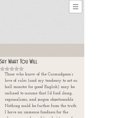
Say What You Will
Rated NaN out of 5 stars.
Those who know of the Curmudgeon’s 
love of rules (and my tendency to act as 
hall monitor for good English) may be 
inclined to assume that I’d find slang, 
regionalisms, and jargon objectionable. 
Nothing could be further from the truth. 
I have an immense fondness for the 