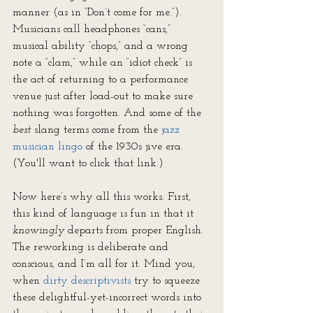
manner (as in “Don’t come for me.”). 
Musicians call headphones “cans,” 
musical ability “chops,” and a wrong 
note a “clam,” while an “idiot check” is 
the act of returning to a performance 
venue just after load-out to make sure 
nothing was forgotten. And some of the 
best
 slang terms come from the 
jazz 
musician lingo
 of the 1930s jive era. 
(You'll want to click that link.)
Now here’s why all this works. First, 
this kind of language is fun in that it 
knowingly
 departs from proper English. 
The reworking is deliberate and 
conscious, and I’m all for it. Mind you, 
when 
dirty descriptivists
 try to squeeze 
these delightful-yet-incorrect words into 