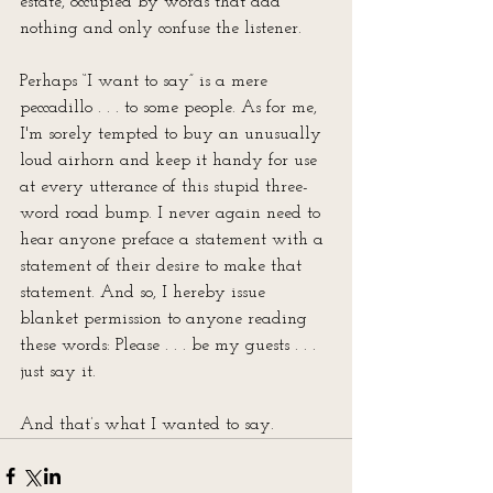
estate, occupied by words that add 
nothing and only confuse the listener.
Perhaps “I want to say” is a mere 
peccadillo . . . to some people. As for me, 
I'm sorely tempted to buy an unusually 
loud airhorn and keep it handy for use 
at every utterance of this stupid three-
word road bump. I never again need to 
hear anyone preface a statement with a 
statement of their desire to make that 
statement. And so, I hereby issue 
blanket permission to anyone reading 
these words: Please . . . be my guests . . . 
just say it.
And that’s what I wanted to say.