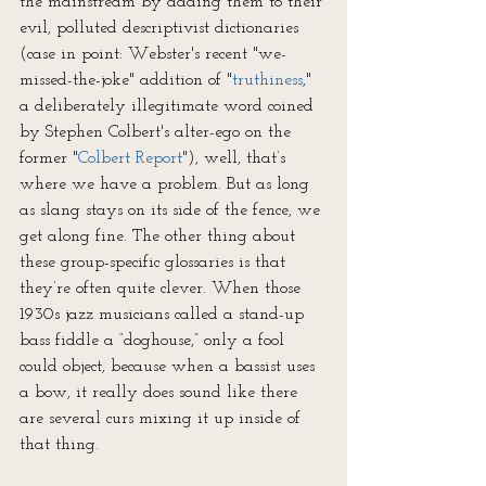
the mainstream by adding them to their 
evil, polluted descriptivist dictionaries 
(case in point: Webster's recent "we-
missed-the-joke" addition of "
truthiness
," 
a deliberately illegitimate word coined 
by Stephen Colbert's alter-ego on the 
former "
Colbert Report
"), well, that’s 
where we have a problem. But as long 
as slang stays on its side of the fence, we 
get along fine. The other thing about 
these group-specific glossaries is that 
they’re often quite clever. When those 
1930s jazz musicians called a stand-up 
bass fiddle a “doghouse,” only a fool 
could object, because when a bassist uses 
a bow, it really does sound like there 
are several curs mixing it up inside of 
that thing.