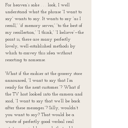
For heaven’s sake . . . look, I well 
understand what the phrase “I want to 
say” wants to say. It wants to say “as I 
recall,” “if memory serves,” “to the best of 
my recollection,” “I think,” “I believe”—the 
point is, there are many perfectly 
lovely, well-established methods by 
which to convey this idea without 
resorting to nonsense.
What if the cashier at the grocery store 
announced, “I want to say that I’m 
ready for the next customer.”? What if 
the TV host looked into the camera and 
said, “I want to say that we’ll be back 
after these messages.”? Silly, wouldn’t 
you want to say? That would be a 
waste of perfectly good verbal real 