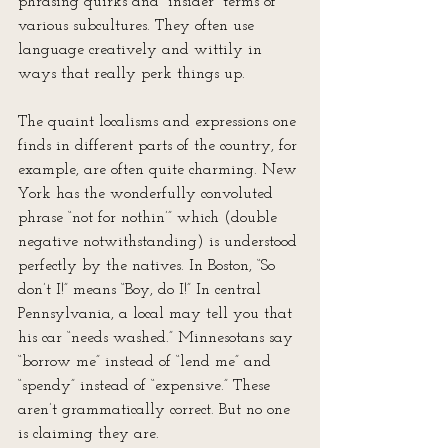
phrasing quirks and “insider” terms of 
various subcultures. They often use 
language creatively and wittily in 
ways that really perk things up.
The quaint localisms and expressions one 
finds in different parts of the country, for 
example, are often quite charming. New 
York has the wonderfully convoluted 
phrase “not for nothin’” which (double 
negative notwithstanding) is understood 
perfectly by the natives. In Boston, “So 
don’t I!” means “Boy, do I!” In central 
Pennsylvania, a local may tell you that 
his car “needs washed.” Minnesotans say 
“borrow me” instead of “lend me” and 
“spendy” instead of “expensive.” These 
aren’t grammatically correct. But no one 
is claiming they are.