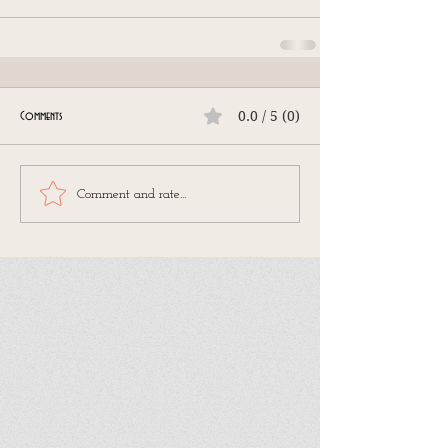
0.0 / 5 (0)
Comments
Comment and rate...