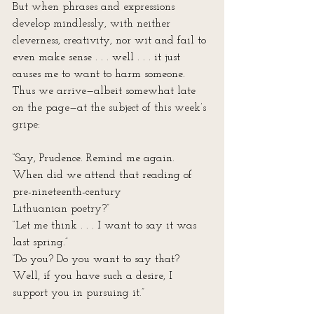
But when phrases and expressions 
develop mindlessly, with neither 
cleverness, creativity, nor wit and fail to 
even make sense . . . well . . . it just 
causes me to want to harm someone. 
Thus we arrive—albeit somewhat late 
on the page—at the subject of this week’s 
gripe:
“Say, Prudence. Remind me again. 
When did we attend that reading of 
pre-nineteenth-century 
Lithuanian poetry?”
“Let me think . . . I want to say it was 
last spring.”
“Do you? Do you want to say that? 
Well, if you have such a desire, I 
support you in pursuing it.”