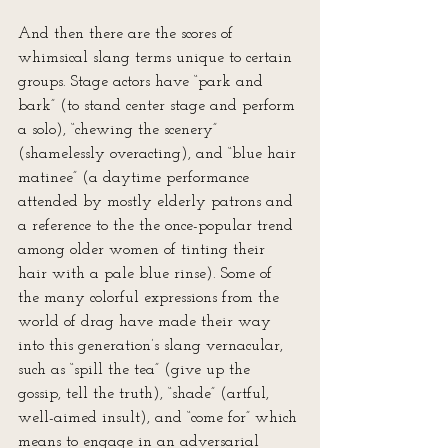
And then there are the scores of 
whimsical slang terms unique to certain 
groups. Stage actors have “park and 
bark” (to stand center stage and perform 
a solo), “chewing the scenery” 
(shamelessly overacting), and “blue hair 
matinee” (a daytime performance 
attended by mostly elderly patrons and 
a reference to the the once-popular trend 
among older women of tinting their 
hair with a pale blue rinse). Some of 
the many colorful expressions from the 
world of drag have made their way 
into this generation’s slang vernacular, 
such as “spill the tea” (give up the 
gossip, tell the truth), “shade” (artful, 
well-aimed insult), and “come for” which 
means to engage in an adversarial 