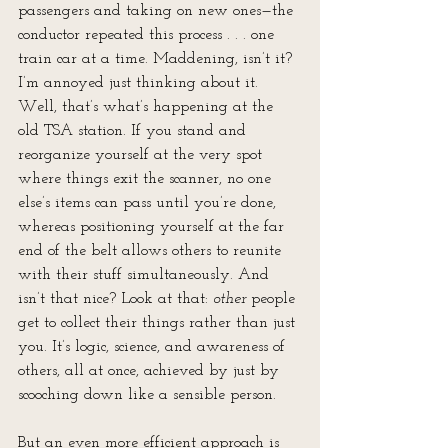
passengers and taking on new ones—the 
conductor repeated this process . . . one 
train car at a time. Maddening, isn’t it? 
I’m annoyed just thinking about it. 
Well, that’s what’s happening at the 
old TSA station. If you stand and 
reorganize yourself at the very spot 
where things exit the scanner, no one 
else’s items can pass until you’re done, 
whereas positioning yourself at the far 
end of the belt allows others to reunite 
with their stuff simultaneously. And 
isn’t that nice? Look at that: 
other
 people 
get to collect their things rather than just 
you. It’s logic, science, and awareness of 
others, all at once, achieved by just by 
scooching down like a sensible person.
But an even more efficient approach is 