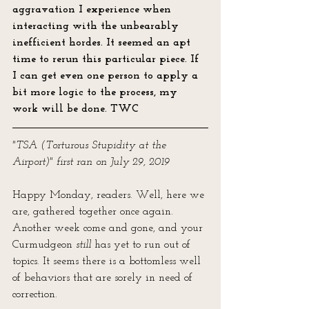
aggravation I experience when 
interacting with the unbearably 
inefficient hordes. It seemed an apt 
time to rerun this particular piece. If 
I can get even one person to apply a 
bit more logic to the process, my 
work will be done. TWC
"TSA (Torturous Stupidity at the 
Airport)" first ran on July 29, 2019
Happy Monday, readers. Well, here we 
are, gathered together once again. 
Another week come and gone, and your 
Curmudgeon 
still
 has yet to run out of 
topics. It seems there is a bottomless well 
of behaviors that are sorely in need of 
correction. 