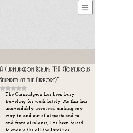
A Curmudgeon Rerun: "TSA (Torturous
Stupidity at the Airport)"
Rated NaN out of 5 stars.
The Curmudgeon has been busy 
traveling for work lately. As this has 
unavoidably involved making my 
way in and out of airports and to 
and from airplanes, I've been forced 
to endure the all-too-familiar 