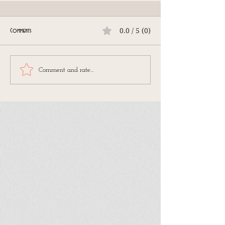
0.0 / 5 (0)
Comments
Comment and rate...