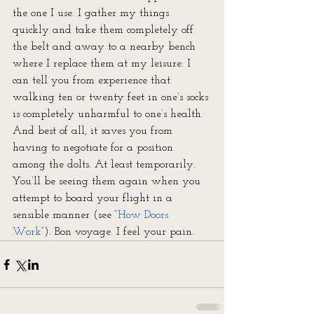
the one I use. I gather my things 
quickly and take them completely off 
the belt and away to a nearby bench 
where I replace them at my leisure. I 
can tell you from experience that 
walking ten or twenty feet in one’s socks 
is completely unharmful to one’s health. 
And best of all, it saves you from 
having to negotiate for a position 
among the dolts. At least temporarily. 
You’ll be seeing them again when you 
attempt to board your flight in a 
sensible manner (see “
How Doors 
Work
”). Bon voyage. I feel your pain.