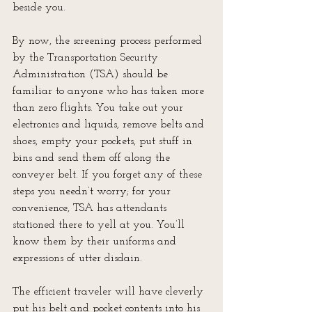
beside you.
By now, the screening process performed 
by the Transportation Security 
Administration (TSA) should be 
familiar to anyone who has taken more 
than zero flights. You take out your 
electronics and liquids, remove belts and 
shoes, empty your pockets, put stuff in 
bins and send them off along the 
conveyer belt. If you forget any of these 
steps you needn’t worry; for your 
convenience, TSA has attendants 
stationed there to yell at you. You’ll 
know them by their uniforms and 
expressions of utter disdain.
The efficient traveler will have cleverly 
put his belt and pocket contents into his 