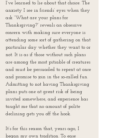
I’ve learned to lie about that choice. The 
anxiety I see in friends’ eyes when they 
ask “What are your plans for 
Thanksgiving?” reveals an obsessive 
concern with making sure everyone is 
attending some sort of gathering on that 
particular day whether they want to or 
not. It is as if those without such plans 
are among the most pitiable of creatures 
and must be persuaded to repent at once 
and promise to join in the so-called fun. 
Admitting to not having Thanksgiving 
plans puts one at great risk of being 
invited somewhere, and experience has 
taught me that no amount of polite 
declining gets you off the hook.
It’s for this reason that, years ago, I 
began my own tradition. To ease 