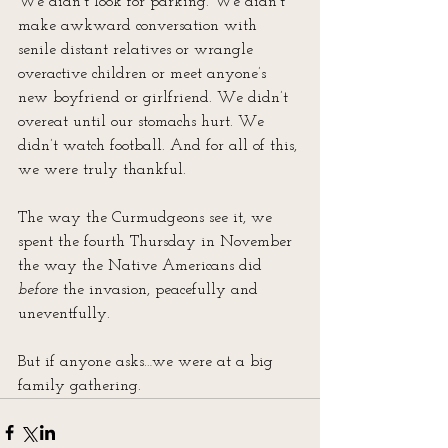
We didn’t look for parking. We didn’t 
make awkward conversation with 
senile distant relatives or wrangle 
overactive children or meet anyone’s 
new boyfriend or girlfriend. We didn’t 
overeat until our stomachs hurt. We 
didn’t watch football. And for all of this, 
we were truly thankful.
The way the Curmudgeons see it, we 
spent the fourth Thursday in November 
the way the Native Americans did 
before
 the invasion, peacefully and 
uneventfully.
But if anyone asks…we were at a big 
family gathering.