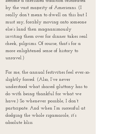
become a cherished tradition celebrated 
by the vast majority of Americans. (I 
really don’t mean to dwell on this but I 
must say, forcibly moving onto someone 
else’s land then magnanimously 
inviting them over for dinner takes real 
cheek, pilgrims. Of course, that’s for a 
more enlightened sense of history to 
unravel.)
For me, the annual festivities feel ever-so-
slightly forced. (Also, I’ve never 
understood what shared gluttony has to 
do with being thankful for what we 
have.) So whenever possible, I don’t 
participate. And when I’m successful at 
dodging the whole rigamarole, it’s 
absolute bliss.