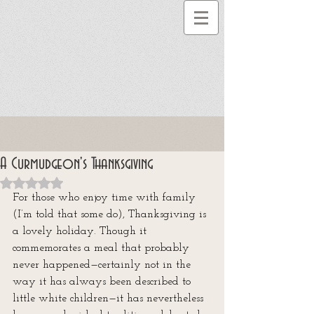
A Curmudgeon's Thanksgiving
Rated NaN out of 5 stars.
For those who enjoy time with family 
(I’m told that some do), Thanksgiving is 
a lovely holiday. Though it 
commemorates a meal that probably 
never happened—certainly not in the 
way it has always been described to 
little white children—it has nevertheless 