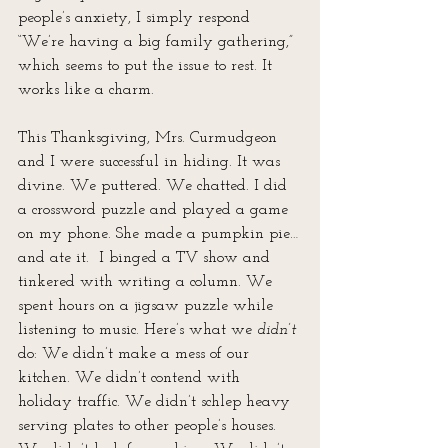
people’s anxiety, I simply respond 
“We’re having a big family gathering,” 
which seems to put the issue to rest. It 
works like a charm.
This Thanksgiving, Mrs. Curmudgeon 
and I were successful in hiding. It was 
divine. We puttered. We chatted. I did 
a crossword puzzle and played a game 
on my phone. She made a pumpkin pie…
and ate it.  I binged a TV show and 
tinkered with writing a column. We 
spent hours on a jigsaw puzzle while 
listening to music. Here’s what we 
didn’t
do: We didn’t make a mess of our 
kitchen. We didn’t contend with 
holiday traffic. We didn’t schlep heavy 
serving plates to other people’s houses. 