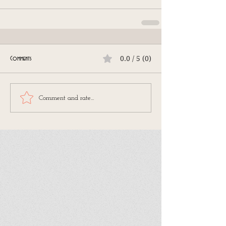
0.0 / 5 (0)
Comments
Comment and rate...