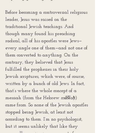
Before becoming a controversial religious 
leader, Jesus was raised on the 
traditional Jewish teachings. And 
though many found his preaching 
radical, all of his apostles were Jews—
every single one of them—and not one of 
them converted to anything. On the 
contrary, they believed that Jesus 
fulfilled the prophesies in their holy 
Jewish scriptures, which were, of course, 
written by a bunch of old Jews. In fact, 
that’s where the whole concept of a 
messiah (from the Hebrew 
māšīaḥ
) 
came from. So none of the Jewish apostles 
stopped being Jewish, at least not 
according to them. I’m no psychologist, 
but it seems unlikely that like they 