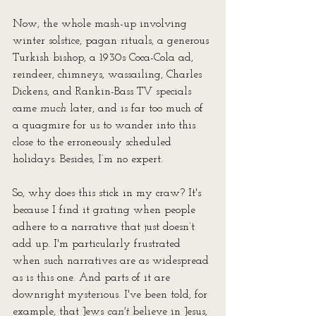
Now, the whole mash-up involving 
winter solstice, pagan rituals, a generous 
Turkish bishop, a 1930s Coca-Cola ad, 
reindeer, chimneys, wassailing, Charles 
Dickens, and Rankin-Bass TV specials 
came 
much
 later, and is far too much of 
a quagmire for us to wander into this 
close to the erroneously scheduled 
holidays. Besides, I’m no expert.
So, why does this stick in my craw? It's 
because I find it grating when people 
adhere to a narrative that just doesn’t 
add up. I'm particularly frustrated 
when such narratives are as widespread 
as is this one. And parts of it are 
downright mysterious. I've been told, for 
example, that Jews 
can't
 believe in Jesus, 