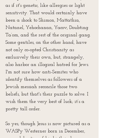
as if it's genetic, like allergies or light 
sensitivity. That would certainly have 
been a shock to Shimon, Mattathia, 
Natanel, Yehochanan, Yacov, Doubting 
Ta’om, and the rest of the original gang. 
Some gentiles, on the other hand, have 
not only co-opted Christianity as 
exclusively their own, but, strangely, 
also harbor an illogical hatred for Jews. 
I'm not sure how anti-Semites who 
identify themselves as followers of a 
Jewish messiah reconcile those two 
beliefs, but that's their puzzle to solve. I 
wish them the very best of luck; it’s a 
pretty tall order.
So yes, though Jesus is now pictured as a 
WASPy Westerner born in December, 