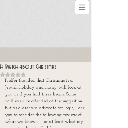
A Kvetch about Christmas
Rated NaN out of 5 stars.
Proffer the idea that Christmas is a 
Jewish holiday and many will look at 
you as if you had three heads. Some 
will even be offended at the suggestion. 
But as a diehard advocate for logic, I ask 
you to consider the following review of 
what we know . . . or at least what my 