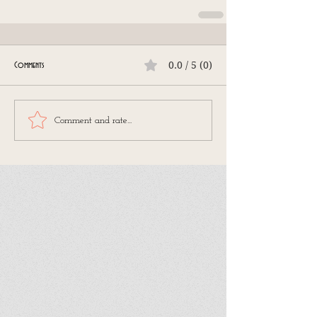
0.0 / 5 (0)
Comments
Comment and rate...