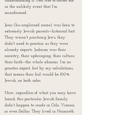
understanding is. Feel free to correct me 
in the unlikely event that I’m 
misinformed.
Jesus (his anglicized name) was born to 
extremely Jewish parents—historical fact. 
They weren't 
practicing 
Jews; they 
didn't need to practice, as they were 
already experts. Judaism was their 
ancestry, their upbringing, their culture, 
their faith—the whole schmear. I’m no 
genetics expert, but by my calculations, 
that means their kid would be 100% 
Jewish, on both sides.
Now, regardless of what you may have 
heard, this particular Jewish family 
didn’t happen to reside in Oslo, Vienna, 
or even Dallas. They lived in Nazareth. 