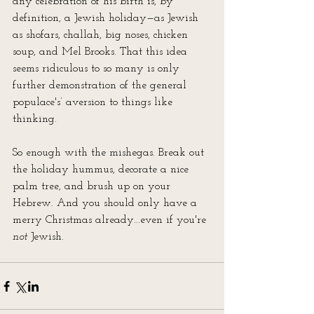
any celebration of his birth is, by 
definition, a Jewish holiday—as Jewish 
as shofars, challah, big noses, chicken 
soup, and Mel Brooks. That this idea 
seems ridiculous to so many is only 
further demonstration of the general 
populace's’ aversion to things like 
thinking.
So enough with the mishegas. Break out 
the holiday hummus, decorate a nice 
palm tree, and brush up on your 
Hebrew. And you should only have a 
merry Christmas already...even if you're 
not
 Jewish.