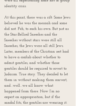
were all experiencing some sort of group 
identity crisis.
At this point, there was a rift: Some Jews 
believed he was the messiah and some 
did not. Feh, to each his own. But just as 
the Star-Bellied Sneeches and the 
Sneeches without stars were still all 
Sneeches, the Jews were all still Jews. 
Later, members of the Christian sect had 
to have a confab about whether to 
admit gentiles, and whether those 
gentiles should be required to covert to 
Judaism. True story. They decided to let 
them in without making them convert, 
and...well...we all know what 
happened from there. Now I’m no 
expert on appropriation, but if the 
sandal fits, the gentiles are wearing it.