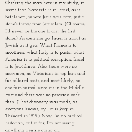
Checking the map here in my study, it 
seems that Nazareth is in Israel, as is 
Bethlehem, where Jesus was born, just a 
stone’s throw from Jerusalem. (Of course, 
I’d never be the one to cast the first 
stone.) As countries go, Israel is about as 
Jewish as it gets. What France is to 
snootiness, what Italy is to pasta, what 
America is to political corruption, Israel 
is to Jewishness. Also, there were no 
snowmen, no Victorians in top hats and 
fur-collared coats, and most likely, no 
one fair-haired, since it's in the Middle 
East and there was no peroxide back 
then. (That discovery was made, as 
everyone knows, by Louis Jacques 
Thénard in 1818.) Now I’m no biblical 
historian, but so far, I’m not seeing 
anything gentile going on.