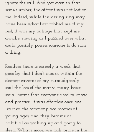
ignore the call. And yet even in that 
semi-slumber, the affront was not lost on 
me. Indeed, while the jarring ring may 
have been what first robbed me of my 
rest, it was my outrage that kept me 
awake, stewing as I puzzled over what 
could possibly possess someone to do such 
a thing.
Readers, there is scarcely a week that 
goes by that I don’t mourn within the 
deepest caverns of my curmudgeonly 
soul the loss of the many, many basic 
social norms that everyone used to know 
and practice. It was effortless once; we 
learned the commonplace niceties at 
young ages, and they became as 
habitual as waking up and going to 
sleep. What’s more, we took pride in the 