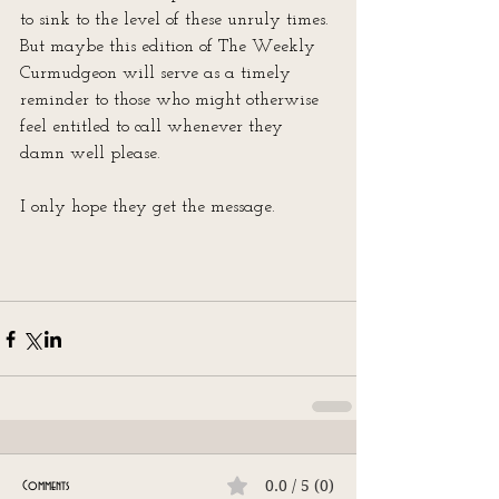
to sink to the level of these unruly times. 
But maybe this edition of The Weekly 
Curmudgeon will serve as a timely 
reminder to those who might otherwise 
feel entitled to call whenever they 
damn well please.
I only hope they get the message.
0.0 / 5 (0)
Comments