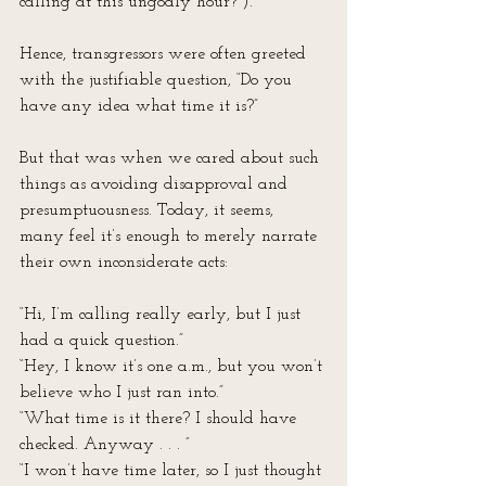
calling at this ungodly hour?”).
Hence, transgressors were often greeted 
with the justifiable question, “Do you 
have any idea what time it is?”
But that was when we cared about such 
things as avoiding disapproval and 
presumptuousness. Today, it seems, 
many feel it’s enough to merely narrate 
their own inconsiderate acts:
“Hi, I’m calling really early, but I just 
had a quick question.”
“Hey, I know it’s one a.m., but you won’t 
believe who I just ran into.”
“What time is it there? I should have 
checked. Anyway . . . ”
“I won’t have time later, so I just thought 