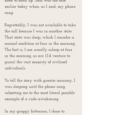
keen to catch up. Such was the case 
earlier today when, as I said, my phone 
rang. 
Regrettably, I was not available to take 
the call because I was in another state. 
That state was sleep, which I consider a 
normal condition at four in the morning. 
The fact is, I am usually asleep at four 
in the morning, as are (I’d venture to 
guess) the vast majority of civilized 
individuals. 
To tell the story with greater accuracy, I 
was sleeping 
until
 the phone rang, 
subjecting me to the most literal possible 
example of a rude awakening.
In my groggy bitterness, I chose to 