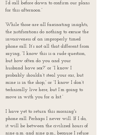
I’d call before dawn to confirm our plans 
for this afternoon.”
While those are all fascinating insights, 
the justifications do nothing to excuse the 
invasiveness of an improperly timed 
phone call. It’s not all that different from 
saying, “I know this is a rude question, 
but how often do you and your 
husband have sex?” or “I know I 
probably shouldn’t steal your car, but 
mine is in the shop,” or “I know I don’t 
technically live here, but I’m going to 
move in with you for a bit.”
I have yet to return this morning's 
phone call. Perhaps I never will. If I do, 
it will be between the civilized hours of 
nine a.m. and nine p.m., because I refuse 