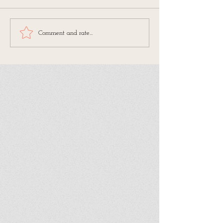
Comment and rate...