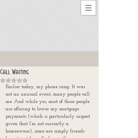
Call Waiting
Rated NaN out of 5 stars.
Earlier today, my phone rang. It was 
not an unusual event; many people call 
me. And while yes, most of those people 
are offering to lower my mortgage 
payments (which is particularly suspect 
given that I’m not currently a 
homeowner), some are simply friends 