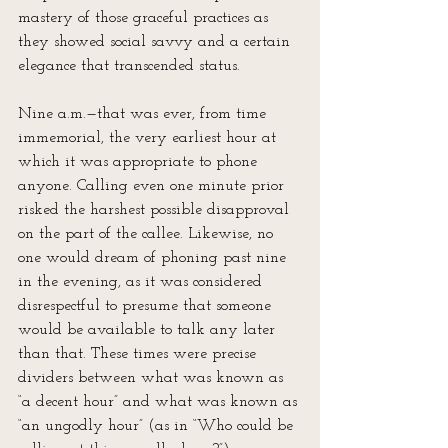
mastery of those graceful practices as 
they showed social savvy and a certain 
elegance that transcended status.
Nine a.m.—that was ever, from time 
immemorial, the very earliest hour at 
which it was appropriate to phone 
anyone. Calling even one minute prior 
risked the harshest possible disapproval 
on the part of the callee. Likewise, no 
one would dream of phoning past nine 
in the evening, as it was considered 
disrespectful to presume that someone 
would be available to talk any later 
than that. These times were precise 
dividers between what was known as 
“a decent hour” and what was known as 
“an ungodly hour” (as in “Who could be 