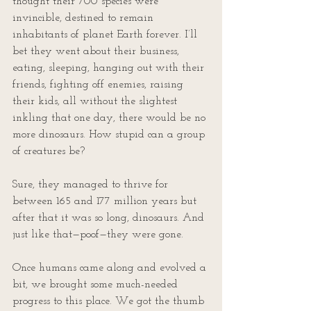
thought their 700 species were 
invincible, destined to remain 
inhabitants of planet Earth forever. I’ll 
bet they went about their business, 
eating, sleeping, hanging out with their 
friends, fighting off enemies, raising 
their kids, all without the slightest 
inkling that one day, there would be no 
more dinosaurs. How stupid can a group 
of creatures be?
Sure, they managed to thrive for 
between 165 and 177 million years but 
after that it was so long, dinosaurs. And 
just like that—poof—they were gone.
Once humans came along and evolved a 
bit, we brought some much-needed 
progress to this place. We got the thumb 