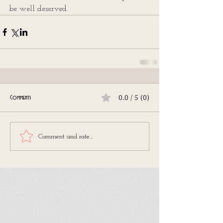
be well deserved.
0.0 / 5 (0)
Comments
Comment and rate...