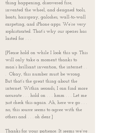
thing happening, discovered fire, 
invented the wheel, and designed tools, 
boats, hairspray, galoshes, wall-to-wall 
carpeting, and iPhone apps. We’re 
very
sophisticated. That’s why 
our
 species has 
lasted for . . .  
[Please hold on while I look this up. This 
will only take a moment thanks to 
man’s brilliant invention, the internet . . 
.  Okay, this number must be wrong. 
But that’s the great thing about the 
internet. Within seconds, I can find more 
accurate . . . hold on . . . hmm . . . Let me 
just check this again. Ah, here we go . . . 
no, this source seems to agree with the 
others and . . . oh dear.]
Thanks for your patience. It seems we’ve 