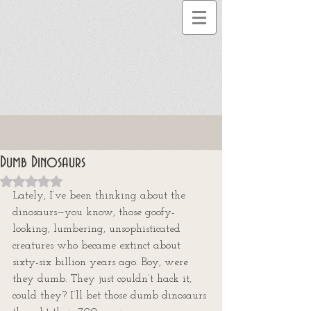
Dumb Dinosaurs
Rated NaN out of 5 stars.
Lately, I’ve been thinking about the 
dinosaurs—you know, those goofy-
looking, lumbering, unsophisticated 
creatures who became extinct about 
sixty-six billion years ago. Boy, were 
they dumb. They just couldn’t hack it, 
could they? I’ll bet those dumb dinosaurs 