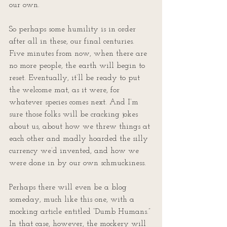
our own.
So perhaps some humility is in order 
after all in these, our final centuries. 
Five minutes from now, when there are 
no more people, the earth will begin to 
reset. Eventually, it’ll be ready to put 
the welcome mat, as it were, for 
whatever species comes next. And I’m 
sure those folks will be cracking jokes 
about us, about how we threw things at 
each other and madly hoarded the silly 
currency we’d invented, and how we 
were done in by our own schmuckiness.
Perhaps there will even be a blog 
someday, much like this one, with a 
mocking article entitled “Dumb Humans.” 
In that case, however, the mockery will 