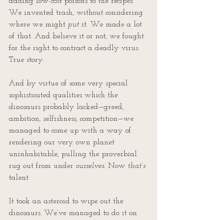
adding low-cost poisons to the recipes. 
We invented trash, without considering 
where we might 
put
 it. We made a lot 
of that. And believe it or not, we fought 
for the right to contract a deadly virus. 
True story.
And by virtue of some very special 
sophisticated qualities which the 
dinosaurs probably lacked—greed, 
ambition, selfishness, competition—we 
managed to come up with a way of 
rendering our very own planet 
uninhabitable, pulling the proverbial 
rug out from under 
ourselves
. Now 
that’s
talent.
It took an asteroid to wipe out the 
dinosaurs. We’ve managed to do it on 