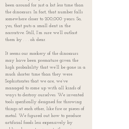
been around for just a bit 
less
 time than 
the dinosaurs. In fact, that number falls 
somewhere closer to 200,000 years. So, 
yes, that puts a small dent in the 
narrative. Still, I’m sure we’ll outlast 
them by . . . oh dear.
It seems our mockery of the dinosaurs 
may have been premature given the 
high probability that we’ll be gone in a 
much shorter time than they were. 
Sophisticates that we are, we’ve 
managed to come up with all kinds of 
ways to destroy ourselves. We invented 
tools specifically designed for throwing 
things at each other, like fire or pieces of 
metal. We figured out how to produce 
artificial foods less expensively by 