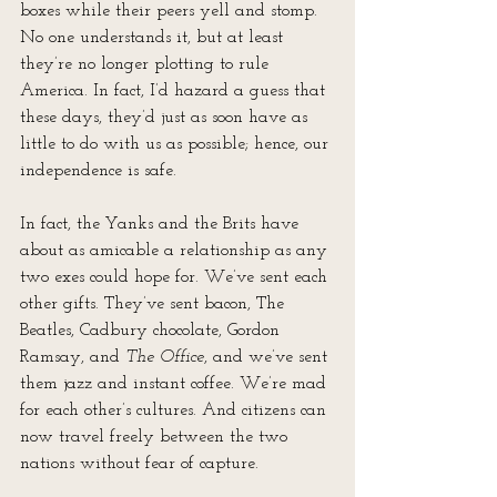
boxes while their peers yell and stomp. 
No one understands it, but at least 
they’re no longer plotting to rule 
America. In fact, I’d hazard a guess that 
these days, they’d just as soon have as 
little to do with us as possible; hence, our 
independence is safe.
In fact, the Yanks and the Brits have 
about as amicable a relationship as any 
two exes could hope for. We’ve sent each 
other gifts. They’ve sent bacon, The 
Beatles, Cadbury chocolate, Gordon 
Ramsay, and 
The Office
, and we’ve sent 
them jazz and instant coffee. We’re mad 
for each other’s cultures. And citizens can 
now travel freely between the two 
nations without fear of capture.