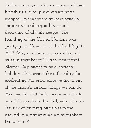
In the many years since our escape from 
British rule, a couple of events have 
cropped up that were at least equally 
impressive and, arguably, more 
deserving of all this hoopla. The 
founding of the United Nations was 
pretty good. How about the Civil Rights 
Act? Why are there no huge discount 
sales in 
their 
honor? Many assert that 
Election Day ought to be a national 
holiday. This seems like a fine day for 
celebrating America, since voting is one 
of the most American things we can do. 
And wouldn’t it be far more sensible to 
set off fireworks in the fall, when there’s 
less risk of burning ourselves to the 
ground in a nationwide act of stubborn 
Darwinism?