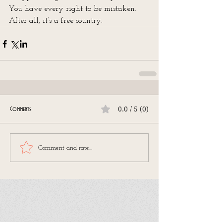
You have every right to be mistaken. 
After all, it’s a free country.
0.0 / 5 (0)
Comments
Comment and rate...