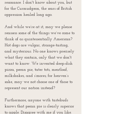
resonance. I don't know about you, but 
for the Curmudgeon, the scars of British 
oppression healed long ago. 
And while we’re at it, may we please 
reassess some of the things we’ve come to 
think of as quintessentially American? 
Hot dogs are vulgar, strange-tasting, 
and mysterious. No one knows precisely 
what they contain, only that we don't 
want to know. We invented deep-dish 
pizza, pecan pie, tater tots, meatloaf, 
milkshakes, and s’mores; for heaven’s 
sake, may we not choose one of those to 
represent our nation instead?
Furthermore, anyone with tastebuds 
knows that pecan pie is clearly superior 
to apple. Disagree with me if you like. 