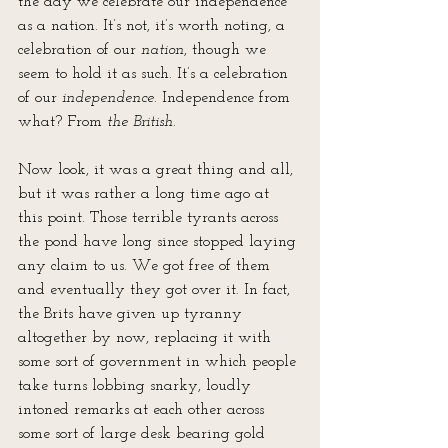
the day we celebrate our independence 
as a nation. It’s not, it’s worth noting, a 
celebration of our 
nation
, though we 
seem to hold it as such. It’s a celebration 
of our 
independence
. Independence from 
what? From 
the British
. 
Now look, it was a great thing and all, 
but it was rather a long time ago at 
this point. Those terrible tyrants across 
the pond have long since stopped laying 
any claim to us. We got free of them 
and eventually they got over it. In fact, 
the Brits have given up tyranny 
altogether by now, replacing it with 
some sort of government in which people 
take turns lobbing snarky, loudly 
intoned remarks at each other across 
some sort of large desk bearing gold 