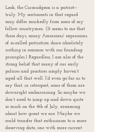
Look, the Curmudgeon is a patriot—
truly. My sentiments in that regard 
may differ markedly from some of my 
fellow countrymen. (It seems to me that 
these days, many Americans' expressions 
of so-called patriotism share absolutely 
nothing
 in common with our founding 
principles.) Regardless, I am also of the 
strong belief that many of our early 
policies and practices simply haven’t 
aged all that well. I’d even go far as to 
say that, in retrospect, some of them are 
downright embarrassing. So maybe we 
don’t need to jump up and down quite 
so much on the 4th of July, screaming 
about how great we are. Maybe we 
could transfer that enthusiasm to a more 
deserving date, one with more current 