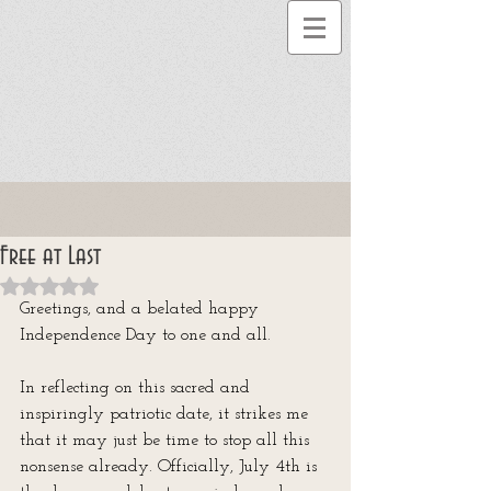
Free at Last
Rated NaN out of 5 stars.
Greetings, and a belated happy 
Independence Day to one and all. 
In reflecting on this sacred and 
inspiringly patriotic date, it strikes me 
that it may just be time to stop all this 
nonsense already. Officially, July 4th is 