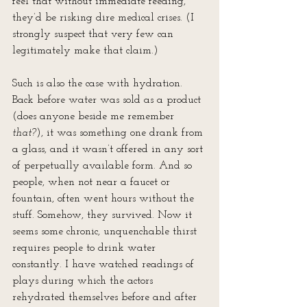
feel that without immediate feeding, 
they’d be risking dire medical crises. (I 
strongly suspect that very few can 
legitimately make that claim.)
Such is also the case with hydration. 
Back before water was sold as a product 
(does anyone beside me remember 
that?
), it was something one drank from 
a glass, and it wasn’t offered in any sort 
of perpetually available form. And so 
people, when not near a faucet or 
fountain, often went hours without the 
stuff. Somehow, they survived. Now it 
seems some chronic, unquenchable thirst 
requires people to drink water 
constantly. I have watched readings of 
plays during which the actors 
rehydrated themselves before and after 