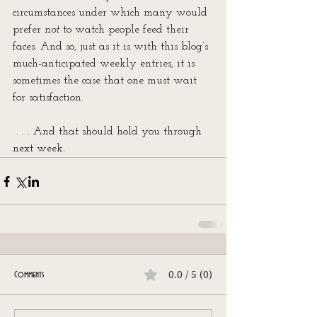
circumstances under which many would 
prefer 
not
 to watch people feed their 
faces. And so, just as it is with this blog’s 
much-anticipated weekly entries, it is 
sometimes the case that one must wait 
for satisfaction.
 . . . And that should hold you through 
next week.
0.0 / 5 (0)
Comments