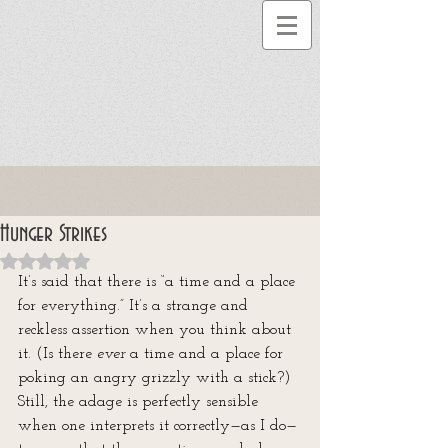
Hunger Strikes
Rated NaN out of 5 stars.
It’s said that there is “a time and a place 
for everything.” It’s a strange and 
reckless assertion when you think about 
it. (Is there 
ever
 a time and a place for 
poking an angry grizzly with a stick?) 
Still, the adage is perfectly sensible 
when one interprets it correctly—as I do—