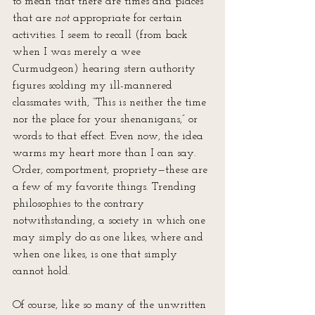
to mean that there are times and places 
that are 
not 
appropriate for certain 
activities. I seem to recall (from back 
when I was merely a wee 
Curmudgeon) hearing stern authority 
figures scolding my ill-mannered 
classmates with, “This is neither the time 
nor the place for your shenanigans,” or 
words to that effect. Even now, the idea 
warms my heart more than I can say. 
Order, comportment, propriety—these are 
a few of my favorite things. Trending 
philosophies to the contrary 
notwithstanding, a society in which one 
may simply do as one likes, where and 
when one likes, is one that simply 
cannot hold.
Of course, like so many of the unwritten 