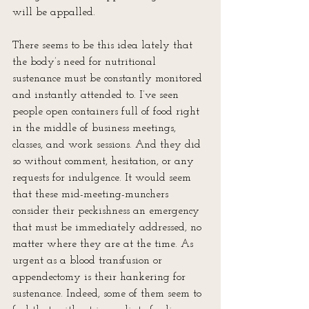
will be appalled.
There seems to be this idea lately that 
the body’s need for nutritional 
sustenance must be constantly monitored 
and instantly attended to. I’ve seen 
people open containers full of food right 
in the middle of business meetings, 
classes, and work sessions. And they did 
so without comment, hesitation, or any 
requests for indulgence. It would seem 
that these mid-meeting-munchers 
consider their peckishness an emergency 
that must be immediately addressed, no 
matter where they are at the time. As 
urgent as a blood transfusion or 
appendectomy is their hankering for 
sustenance. Indeed, some of them seem to 