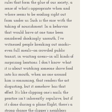
rules that form the glue of our society, a 
sense of what’s appropriate when and 
where seems to be eroding right out 
from under us. Such is the case with the 
taking of nourishment. In a behavior 
that would have at one time been 
considered shockingly uncouth, I’ve 
witnessed people breaking out snacks—
even full meals—on crowded public 
transit, in waiting areas—in all kinds of 
surprising locations. I don’t know what 
it is about watching someone shove food 
into his mouth, when no one around 
him is consuming, that renders the act 
disgusting, but it somehow has that 
effect. It’s like clipping one’s nails; the 
practice isn’t inherently repulsive, but if 
it’s done during a plane flight, there’s a 
strong chance the clipper’s neighbors 