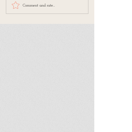
Comment and rate...