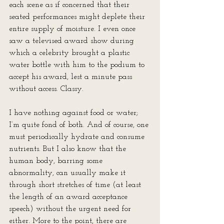
each scene as if concerned that their 
seated performances might deplete their 
entire supply of moisture. I even once 
saw a televised award show during 
which a celebrity brought a plastic 
water bottle with him to the podium to 
accept his award, lest a minute pass 
without access. Classy.
I have nothing against food or water; 
I’m quite fond of both. And of course, one 
must periodically hydrate and consume 
nutrients. But I also know that the 
human body, barring some 
abnormality, can usually make it 
through short stretches of time (at least 
the length of an award acceptance 
speech) without the urgent need for 
either. More to the point, there are 