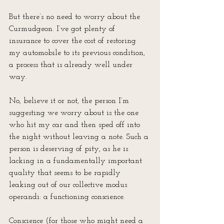
But there’s no need to worry about the 
Curmudgeon. I’ve got plenty of 
insurance to cover the cost of restoring 
my automobile to its previous condition, 
a process that is already well under 
way.
No, believe it or not, the person I’m 
suggesting we worry about is the one 
who hit my car and then sped off into 
the night without leaving a note. Such a 
person is deserving of pity, as he is 
lacking in a fundamentally important 
quality that seems to be rapidly 
leaking out of our collective modus 
operandi: a functioning conscience. 
Conscience (for those who might need a 