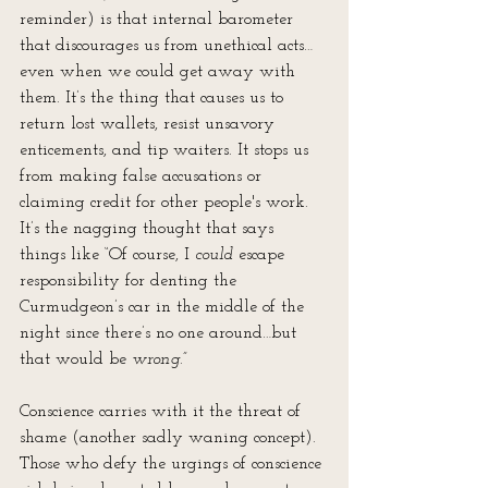
reminder) is that internal barometer 
that discourages us from unethical acts…
even when we could get away with 
them. It’s the thing that causes us to 
return lost wallets, resist unsavory 
enticements, and tip waiters. It stops us 
from making false accusations or 
claiming credit for other people's work. 
It’s the nagging thought that says 
things like “Of course, I 
could
 escape 
responsibility for denting the 
Curmudgeon’s car in the middle of the 
night since there’s no one around…but 
that would be 
wrong
.” 
Conscience carries with it the threat of 
shame (another sadly waning concept). 
Those who defy the urgings of conscience 