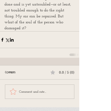
done and is yet untroubled—or at least, 
not troubled enough to do the right 
thing. My car can be repaired. But 
what of the soul of the person who 
damaged it?
0.0 / 5 (0)
Comments
Comment and rate...