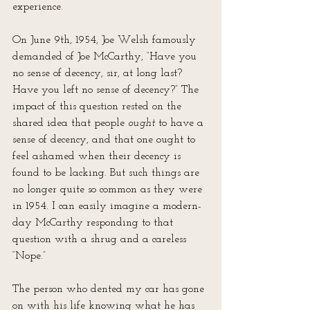
experience.
On June 9th, 1954, Joe Welsh famously 
demanded of Joe McCarthy, “Have you 
no sense of decency, sir, at long last? 
Have you left no sense of decency?” The 
impact of this question rested on the 
shared idea that people 
ought
 to have a 
sense of decency, and that one ought to 
feel ashamed when their decency is 
found to be lacking. But such things are 
no longer quite so common as they were 
in 1954. I can easily imagine a modern-
day McCarthy responding to that 
question with a shrug and a careless 
“Nope.”
The person who dented my car has gone 
on with his life knowing what he has 