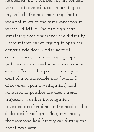
happened, but I formed my hypothesis 
when I discovered, upon returning to 
my vehicle the next morning, that it 
was not in quite the same condition in 
which I’d left it. The first sign that 
something was amiss was the difficulty 
I encountered when trying to open the 
driver’s side door. Under normal 
circumstances, that door swings open 
with ease, as indeed most doors on most 
cars do. But on this particular day, a 
dent of a considerable size (which I 
discovered upon investigation) had 
rendered impossible the door’s usual 
trajectory. Further investigation 
revealed another dent in the hood and a 
dislodged headlight. Thus, my theory 
that someone had hit my car during the 
night was born.