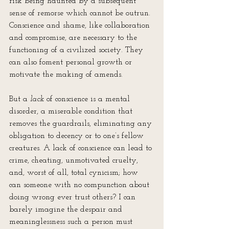
risk being haunted by a subsequent 
sense of remorse which cannot be outrun. 
Conscience and shame, like collaboration 
and compromise, are necessary to the 
functioning of a civilized society. They 
can also foment personal growth or 
motivate the making of amends.
But a 
lack
 of conscience is a mental 
disorder, a miserable condition that 
removes the guardrails, eliminating any 
obligation to decency or to one’s fellow 
creatures. A lack of conscience can lead to 
crime, cheating, unmotivated cruelty, 
and, worst of all, total cynicism; how 
can someone with no compunction about 
doing wrong ever trust others? I can 
barely imagine the despair and 
meaninglessness such a person must 