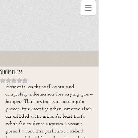
Shameless
Rated NaN out of 5 stars.
Accidents—as the well-worn and 
completely information-free saying goes—
happen. That saying was once again 
proven true recently when someone else’s 
car collided with mine. At least that’s 
what the evidence suggests. I wasn’t 
present when this particular accident 