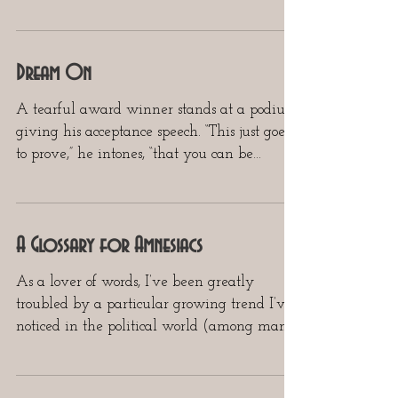
all, there...
Dream On
A tearful award winner stands at a podium
giving his acceptance speech. “This just goes
to prove,” he intones, “that you can be
anything...
A Glossary for Amnesiacs
As a lover of words, I’ve been greatly
troubled by a particular growing trend I’ve
noticed in the political world (among many
other...