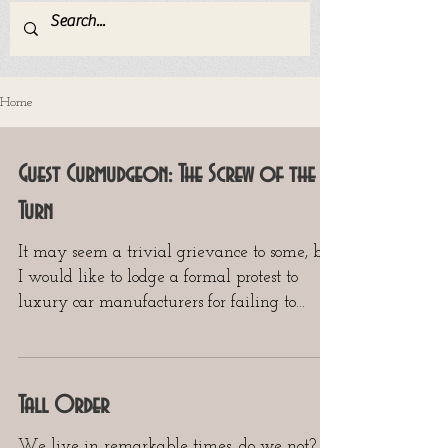
Home
Guest Curmudgeon: The Screw of the
Turn
It may seem a trivial grievance to some, but
I would like to lodge a formal protest to
luxury car manufacturers for failing to
supply...
Tall Order
We live in remarkable times, do we not?