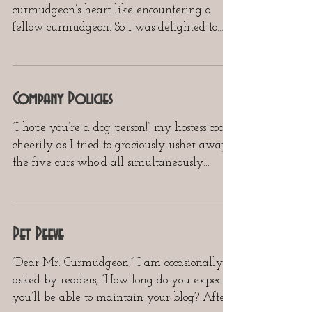
curmudgeon’s heart like encountering a
fellow curmudgeon. So I was delighted to
receive, in response to...
Company Policies
“I hope you’re a dog person!” my hostess cooed
cheerily as I tried to graciously usher away
the five curs who’d all simultaneously...
Pet Peeve
“Dear Mr. Curmudgeon,” I am occasionally
asked by readers, “How long do you expect
you’ll be able to maintain your blog? After