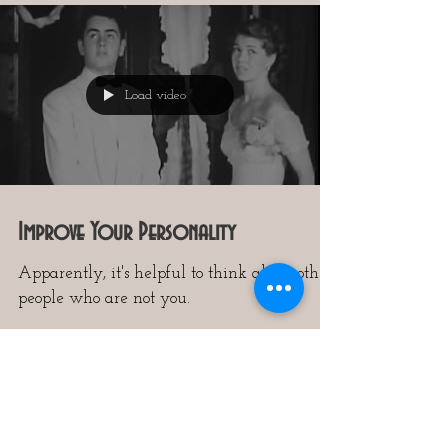
Load video
Improve Your Personality
Apparently, it's helpful to think about other
people who are not you.
7
/
14