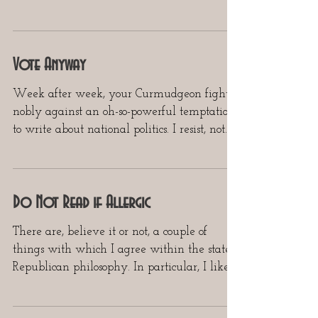
quickly as...
Vote Anyway
Week after week, your Curmudgeon fights
nobly against an oh-so-powerful temptation
to write about national politics. I resist, not...
Do Not Read if Allergic
There are, believe it or not, a couple of
things with which I agree within the stated
Republican philosophy. In particular, I like
very...