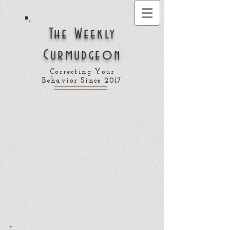
The Weekly
Curmudgeon
Correcting Your
Behavior Since 2017