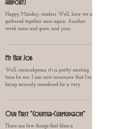
Airport)
Happy Monday, readers. Well, here we are,
gathered together once again. Another
week come and gone, and your
Curmudgeon still has yet to...
My New Job
Well, curmudgeons, it’s a pretty exciting
time for me. I can now announce that I’m
being seriously considered for a very
important...
Our First "Counter-Curmudgeon"
There are few things that bless a