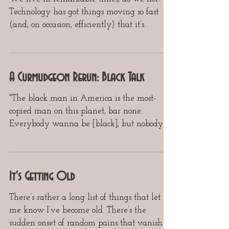
Technology has got things moving so fast
(and, on occasion, efficiently) that it’s
dazzling to...
A Curmudgeon Rerun: Black Talk
"The black man in America is the most-
copied man on this planet, bar none.
Everybody wanna be [black], but nobody
wanna be [black]."...
It's Getting Old
There’s rather a long list of things that let
me know I’ve become old. There’s the
sudden onset of random pains that vanish as