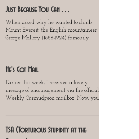
Just Because You Can . . .
When asked why he wanted to climb
Mount Everest, the English mountaineer
George Mallory (1886-1924) famously
responded, “Because it is...
He's Got Mail
Earlier this week, I received a lovely
message of encouragement via the official
Weekly Curmudgeon mailbox. Now, your
Curmudgeon doesn’t...
TSA (Torturous Stupidity at the